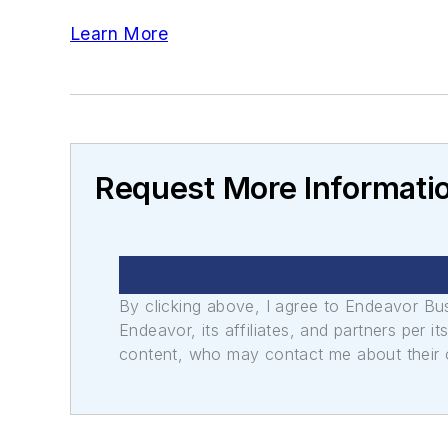
Learn More
Request More Informati
By clicking above, I agree to Endeavor B
Endeavor, its affiliates, and partners per 
content, who may contact me about their of