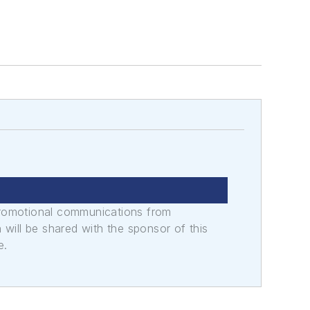
promotional communications from
n will be shared with the sponsor of this
e.