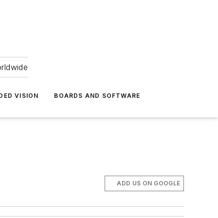
orldwide
DED VISION
BOARDS AND SOFTWARE
ADD US ON GOOGLE