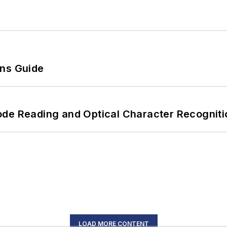
ons Guide
ode Reading and Optical Character Recogniti
LOAD MORE CONTENT