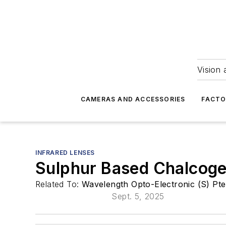
Vision 
CAMERAS AND ACCESSORIES
FACTO
INFRARED LENSES
Sulphur Based Chalcoge
Related To:
Wavelength Opto-Electronic (S) Pte
Sept. 5, 2025