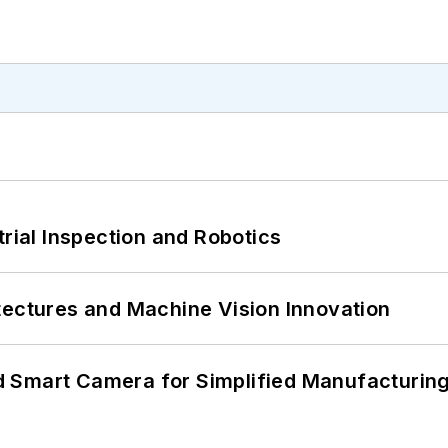
trial Inspection and Robotics
tectures and Machine Vision Innovation
 Smart Camera for Simplified Manufacturing