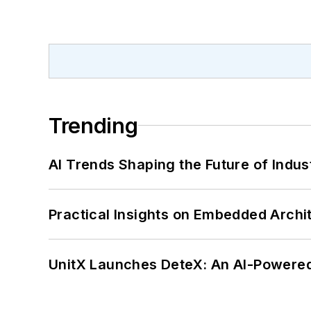
Trending
AI Trends Shaping the Future of Indus
Practical Insights on Embedded Archi
UnitX Launches DeteX: An AI-Powered