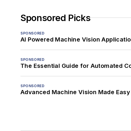
Sponsored Picks
SPONSORED
AI Powered Machine Vision Applicati
SPONSORED
The Essential Guide for Automated C
SPONSORED
Advanced Machine Vision Made Easy