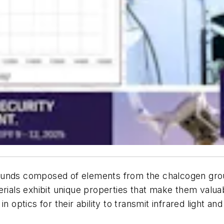
ounds composed of elements from the chalcogen group
rials exhibit unique properties that make them valuabl
 optics for their ability to transmit infrared light and