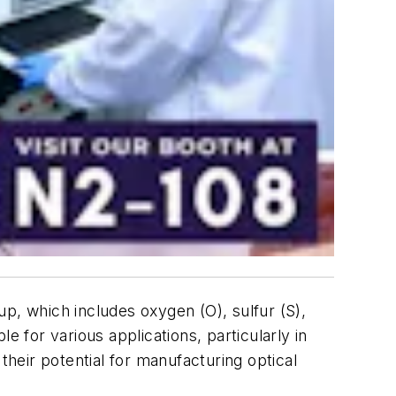
, which includes oxygen (O), sulfur (S),
e for various applications, particularly in
 their potential for manufacturing optical