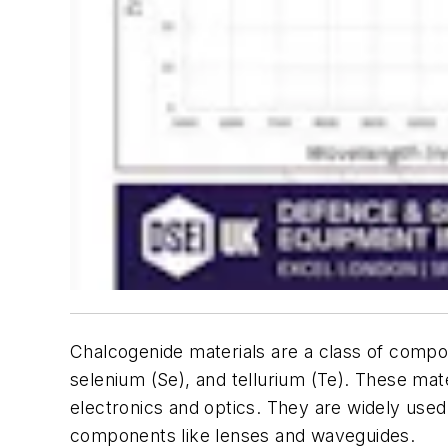
Chalcogenide materials are a class of comp
selenium (Se), and tellurium (Te). These mate
electronics and optics. They are widely used in
components like lenses and waveguides.