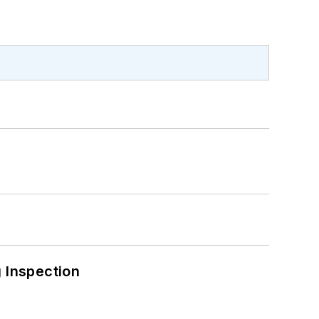
 Inspection