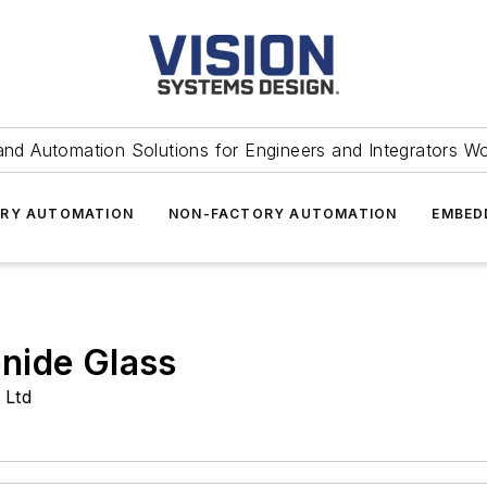
and Automation Solutions for Engineers and Integrators W
RY AUTOMATION
NON-FACTORY AUTOMATION
EMBED
nide Glass
 Ltd