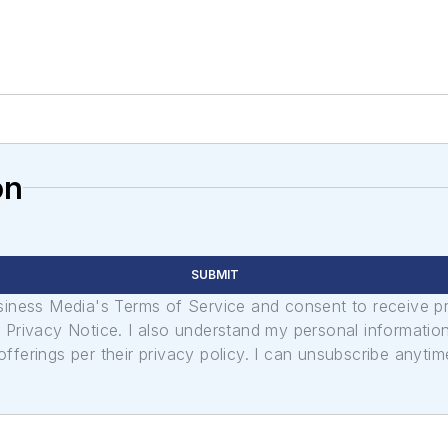
on
SUBMIT
usiness Media's Terms of Service and consent to receive 
its Privacy Notice. I also understand my personal informatio
ferings per their privacy policy. I can unsubscribe anytim