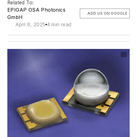
Related To:
EPIGAP OSA Photonics
ADD US ON GOOGLE
GmbH
April 8, 2025
4 min read