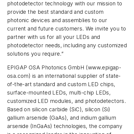
photodetector technology with our mission to
provide the best standard and custom
photonic devices and assemblies to our
current and future customers. We invite you to
partner with us for all your LEDs and
photodetector needs, including any customized
solutions you require.”
EPIGAP OSA Photonics GmbH (www.epigap-
osa.com) is an international supplier of state-
of-the-art standard and custom LED chips,
surface-mounted LEDs, multi-chip LEDs,
customized LED modules, and photodetectors.
Based on silicon carbide (SiC), silicon (Si)
gallium arsenide (GaAs), and indium gallium
arsenide (InGaAs) technologies, the company