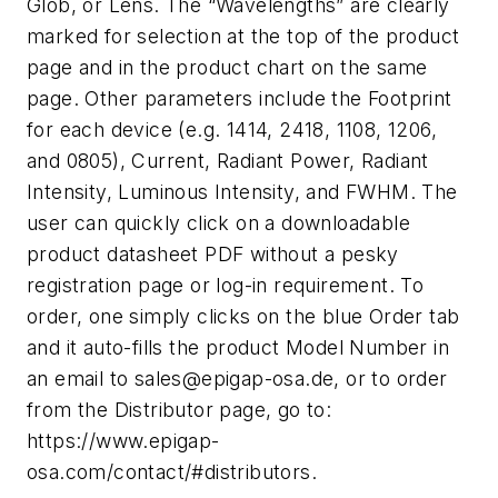
Glob, or Lens. The “Wavelengths” are clearly
marked for selection at the top of the product
page and in the product chart on the same
page. Other parameters include the Footprint
for each device (e.g. 1414, 2418, 1108, 1206,
and 0805), Current, Radiant Power, Radiant
Intensity, Luminous Intensity, and FWHM. The
user can quickly click on a downloadable
product datasheet PDF without a pesky
registration page or log-in requirement. To
order, one simply clicks on the blue Order tab
and it auto-fills the product Model Number in
an email to
sales@epigap-osa.de
, or to order
from the Distributor page, go to:
https://www.epigap-
osa.com/contact/#distributors.