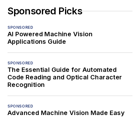
Sponsored Picks
SPONSORED
AI Powered Machine Vision
Applications Guide
SPONSORED
The Essential Guide for Automated
Code Reading and Optical Character
Recognition
SPONSORED
Advanced Machine Vision Made Easy