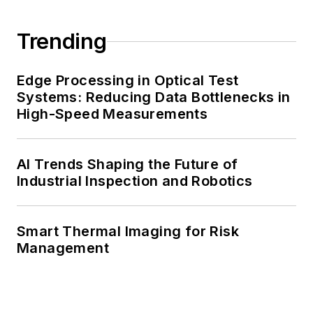
Trending
Edge Processing in Optical Test
Systems: Reducing Data Bottlenecks in
High-Speed Measurements
AI Trends Shaping the Future of
Industrial Inspection and Robotics
Smart Thermal Imaging for Risk
Management