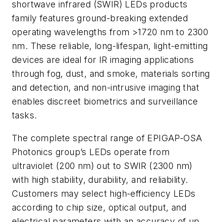
shortwave infrared (SWIR) LEDs products
family features ground-breaking extended
operating wavelengths from >1720 nm to 2300
nm. These reliable, long-lifespan, light-emitting
devices are ideal for IR imaging applications
through fog, dust, and smoke, materials sorting
and detection, and non-intrusive imaging that
enables discreet biometrics and surveillance
tasks.
The complete spectral range of EPIGAP-OSA
Photonics group’s LEDs operate from
ultraviolet (200 nm) out to SWIR (2300 nm)
with high stability, durability, and reliability.
Customers may select high-efficiency LEDs
according to chip size, optical output, and
electrical parameters with an accuracy of up