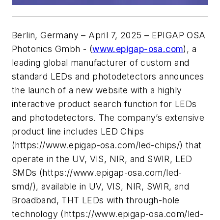
Berlin, Germany – April 7, 2025 – EPIGAP OSA
Photonics Gmbh - (
www.epigap-osa.com
), a
leading global manufacturer of custom and
standard LEDs and photodetectors announces
the launch of a new website with a highly
interactive product search function for LEDs
and photodetectors. The company’s extensive
product line includes LED Chips
(https://www.epigap-osa.com/led-chips/) that
operate in the UV, VIS, NIR, and SWIR, LED
SMDs (https://www.epigap-osa.com/led-
smd/), available in UV, VIS, NIR, SWIR, and
Broadband, THT LEDs with through-hole
technology (https://www.epigap-osa.com/led-