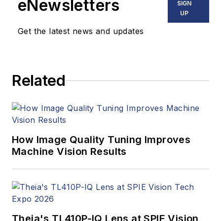
eNewsletters
SIGN
UP
Get the latest news and updates
Related
How Image Quality Tuning Improves
Machine Vision Results
Theia's TL410P-IQ Lens at SPIE Vision