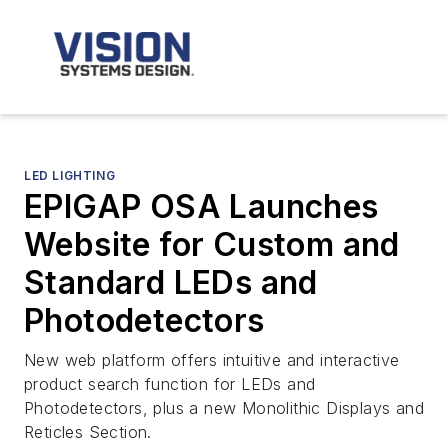
LED LIGHTING
EPIGAP OSA Launches
Website for Custom and
Standard LEDs and
Photodetectors
New web platform offers intuitive and interactive
product search function for LEDs and
Photodetectors, plus a new Monolithic Displays and
Reticles Section.