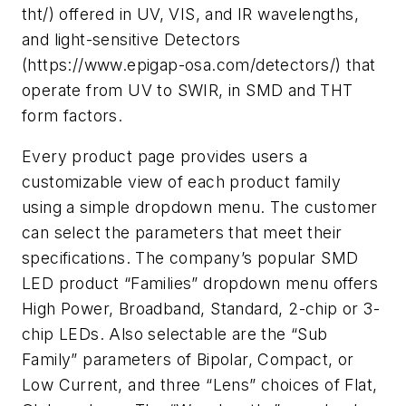
tht/) offered in UV, VIS, and IR wavelengths,
and light-sensitive Detectors
(https://www.epigap-osa.com/detectors/) that
operate from UV to SWIR, in SMD and THT
form factors.
Every product page provides users a
customizable view of each product family
using a simple dropdown menu. The customer
can select the parameters that meet their
specifications. The company’s popular SMD
LED product “Families” dropdown menu offers
High Power, Broadband, Standard, 2-chip or 3-
chip LEDs. Also selectable are the “Sub
Family” parameters of Bipolar, Compact, or
Low Current, and three “Lens” choices of Flat,