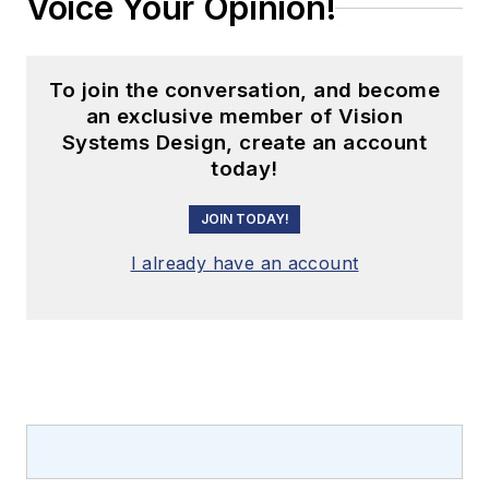
Voice Your Opinion!
To join the conversation, and become
an exclusive member of Vision
Systems Design, create an account
today!
JOIN TODAY!
I already have an account