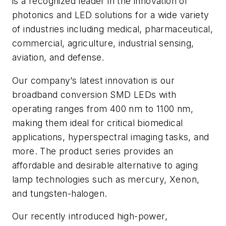
is a recognized leader in the innovation of
photonics and LED solutions for a wide variety
of industries including medical, pharmaceutical,
commercial, agriculture, industrial sensing,
aviation, and defense.
Our company’s latest innovation is our
broadband conversion SMD LEDs with
operating ranges from 400 nm to 1100 nm,
making them ideal for critical biomedical
applications, hyperspectral imaging tasks, and
more. The product series provides an
affordable and desirable alternative to aging
lamp technologies such as mercury, Xenon,
and tungsten-halogen.
Our recently introduced high-power,