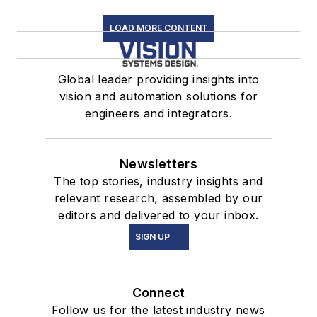
LOAD MORE CONTENT
Global leader providing insights into
vision and automation solutions for
engineers and integrators.
Newsletters
The top stories, industry insights and
relevant research, assembled by our
editors and delivered to your inbox.
SIGN UP
Connect
Follow us for the latest industry news