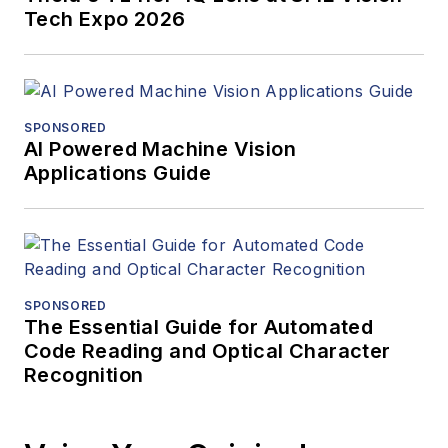
Tech Expo 2026
SPONSORED
AI Powered Machine Vision
Applications Guide
SPONSORED
The Essential Guide for Automated
Code Reading and Optical Character
Recognition