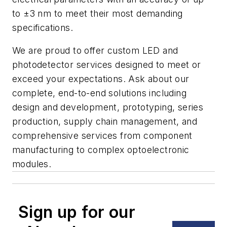
to ±3 nm to meet their most demanding
specifications.
We are proud to offer custom LED and
photodetector services designed to meet or
exceed your expectations. Ask about our
complete, end-to-end solutions including
design and development, prototyping, series
production, supply chain management, and
comprehensive services from component
manufacturing to complex optoelectronic
modules.
Sign up for our