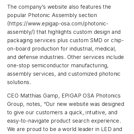
The company’s website also features the
popular Photonic Assembly section
(https://www.epigap-osa.com/photonic-
assembly/) that highlights custom design and
packaging services plus custom SMD or chip-
on-board production for industrial, medical,
and defense industries. Other services include
one-stop semiconductor manufacturing,
assembly services, and customized photonic
solutions.
CEO Matthias Gamp, EPIGAP OSA Photonics
Group, notes, “Our new website was designed
to give our customers a quick, intuitive, and
easy-to-navigate product search experience.
We are proud to be a world leader in LED and