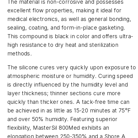
The material is non-corrosive and possesses
excellent flow properties, making it ideal for
medical electronics, as well as general bonding,
sealing, coating, and form-in-place gasketing.
This compound is black in color and offers ultra-
high resistance to dry heat and sterilization
methods.
The silicone cures very quickly upon exposure to
atmospheric moisture or humidity. Curing speed
is directly influenced by the humidity level and
layer thickness; thinner sections cure more
quickly than thicker ones. A tack-free time can
be achieved in as little as 15-20 minutes at 75°F
and over 50% humidity. Featuring superior
flexibility, MasterSil 800Med exhibits an
elongation between 250-350% and a Shore A