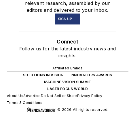
relevant research, assembled by our
editors and delivered to your inbox.
SIGN UP
Connect
Follow us for the latest industry news and
insights.
Affiliated Brands
SOLUTIONS IN VISION
INNOVATORS AWARDS
MACHINE VISION SUMMIT
LASER FOCUS WORLD
About Us
Advertise
Do Not Sell or Share
Privacy Policy
Terms & Conditions
© 2026 All rights reserved.