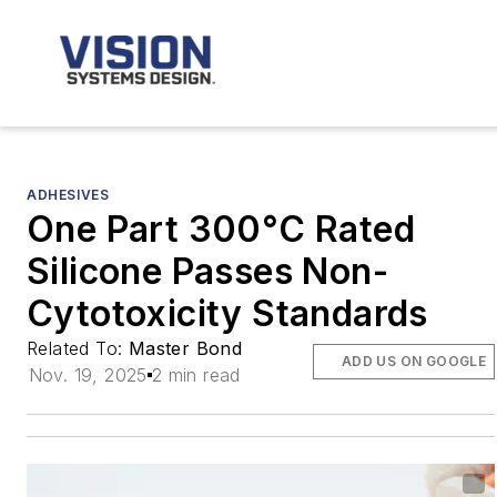
ADHESIVES
One Part 300°C Rated
Silicone Passes Non-
Cytotoxicity Standards
Related To:
Master Bond
ADD US ON GOOGLE
Nov. 19, 2025
2 min read