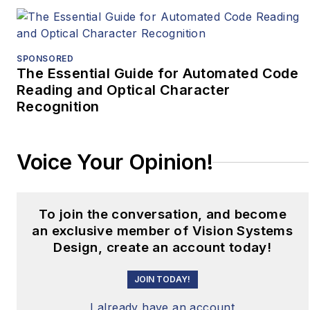
SPONSORED
The Essential Guide for Automated Code
Reading and Optical Character
Recognition
Voice Your Opinion!
To join the conversation, and become
an exclusive member of Vision Systems
Design, create an account today!
JOIN TODAY!
I already have an account