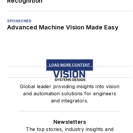
Recognition
SPONSORED
Advanced Machine Vision Made Easy
LOAD MORE CONTENT
Global leader providing insights into vision
and automation solutions for engineers
and integrators.
Newsletters
The top stories, industry insights and