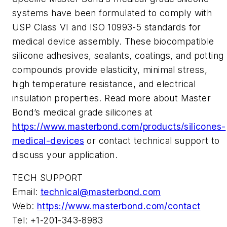
systems have been formulated to comply with
USP Class VI and ISO 10993-5 standards for
medical device assembly. These biocompatible
silicone adhesives, sealants, coatings, and potting
compounds provide elasticity, minimal stress,
high temperature resistance, and electrical
insulation properties. Read more about Master
Bond’s medical grade silicones at
https://www.masterbond.com/products/silicones-
medical-devices
or contact technical support to
discuss your application.
TECH SUPPORT
Email:
technical@masterbond.com
Web:
https://www.masterbond.com/contact
Tel: +1-201-343-8983