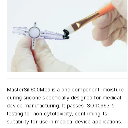
MasterSil 800Med is a one component, moisture
curing silicone specifically designed for medical
device manufacturing. It passes ISO 10993-5
testing for non-cytotoxicity, confirming its
suitability for use in medical device applications.