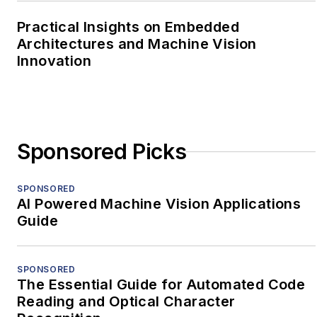
Practical Insights on Embedded
Architectures and Machine Vision
Innovation
Sponsored Picks
SPONSORED
AI Powered Machine Vision Applications
Guide
SPONSORED
The Essential Guide for Automated Code
Reading and Optical Character