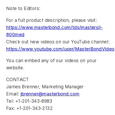
Note to Editors:
For a full product description, please visit:
https://www.masterbond.com/tds/mastersil-
800med
Check out new videos on our YouTube channel:
https://www.youtube.com/user/MasterBondVideo
You can embed any of our videos on your
website.
CONTACT
James Brenner, Marketing Manager
Email:
jbrenner@masterbond.com
Tel: +1-201-343-8983
Fax: +1-201-343-2132