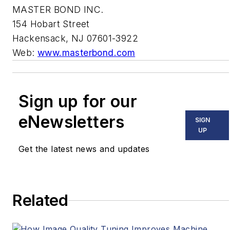
MASTER BOND INC.
154 Hobart Street
Hackensack, NJ 07601-3922
Web:
www.masterbond.com
Sign up for our
eNewsletters
SIGN
UP
Get the latest news and updates
Related