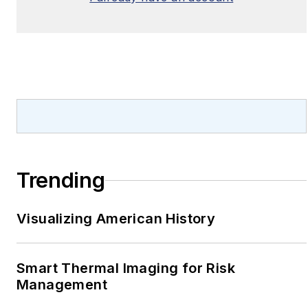
Trending
Visualizing American History
Smart Thermal Imaging for Risk
Management