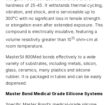
hardness of 25-45. It withstands thermal cycling,
vibration, and shock, and is serviceable up to
300°C with no significant loss in tensile strength
or elongation even after extended exposure. This
compound is electrically insulative, featuring a
13
volume resistivity greater than 10
ohm-cm at
room temperature.
MasterSil 800Med bonds effectively to a wide
variety of substrates, including metals, silicon,
glass, ceramics, many plastics and silicone
rubber. It is packaged in tubes and can be easily
dispensed.
Master Bond Medical Grade Silicone Systems
Specific Master Bond's medical-grade silicone