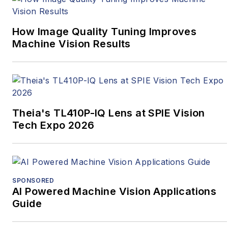
How Image Quality Tuning Improves
Machine Vision Results
Theia's TL410P-IQ Lens at SPIE Vision
Tech Expo 2026
SPONSORED
AI Powered Machine Vision Applications
Guide