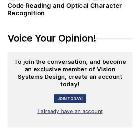
Code Reading and Optical Character
Recognition
Voice Your Opinion!
To join the conversation, and become
an exclusive member of Vision
Systems Design, create an account
today!
JOIN TODAY!
I already have an account