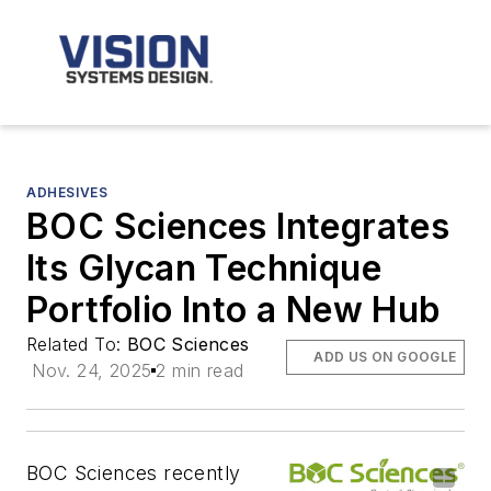
ADHESIVES
BOC Sciences Integrates
Its Glycan Technique
Portfolio Into a New Hub
Related To:
BOC Sciences
ADD US ON GOOGLE
Nov. 24, 2025
2 min read
BOC Sciences recently