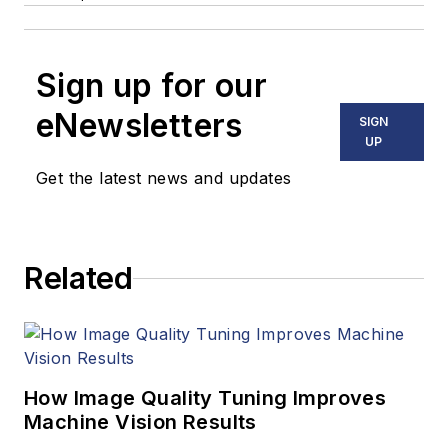
Sign up for our
eNewsletters
SIGN
UP
Get the latest news and updates
Related
How Image Quality Tuning Improves
Machine Vision Results