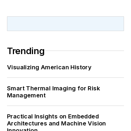
Trending
Visualizing American History
Smart Thermal Imaging for Risk
Management
Practical Insights on Embedded
Architectures and Machine Vision
Innovation