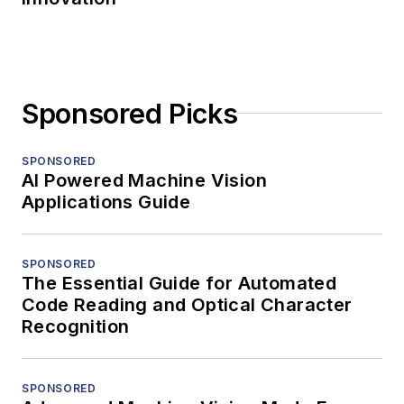
Sponsored Picks
SPONSORED
AI Powered Machine Vision
Applications Guide
SPONSORED
The Essential Guide for Automated
Code Reading and Optical Character
Recognition
SPONSORED