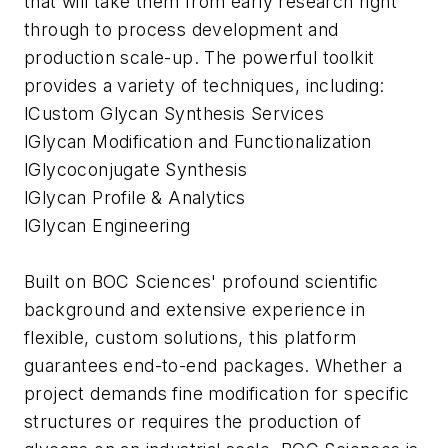
that will take them from early research right
through to process development and
production scale-up. The powerful toolkit
provides a variety of techniques, including:
lCustom Glycan Synthesis Services
lGlycan Modification and Functionalization
lGlycoconjugate Synthesis
lGlycan Profile & Analytics
lGlycan Engineering
Built on BOC Sciences' profound scientific
background and extensive experience in
flexible, custom solutions, this platform
guarantees end-to-end packages. Whether a
project demands fine modification for specific
structures or requires the production of