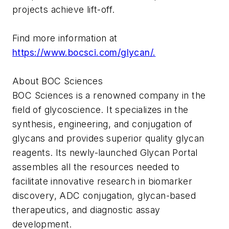
projects achieve lift-off.
Find more information at
https://www.bocsci.com/glycan/.
About BOC Sciences
BOC Sciences is a renowned company in the
field of glycoscience. It specializes in the
synthesis, engineering, and conjugation of
glycans and provides superior quality glycan
reagents. Its newly-launched Glycan Portal
assembles all the resources needed to
facilitate innovative research in biomarker
discovery, ADC conjugation, glycan-based
therapeutics, and diagnostic assay
development.