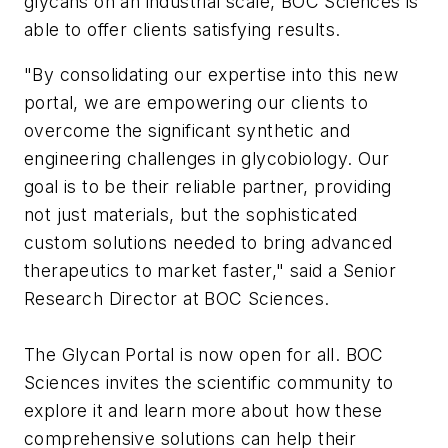
glycans on an industrial scale, BOC Sciences is
able to offer clients satisfying results.
"By consolidating our expertise into this new
portal, we are empowering our clients to
overcome the significant synthetic and
engineering challenges in glycobiology. Our
goal is to be their reliable partner, providing
not just materials, but the sophisticated
custom solutions needed to bring advanced
therapeutics to market faster," said a Senior
Research Director at BOC Sciences.
The Glycan Portal is now open for all. BOC
Sciences invites the scientific community to
explore it and learn more about how these
comprehensive solutions can help their