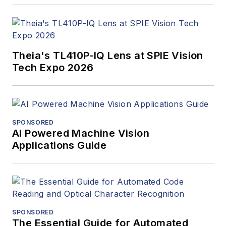
Theia's TL410P-IQ Lens at SPIE Vision
Tech Expo 2026
SPONSORED
AI Powered Machine Vision
Applications Guide
SPONSORED
The Essential Guide for Automated