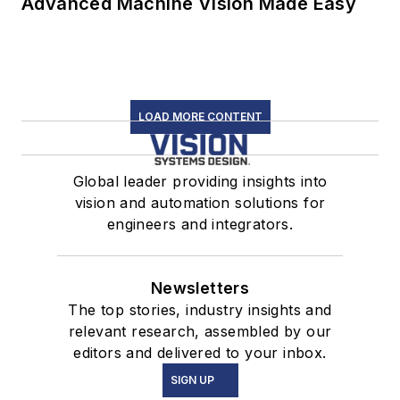
Advanced Machine Vision Made Easy
LOAD MORE CONTENT
Global leader providing insights into
vision and automation solutions for
engineers and integrators.
Newsletters
The top stories, industry insights and
relevant research, assembled by our
editors and delivered to your inbox.
SIGN UP