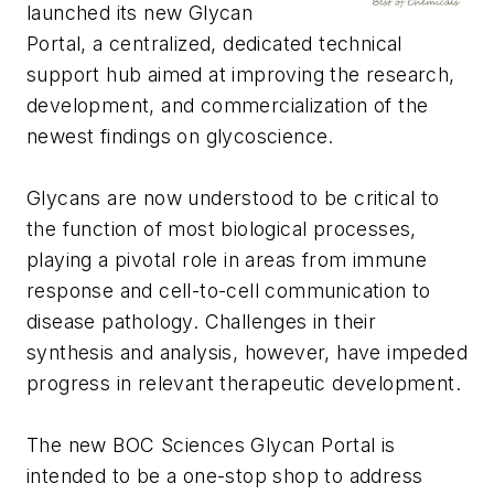
launched its new Glycan
Portal, a centralized, dedicated technical
support hub aimed at improving the research,
development, and commercialization of the
newest findings on glycoscience.
Glycans are now understood to be critical to
the function of most biological processes,
playing a pivotal role in areas from immune
response and cell-to-cell communication to
disease pathology. Challenges in their
synthesis and analysis, however, have impeded
progress in relevant therapeutic development.
The new BOC Sciences Glycan Portal is
intended to be a one-stop shop to address