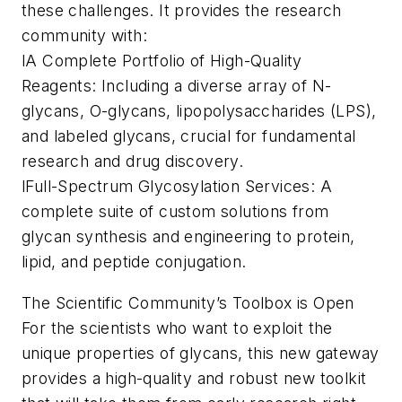
these challenges. It provides the research
community with:
lA Complete Portfolio of High-Quality
Reagents: Including a diverse array of N-
glycans, O-glycans, lipopolysaccharides (LPS),
and labeled glycans, crucial for fundamental
research and drug discovery.
lFull-Spectrum Glycosylation Services: A
complete suite of custom solutions from
glycan synthesis and engineering to protein,
lipid, and peptide conjugation.
The Scientific Community’s Toolbox is Open
For the scientists who want to exploit the
unique properties of glycans, this new gateway
provides a high-quality and robust new toolkit