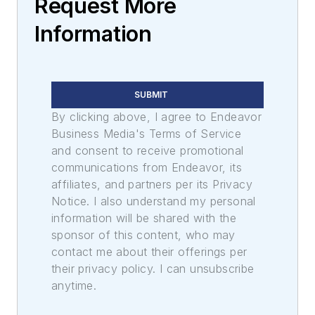
Request More
Information
SUBMIT
By clicking above, I agree to Endeavor
Business Media's Terms of Service
and consent to receive promotional
communications from Endeavor, its
affiliates, and partners per its Privacy
Notice. I also understand my personal
information will be shared with the
sponsor of this content, who may
contact me about their offerings per
their privacy policy. I can unsubscribe
anytime.