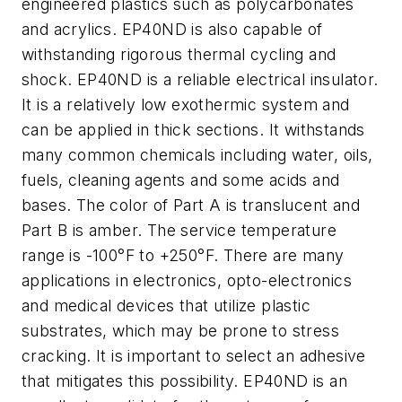
engineered plastics such as polycarbonates
and acrylics. EP40ND is also capable of
withstanding rigorous thermal cycling and
shock. EP40ND is a reliable electrical insulator.
It is a relatively low exothermic system and
can be applied in thick sections. It withstands
many common chemicals including water, oils,
fuels, cleaning agents and some acids and
bases. The color of Part A is translucent and
Part B is amber. The service temperature
range is -100°F to +250°F. There are many
applications in electronics, opto-electronics
and medical devices that utilize plastic
substrates, which may be prone to stress
cracking. It is important to select an adhesive
that mitigates this possibility. EP40ND is an