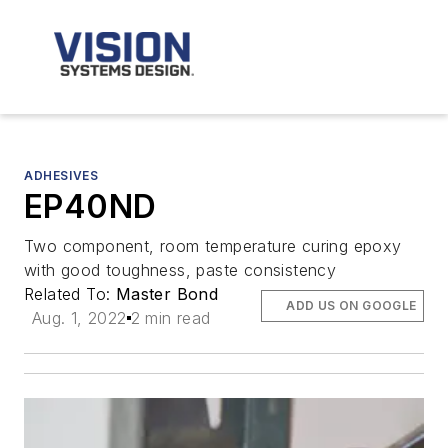
ADHESIVES
EP40ND
Two component, room temperature curing epoxy
with good toughness, paste consistency
Related To:
Master Bond
ADD US ON GOOGLE
Aug. 1, 2022
2 min read