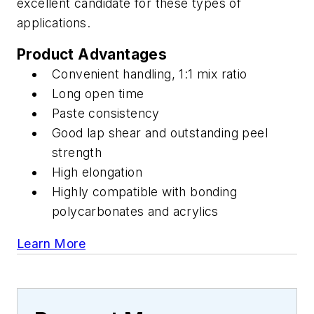
excellent candidate for these types of
applications.
Product Advantages
Convenient handling, 1:1 mix ratio
Long open time
Paste consistency
Good lap shear and outstanding peel
strength
High elongation
Highly compatible with bonding
polycarbonates and acrylics
Learn More