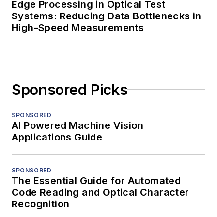
Edge Processing in Optical Test
Systems: Reducing Data Bottlenecks in
High-Speed Measurements
Sponsored Picks
SPONSORED
AI Powered Machine Vision
Applications Guide
SPONSORED
The Essential Guide for Automated
Code Reading and Optical Character
Recognition