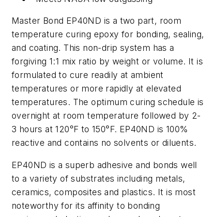
Master Bond EP40ND is a two part, room
temperature curing epoxy for bonding, sealing,
and coating. This non-drip system has a
forgiving 1:1 mix ratio by weight or volume. It is
formulated to cure readily at ambient
temperatures or more rapidly at elevated
temperatures. The optimum curing schedule is
overnight at room temperature followed by 2-
3 hours at 120°F to 150°F. EP40ND is 100%
reactive and contains no solvents or diluents.
EP40ND is a superb adhesive and bonds well
to a variety of substrates including metals,
ceramics, composites and plastics. It is most
noteworthy for its affinity to bonding