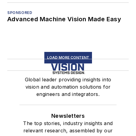
SPONSORED
Advanced Machine Vision Made Easy
LOAD MORE CONTENT
Global leader providing insights into
vision and automation solutions for
engineers and integrators.
Newsletters
The top stories, industry insights and
relevant research, assembled by our