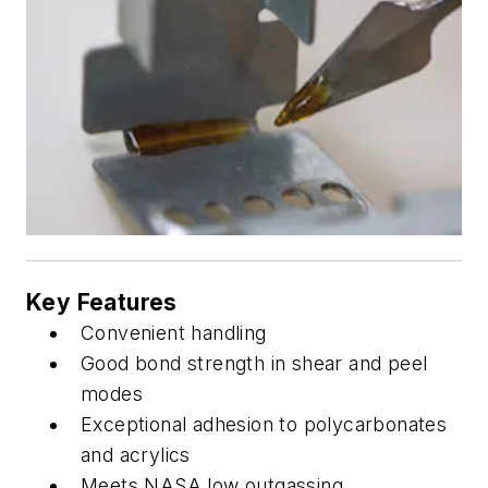
Key Features
Convenient handling
Good bond strength in shear and peel
modes
Exceptional adhesion to polycarbonates
and acrylics
Meets NASA low outgassing