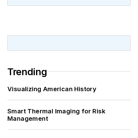
Trending
Visualizing American History
Smart Thermal Imaging for Risk
Management