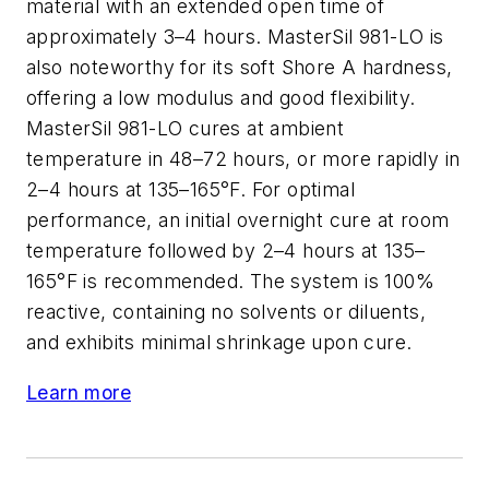
material with an extended open time of
approximately 3–4 hours. MasterSil 981-LO is
also noteworthy for its soft Shore A hardness,
offering a low modulus and good flexibility.
MasterSil 981-LO cures at ambient
temperature in 48–72 hours, or more rapidly in
2–4 hours at 135–165°F. For optimal
performance, an initial overnight cure at room
temperature followed by 2–4 hours at 135–
165°F is recommended. The system is 100%
reactive, containing no solvents or diluents,
and exhibits minimal shrinkage upon cure.
Learn more