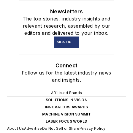
Newsletters
The top stories, industry insights and
relevant research, assembled by our
editors and delivered to your inbox.
SIGN UP
Connect
Follow us for the latest industry news
and insights.
Affiliated Brands
SOLUTIONS IN VISION
INNOVATORS AWARDS
MACHINE VISION SUMMIT
LASER FOCUS WORLD
About Us
Advertise
Do Not Sell or Share
Privacy Policy