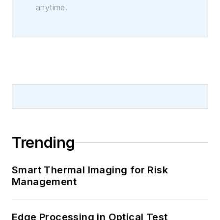
anytime.
Trending
Smart Thermal Imaging for Risk
Management
Edge Processing in Optical Test