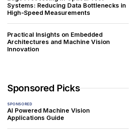
Systems: Reducing Data Bottlenecks in
High-Speed Measurements
Practical Insights on Embedded
Architectures and Machine Vision
Innovation
Sponsored Picks
SPONSORED
AI Powered Machine Vision
Applications Guide