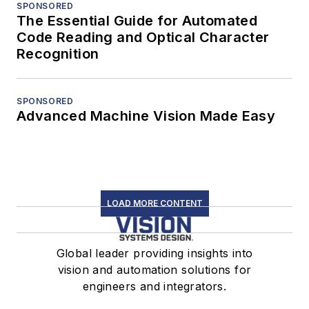
SPONSORED
The Essential Guide for Automated
Code Reading and Optical Character
Recognition
SPONSORED
Advanced Machine Vision Made Easy
LOAD MORE CONTENT
Global leader providing insights into
vision and automation solutions for
engineers and integrators.