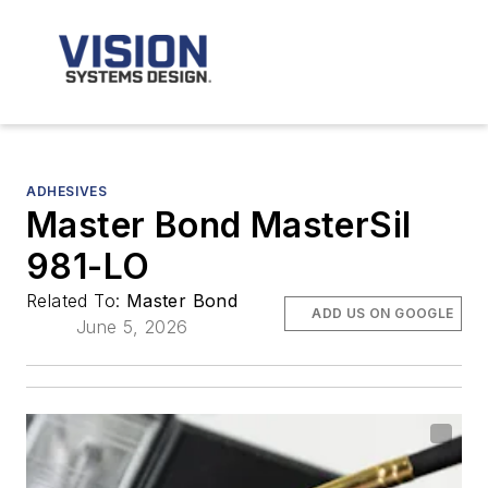
ADHESIVES
Master Bond MasterSil
981-LO
Related To:
Master Bond
ADD US ON GOOGLE
June 5, 2026