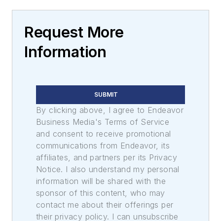
Request More
Information
SUBMIT
By clicking above, I agree to Endeavor
Business Media's Terms of Service
and consent to receive promotional
communications from Endeavor, its
affiliates, and partners per its Privacy
Notice. I also understand my personal
information will be shared with the
sponsor of this content, who may
contact me about their offerings per
their privacy policy. I can unsubscribe