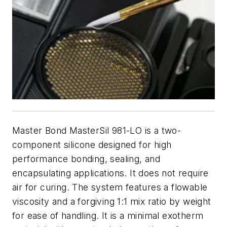
Master Bond MasterSil 981-LO is a two-
component silicone designed for high
performance bonding, sealing, and
encapsulating applications. It does not require
air for curing. The system features a flowable
viscosity and a forgiving 1:1 mix ratio by weight
for ease of handling. It is a minimal exotherm