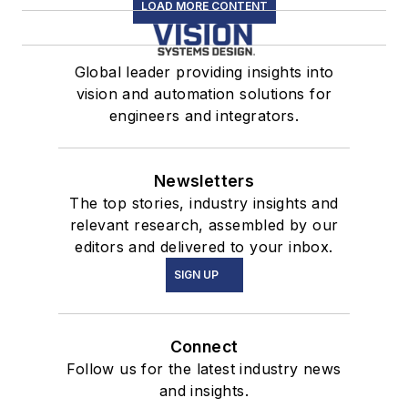
LOAD MORE CONTENT
Global leader providing insights into
vision and automation solutions for
engineers and integrators.
Newsletters
The top stories, industry insights and
relevant research, assembled by our
editors and delivered to your inbox.
SIGN UP
Connect
Follow us for the latest industry news
and insights.