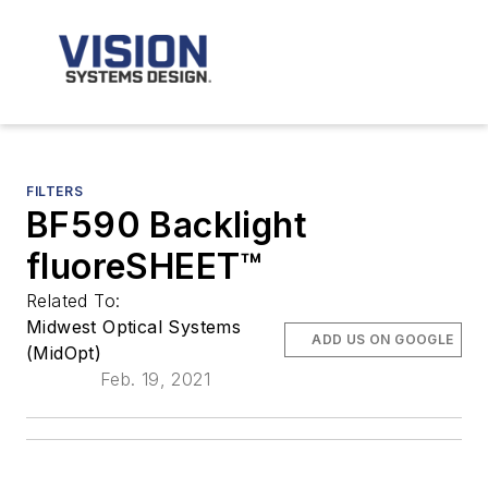
FILTERS
BF590 Backlight
fluoreSHEET™
Related To:
Midwest Optical Systems
ADD US ON GOOGLE
(MidOpt)
Feb. 19, 2021