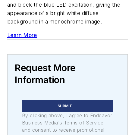
and block the blue LED excitation, giving the
appearance of a bright white diffuse
background in a monochrome image.
Learn More
Request More
Information
SUBMIT
By clicking above, I agree to Endeavor
Business Media's Terms of Service
and consent to receive promotional