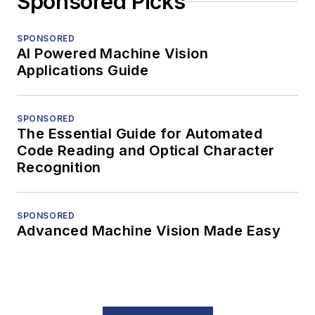
Sponsored Picks
SPONSORED
AI Powered Machine Vision
Applications Guide
SPONSORED
The Essential Guide for Automated
Code Reading and Optical Character
Recognition
SPONSORED
Advanced Machine Vision Made Easy