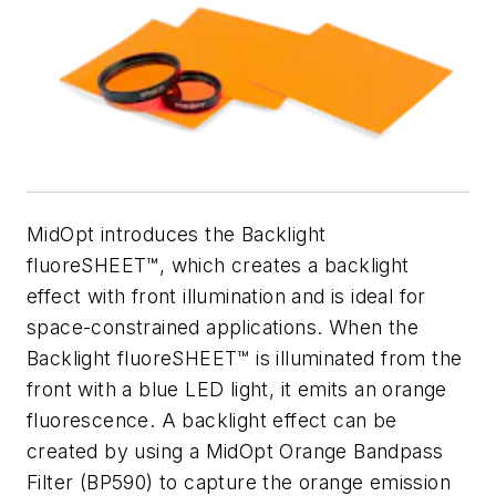
MidOpt introduces the Backlight
fluoreSHEET™, which creates a backlight
effect with front illumination and is ideal for
space-constrained applications. When the
Backlight fluoreSHEET™ is illuminated from the
front with a blue LED light, it emits an orange
fluorescence. A backlight effect can be
created by using a MidOpt Orange Bandpass
Filter (BP590) to capture the orange emission