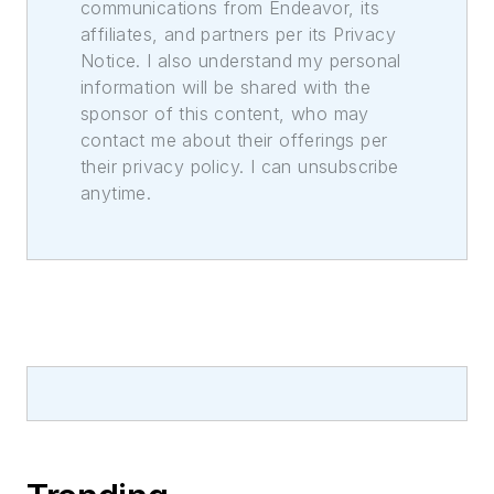
communications from Endeavor, its
affiliates, and partners per its Privacy
Notice. I also understand my personal
information will be shared with the
sponsor of this content, who may
contact me about their offerings per
their privacy policy. I can unsubscribe
anytime.