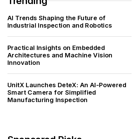
Trending
AI Trends Shaping the Future of
Industrial Inspection and Robotics
Practical Insights on Embedded
Architectures and Machine Vision
Innovation
UnitX Launches DeteX: An AI-Powered
Smart Camera for Simplified
Manufacturing Inspection