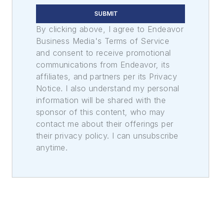
SUBMIT
By clicking above, I agree to Endeavor
Business Media's Terms of Service
and consent to receive promotional
communications from Endeavor, its
affiliates, and partners per its Privacy
Notice. I also understand my personal
information will be shared with the
sponsor of this content, who may
contact me about their offerings per
their privacy policy. I can unsubscribe
anytime.