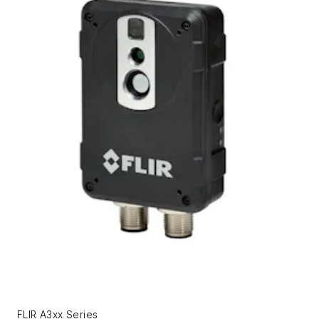
FLIR A3xx Series