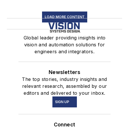
LOAD MORE CONTENT
Global leader providing insights into
vision and automation solutions for
engineers and integrators.
Newsletters
The top stories, industry insights and
relevant research, assembled by our
editors and delivered to your inbox.
SIGN UP
Connect