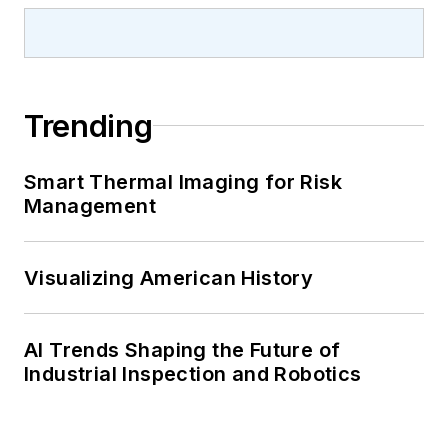
Trending
Smart Thermal Imaging for Risk
Management
Visualizing American History
AI Trends Shaping the Future of
Industrial Inspection and Robotics