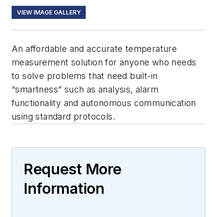
VIEW IMAGE GALLERY
An affordable and accurate temperature
measurement solution for anyone who needs
to solve problems that need built-in
“smartness” such as analysis, alarm
functionality and autonomous communication
using standard protocols.
Request More
Information