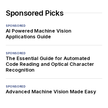
Sponsored Picks
SPONSORED
AI Powered Machine Vision
Applications Guide
SPONSORED
The Essential Guide for Automated
Code Reading and Optical Character
Recognition
SPONSORED
Advanced Machine Vision Made Easy