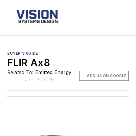
BUYER'S GUIDE
FLIR Ax8
Related To:
Emitted Energy
ADD US ON GOOGLE
Jan. 3, 2019