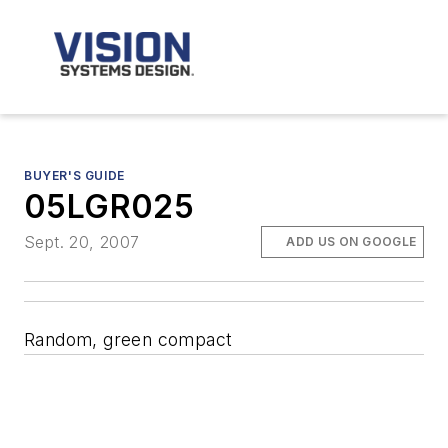
BUYER'S GUIDE
05LGR025
Sept. 20, 2007
ADD US ON GOOGLE
Random, green compact