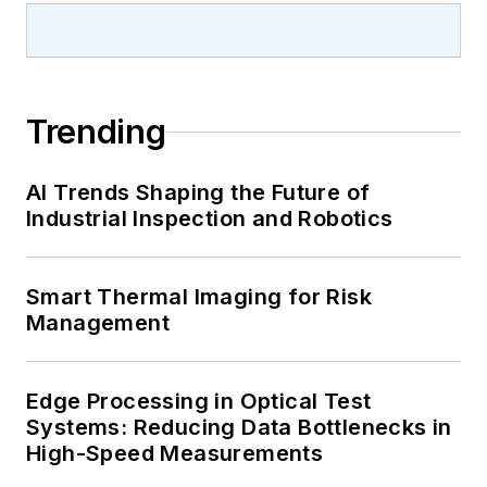
Trending
AI Trends Shaping the Future of
Industrial Inspection and Robotics
Smart Thermal Imaging for Risk
Management
Edge Processing in Optical Test
Systems: Reducing Data Bottlenecks in
High-Speed Measurements