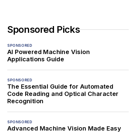
Sponsored Picks
SPONSORED
AI Powered Machine Vision
Applications Guide
SPONSORED
The Essential Guide for Automated
Code Reading and Optical Character
Recognition
SPONSORED
Advanced Machine Vision Made Easy