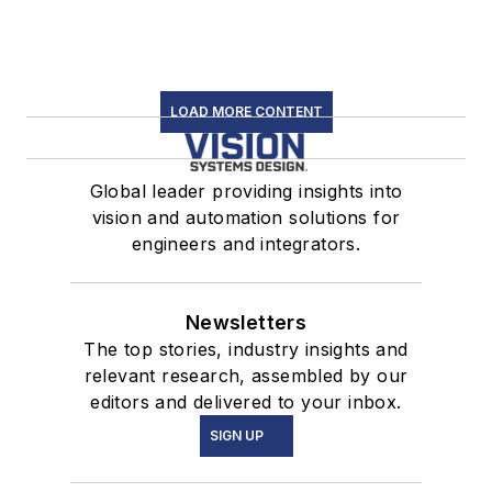
LOAD MORE CONTENT
Global leader providing insights into
vision and automation solutions for
engineers and integrators.
Newsletters
The top stories, industry insights and
relevant research, assembled by our
editors and delivered to your inbox.
SIGN UP