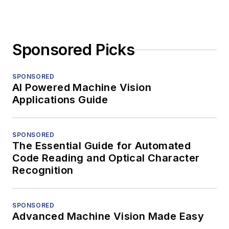
Sponsored Picks
SPONSORED
AI Powered Machine Vision
Applications Guide
SPONSORED
The Essential Guide for Automated
Code Reading and Optical Character
Recognition
SPONSORED
Advanced Machine Vision Made Easy