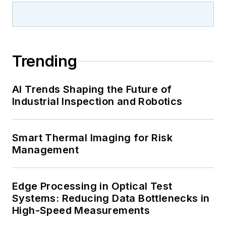
Trending
AI Trends Shaping the Future of
Industrial Inspection and Robotics
Smart Thermal Imaging for Risk
Management
Edge Processing in Optical Test
Systems: Reducing Data Bottlenecks in
High-Speed Measurements