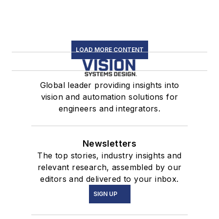
LOAD MORE CONTENT
Global leader providing insights into
vision and automation solutions for
engineers and integrators.
Newsletters
The top stories, industry insights and
relevant research, assembled by our
editors and delivered to your inbox.
SIGN UP