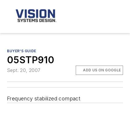
BUYER'S GUIDE
05STP910
Sept. 20, 2007
ADD US ON GOOGLE
Frequency stabilized compact