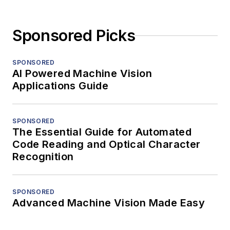
Sponsored Picks
SPONSORED
AI Powered Machine Vision
Applications Guide
SPONSORED
The Essential Guide for Automated
Code Reading and Optical Character
Recognition
SPONSORED
Advanced Machine Vision Made Easy