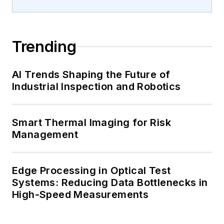
Trending
AI Trends Shaping the Future of
Industrial Inspection and Robotics
Smart Thermal Imaging for Risk
Management
Edge Processing in Optical Test
Systems: Reducing Data Bottlenecks in
High-Speed Measurements