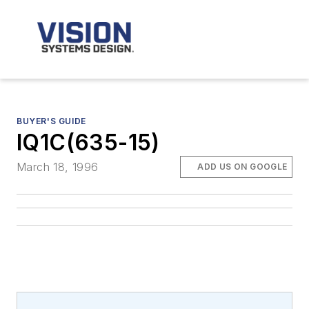
BUYER'S GUIDE
IQ1C(635-15)
March 18, 1996
ADD US ON GOOGLE