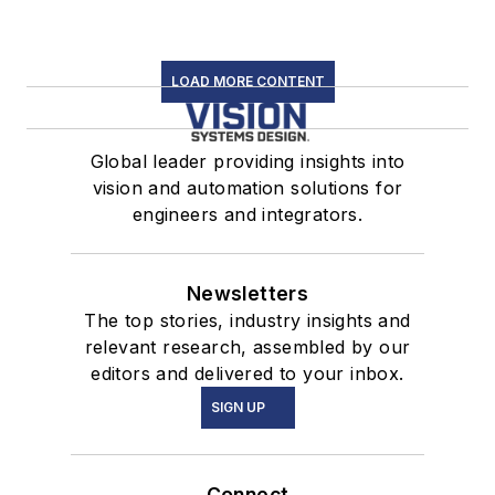
LOAD MORE CONTENT
Global leader providing insights into
vision and automation solutions for
engineers and integrators.
Newsletters
The top stories, industry insights and
relevant research, assembled by our
editors and delivered to your inbox.
SIGN UP
Connect