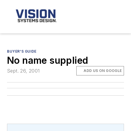
BUYER'S GUIDE
No name supplied
Sept. 26, 2001
ADD US ON GOOGLE