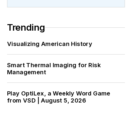
Trending
Visualizing American History
Smart Thermal Imaging for Risk
Management
Play OptiLex, a Weekly Word Game
from VSD | August 5, 2026