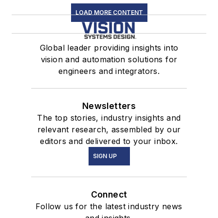
LOAD MORE CONTENT
Global leader providing insights into
vision and automation solutions for
engineers and integrators.
Newsletters
The top stories, industry insights and
relevant research, assembled by our
editors and delivered to your inbox.
SIGN UP
Connect
Follow us for the latest industry news