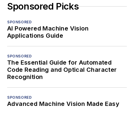
Sponsored Picks
SPONSORED
AI Powered Machine Vision
Applications Guide
SPONSORED
The Essential Guide for Automated
Code Reading and Optical Character
Recognition
SPONSORED
Advanced Machine Vision Made Easy