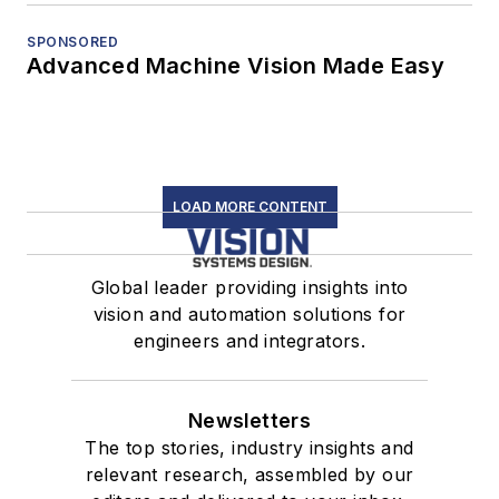
SPONSORED
Advanced Machine Vision Made Easy
LOAD MORE CONTENT
Global leader providing insights into
vision and automation solutions for
engineers and integrators.
Newsletters
The top stories, industry insights and
relevant research, assembled by our