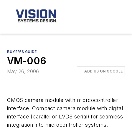
BUYER'S GUIDE
VM-006
May 26, 2006
ADD US ON GOOGLE
CMOS camera module with micrcocontroller
interface. Compact camera module with digital
interface (parallel or LVDS serial) for seamless
integration into microcontroller systems.