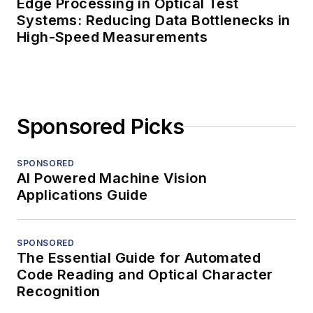
Edge Processing in Optical Test
Systems: Reducing Data Bottlenecks in
High-Speed Measurements
Sponsored Picks
SPONSORED
AI Powered Machine Vision
Applications Guide
SPONSORED
The Essential Guide for Automated
Code Reading and Optical Character
Recognition