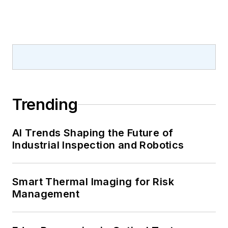
Trending
AI Trends Shaping the Future of
Industrial Inspection and Robotics
Smart Thermal Imaging for Risk
Management