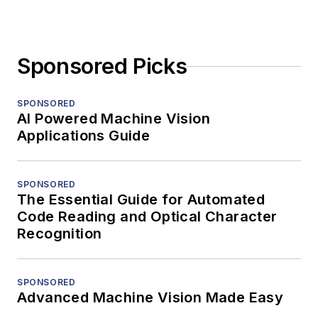
Sponsored Picks
SPONSORED
AI Powered Machine Vision
Applications Guide
SPONSORED
The Essential Guide for Automated
Code Reading and Optical Character
Recognition
SPONSORED
Advanced Machine Vision Made Easy