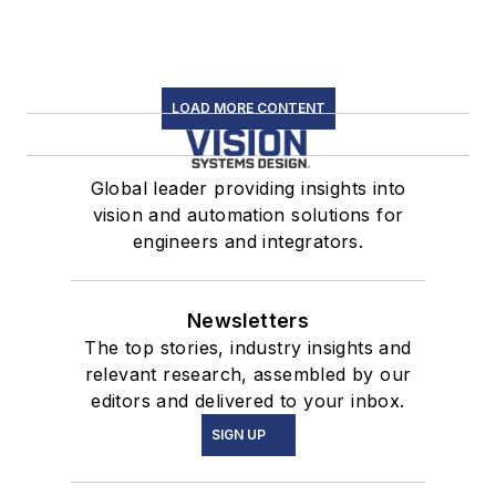
LOAD MORE CONTENT
Global leader providing insights into
vision and automation solutions for
engineers and integrators.
Newsletters
The top stories, industry insights and
relevant research, assembled by our
editors and delivered to your inbox.
SIGN UP