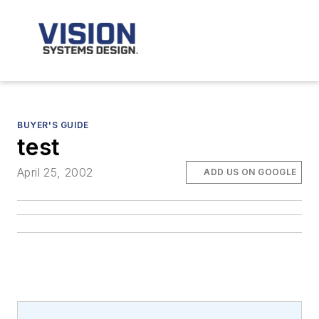
BUYER'S GUIDE
test
April 25, 2002
ADD US ON GOOGLE