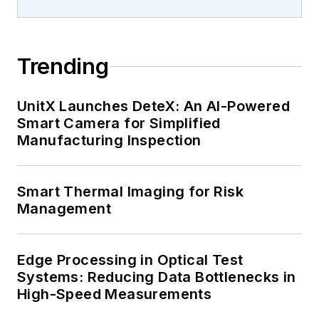
Trending
UnitX Launches DeteX: An AI-Powered
Smart Camera for Simplified
Manufacturing Inspection
Smart Thermal Imaging for Risk
Management
Edge Processing in Optical Test
Systems: Reducing Data Bottlenecks in
High-Speed Measurements