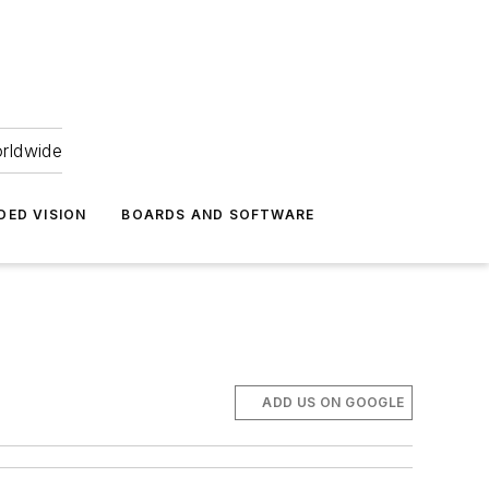
orldwide
DED VISION
BOARDS AND SOFTWARE
ADD US ON GOOGLE