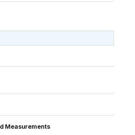
eed Measurements