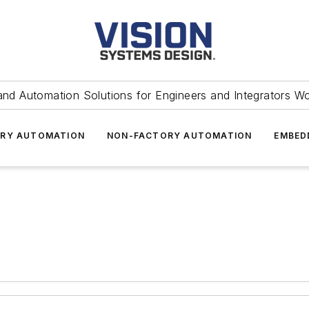
and Automation Solutions for Engineers and Integrators W
RY AUTOMATION
NON-FACTORY AUTOMATION
EMBED