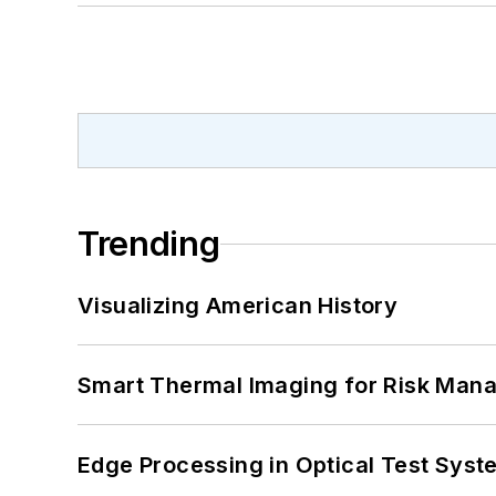
Trending
Visualizing American History
Smart Thermal Imaging for Risk Man
Edge Processing in Optical Test Sys