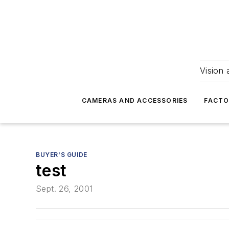
Vision 
CAMERAS AND ACCESSORIES
FACTO
BUYER'S GUIDE
test
Sept. 26, 2001