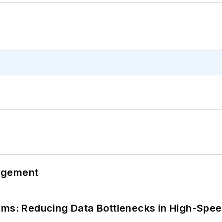
agement
tems: Reducing Data Bottlenecks in High-Sp