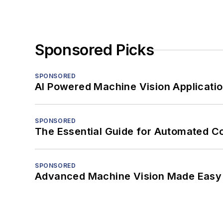
Sponsored Picks
SPONSORED
AI Powered Machine Vision Applicati
SPONSORED
The Essential Guide for Automated C
SPONSORED
Advanced Machine Vision Made Easy