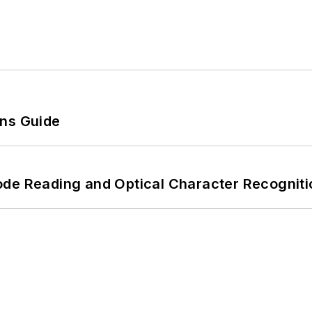
ons Guide
ode Reading and Optical Character Recogniti