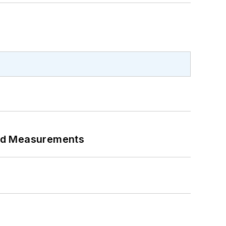
eed Measurements