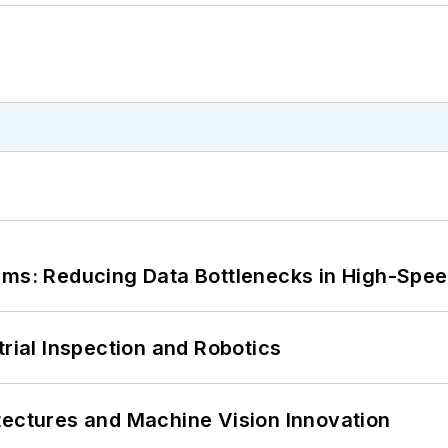
tems: Reducing Data Bottlenecks in High-Sp
trial Inspection and Robotics
tectures and Machine Vision Innovation