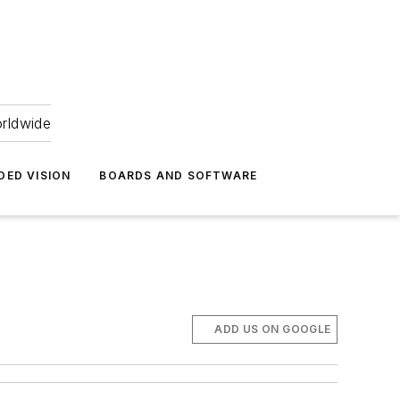
orldwide
DED VISION
BOARDS AND SOFTWARE
ADD US ON GOOGLE