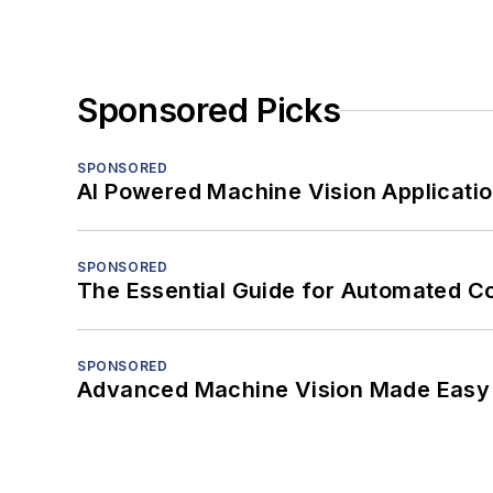
Sponsored Picks
SPONSORED
AI Powered Machine Vision Applicati
SPONSORED
The Essential Guide for Automated C
SPONSORED
Advanced Machine Vision Made Easy