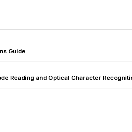
ons Guide
ode Reading and Optical Character Recogniti