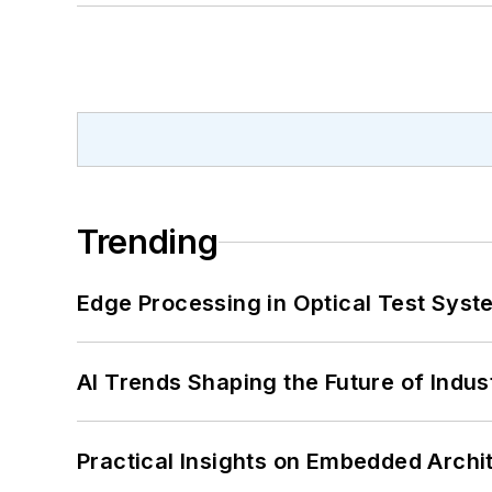
Trending
Edge Processing in Optical Test Sys
AI Trends Shaping the Future of Indus
Practical Insights on Embedded Archi