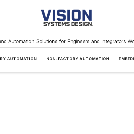
and Automation Solutions for Engineers and Integrators W
RY AUTOMATION
NON-FACTORY AUTOMATION
EMBED