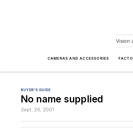
Vision 
CAMERAS AND ACCESSORIES
FACTO
BUYER'S GUIDE
No name supplied
Sept. 26, 2001