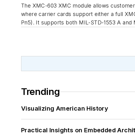
The XMC-603 XMC module allows customers 
where carrier cards support either a full 
Pn5). It supports both MIL-STD-1553 A and
Trending
Visualizing American History
Practical Insights on Embedded Archi