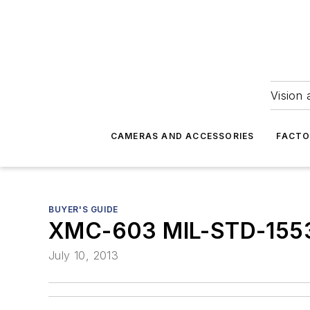
Vision 
CAMERAS AND ACCESSORIES
FACTO
BUYER'S GUIDE
XMC-603 MIL-STD-155
July 10, 2013