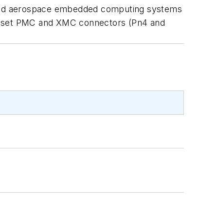
 and aerospace embedded computing systems
ed set PMC and XMC connectors (Pn4 and