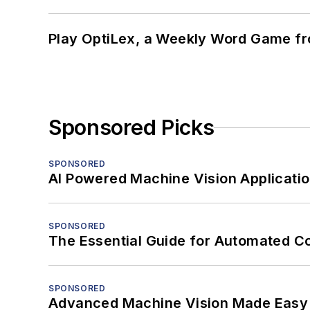
Play OptiLex, a Weekly Word Game fr
Sponsored Picks
SPONSORED
AI Powered Machine Vision Applicati
SPONSORED
The Essential Guide for Automated C
SPONSORED
Advanced Machine Vision Made Easy