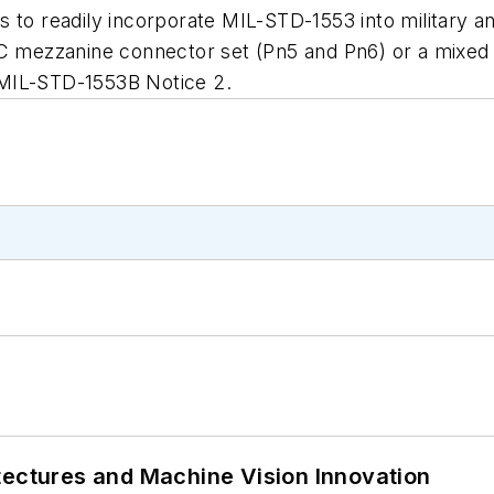
to readily incorporate MIL-STD-1553 into military
XMC mezzanine connector set (Pn5 and Pn6) or a mix
 MIL-STD-1553B Notice 2.
tectures and Machine Vision Innovation