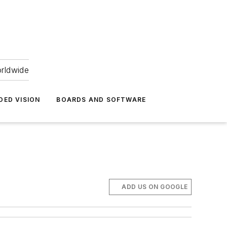
orldwide
DED VISION
BOARDS AND SOFTWARE
ADD US ON GOOGLE