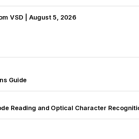
om VSD | August 5, 2026
ons Guide
ode Reading and Optical Character Recogniti