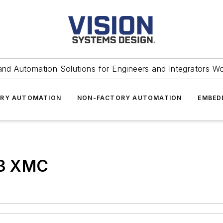
and Automation Solutions for Engineers and Integrators W
RY AUTOMATION
NON-FACTORY AUTOMATION
EMBED
3 XMC