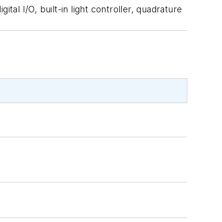
I/O, built-in light controller, quadrature