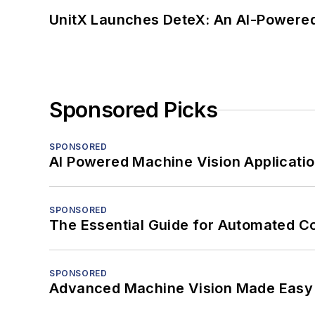
UnitX Launches DeteX: An AI-Powered
Sponsored Picks
SPONSORED
AI Powered Machine Vision Applicati
SPONSORED
The Essential Guide for Automated C
SPONSORED
Advanced Machine Vision Made Easy