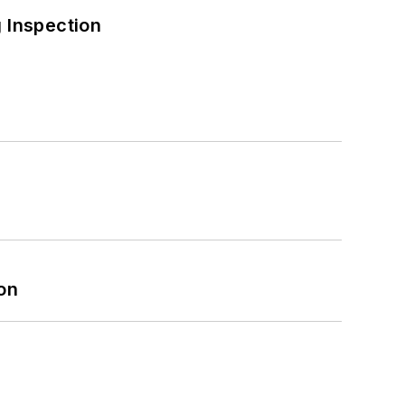
 Inspection
on