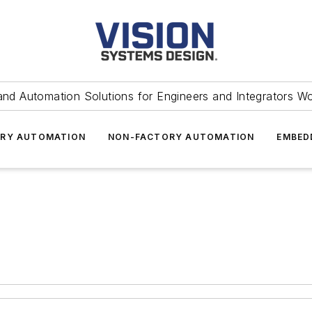
and Automation Solutions for Engineers and Integrators W
RY AUTOMATION
NON-FACTORY AUTOMATION
EMBED