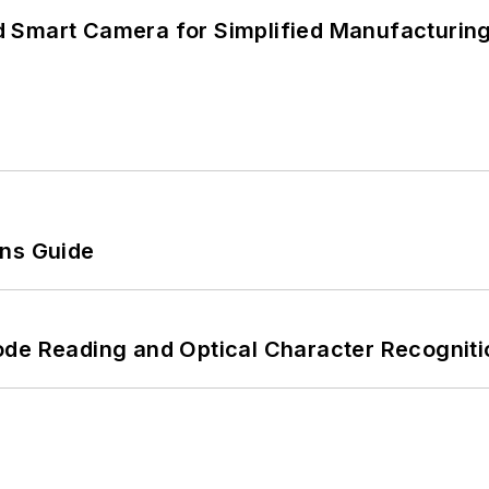
 Smart Camera for Simplified Manufacturing
ons Guide
ode Reading and Optical Character Recogniti