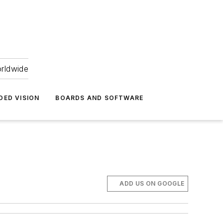
orldwide
DED VISION
BOARDS AND SOFTWARE
ADD US ON GOOGLE