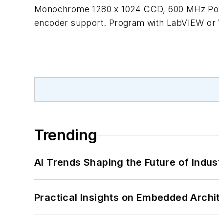
Monochrome 1280 x 1024 CCD, 600 MHz PowerPC
encoder support. Program with LabVIEW or Vi
Trending
AI Trends Shaping the Future of Indus
Practical Insights on Embedded Archi