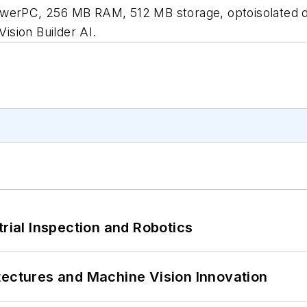
, 256 MB RAM, 512 MB storage, optoisolated digital 
sion Builder AI.
trial Inspection and Robotics
tectures and Machine Vision Innovation