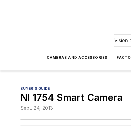
Vision 
CAMERAS AND ACCESSORIES
FACTO
BUYER'S GUIDE
NI 1754 Smart Camera
Sept. 24, 2013