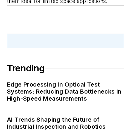
them ideal for limited space applications.
Trending
Edge Processing in Optical Test
Systems: Reducing Data Bottlenecks in
High-Speed Measurements
AI Trends Shaping the Future of
Industrial Inspection and Robotics