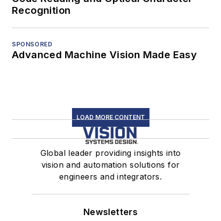
Recognition
SPONSORED
Advanced Machine Vision Made Easy
LOAD MORE CONTENT
Global leader providing insights into
vision and automation solutions for
engineers and integrators.
Newsletters