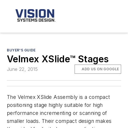
BUYER'S GUIDE
Velmex XSlide™ Stages
June 22, 2015
ADD US ON GOOGLE
The Velmex XSlide Assembly is a compact
positioning stage highly suitable for high
performance incrementing or scanning of
smaller loads. Their compact design makes