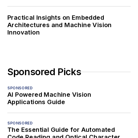
Practical Insights on Embedded
Architectures and Machine Vision
Innovation
Sponsored Picks
SPONSORED
AI Powered Machine Vision
Applications Guide
SPONSORED
The Essential Guide for Automated
Code Reading and Optical Character