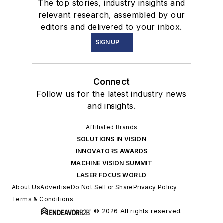
The top stories, industry insights and
relevant research, assembled by our
editors and delivered to your inbox.
SIGN UP
Connect
Follow us for the latest industry news
and insights.
Affiliated Brands
SOLUTIONS IN VISION
INNOVATORS AWARDS
MACHINE VISION SUMMIT
LASER FOCUS WORLD
About Us
Advertise
Do Not Sell or Share
Privacy Policy
Terms & Conditions
© 2026 All rights reserved.