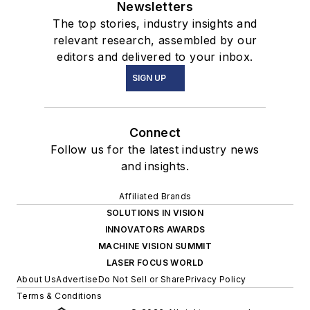
Newsletters
The top stories, industry insights and
relevant research, assembled by our
editors and delivered to your inbox.
SIGN UP
Connect
Follow us for the latest industry news
and insights.
Affiliated Brands
SOLUTIONS IN VISION
INNOVATORS AWARDS
MACHINE VISION SUMMIT
LASER FOCUS WORLD
About Us
Advertise
Do Not Sell or Share
Privacy Policy
Terms & Conditions