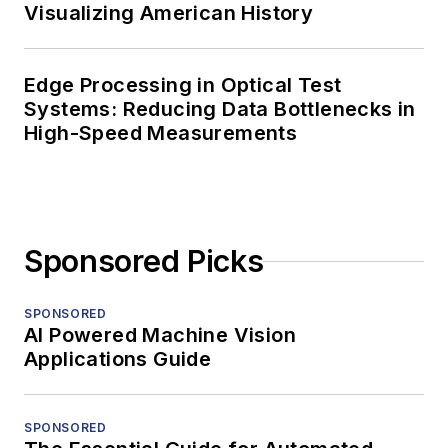
Visualizing American History
Edge Processing in Optical Test
Systems: Reducing Data Bottlenecks in
High-Speed Measurements
Sponsored Picks
SPONSORED
AI Powered Machine Vision
Applications Guide
SPONSORED