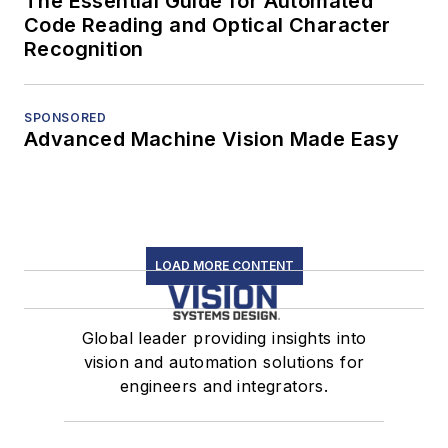
The Essential Guide for Automated
Code Reading and Optical Character
Recognition
SPONSORED
Advanced Machine Vision Made Easy
LOAD MORE CONTENT
Global leader providing insights into
vision and automation solutions for
engineers and integrators.