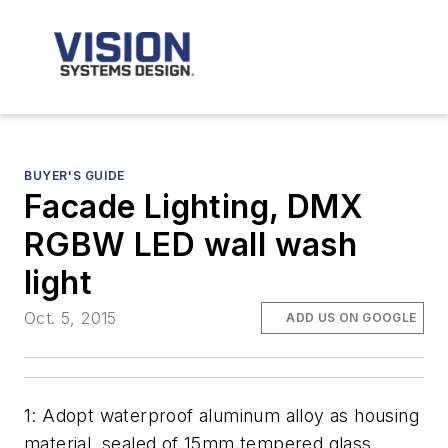
BUYER'S GUIDE
Facade Lighting, DMX
RGBW LED wall wash
light
Oct. 5, 2015
ADD US ON GOOGLE
1: Adopt waterproof aluminum alloy as housing
material, sealed of 15mm tempered glass,