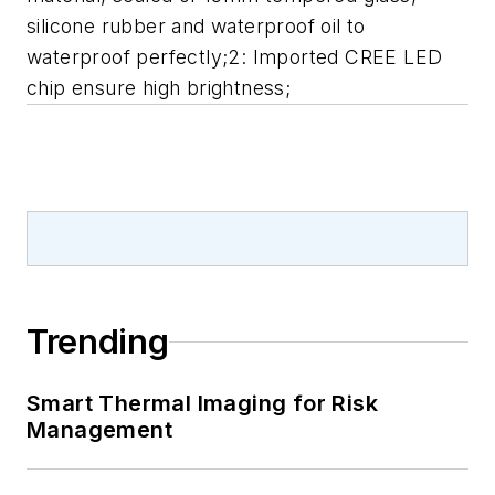
silicone rubber and waterproof oil to
waterproof perfectly;2: Imported CREE LED
chip ensure high brightness;
Trending
Smart Thermal Imaging for Risk
Management