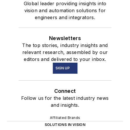
Global leader providing insights into
vision and automation solutions for
engineers and integrators.
Newsletters
The top stories, industry insights and
relevant research, assembled by our
editors and delivered to your inbox.
SIGN UP
Connect
Follow us for the latest industry news
and insights.
Affiliated Brands
SOLUTIONS IN VISION