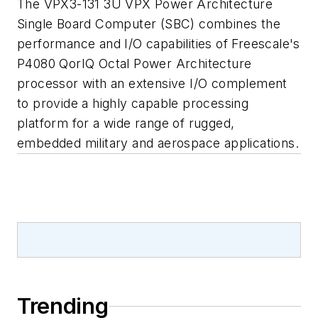
The VPX3-131 3U VPX Power Architecture
Single Board Computer (SBC) combines the
performance and I/O capabilities of Freescale's
P4080 QorIQ Octal Power Architecture
processor with an extensive I/O complement
to provide a highly capable processing
platform for a wide range of rugged,
embedded military and aerospace applications.
Trending