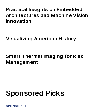
Practical Insights on Embedded
Architectures and Machine Vision
Innovation
Visualizing American History
Smart Thermal Imaging for Risk
Management
Sponsored Picks
SPONSORED