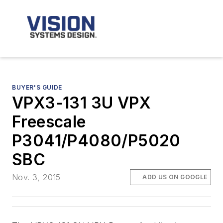
BUYER'S GUIDE
VPX3-131 3U VPX
Freescale
P3041/P4080/P5020
SBC
Nov. 3, 2015
ADD US ON GOOGLE