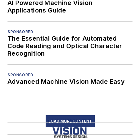
AI Powered Machine Vision
Applications Guide
SPONSORED
The Essential Guide for Automated
Code Reading and Optical Character
Recognition
SPONSORED
Advanced Machine Vision Made Easy
LOAD MORE CONTENT