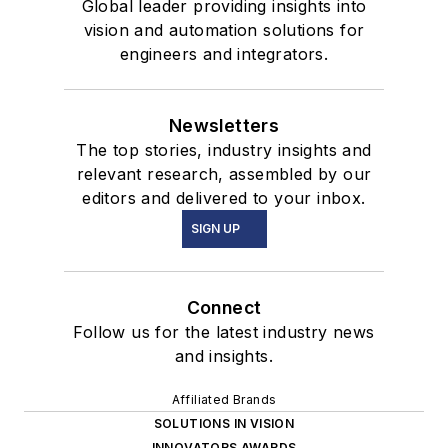
Global leader providing insights into
vision and automation solutions for
engineers and integrators.
Newsletters
The top stories, industry insights and
relevant research, assembled by our
editors and delivered to your inbox.
SIGN UP
Connect
Follow us for the latest industry news
and insights.
Affiliated Brands
SOLUTIONS IN VISION
INNOVATORS AWARDS