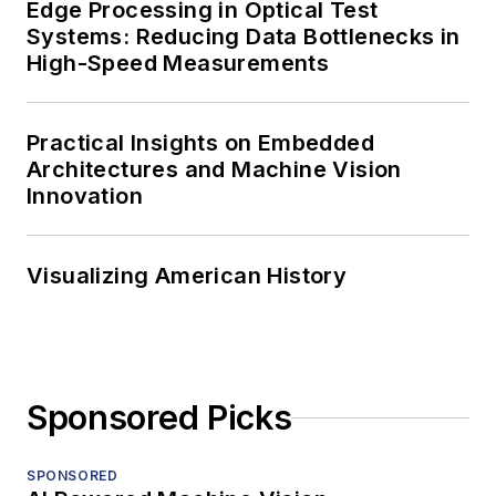
Edge Processing in Optical Test
Systems: Reducing Data Bottlenecks in
High-Speed Measurements
Practical Insights on Embedded
Architectures and Machine Vision
Innovation
Visualizing American History
Sponsored Picks
SPONSORED