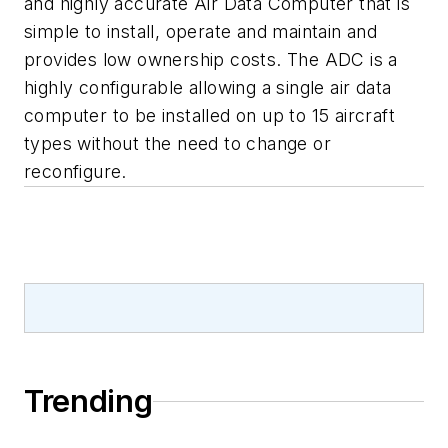
and highly accurate Air Data Computer that is
simple to install, operate and maintain and
provides low ownership costs. The ADC is a
highly configurable allowing a single air data
computer to be installed on up to 15 aircraft
types without the need to change or
reconfigure.
Trending