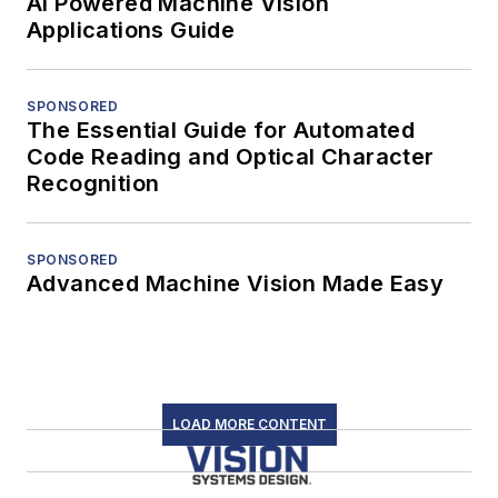
AI Powered Machine Vision
Applications Guide
SPONSORED
The Essential Guide for Automated
Code Reading and Optical Character
Recognition
SPONSORED
Advanced Machine Vision Made Easy
LOAD MORE CONTENT