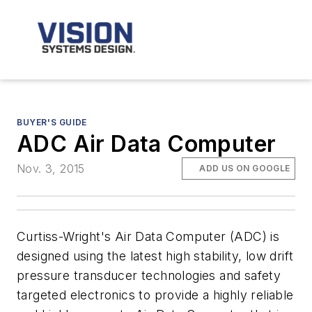
BUYER'S GUIDE
ADC Air Data Computer
Nov. 3, 2015
ADD US ON GOOGLE
Curtiss-Wright's Air Data Computer (ADC) is
designed using the latest high stability, low drift
pressure transducer technologies and safety
targeted electronics to provide a highly reliable