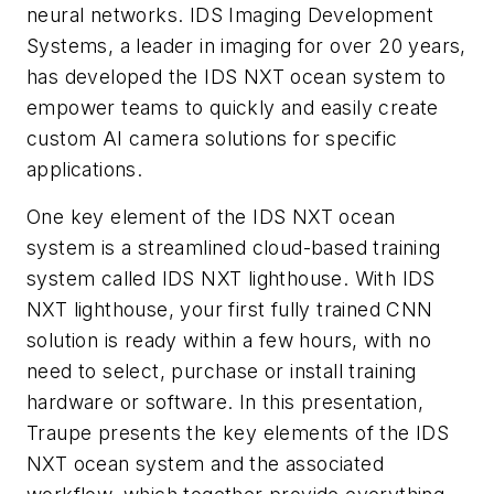
neural networks. IDS Imaging Development
Systems, a leader in imaging for over 20 years,
has developed the IDS NXT ocean system to
empower teams to quickly and easily create
custom AI camera solutions for specific
applications.
One key element of the IDS NXT ocean
system is a streamlined cloud-based training
system called IDS NXT lighthouse. With IDS
NXT lighthouse, your first fully trained CNN
solution is ready within a few hours, with no
need to select, purchase or install training
hardware or software. In this presentation,
Traupe presents the key elements of the IDS
NXT ocean system and the associated