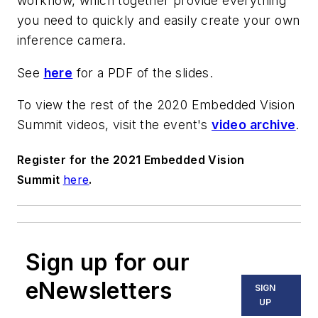
workflow, which together provide everything
you need to quickly and easily create your own
inference camera.
See
here
for a PDF of the slides.
To view the rest of the 2020 Embedded Vision
Summit videos, visit the event's
video archive
.
Register for the 2021 Embedded Vision
Summit
here
.
Sign up for our
eNewsletters
SIGN
UP