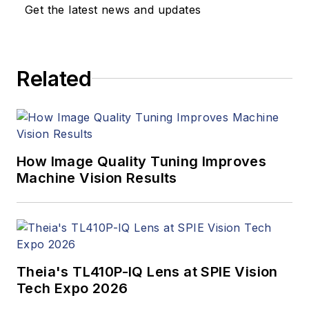
Get the latest news and updates
Related
How Image Quality Tuning Improves
Machine Vision Results
Theia's TL410P-IQ Lens at SPIE Vision
Tech Expo 2026