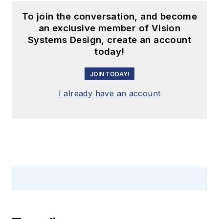
To join the conversation, and become
an exclusive member of Vision
Systems Design, create an account
today!
JOIN TODAY!
I already have an account