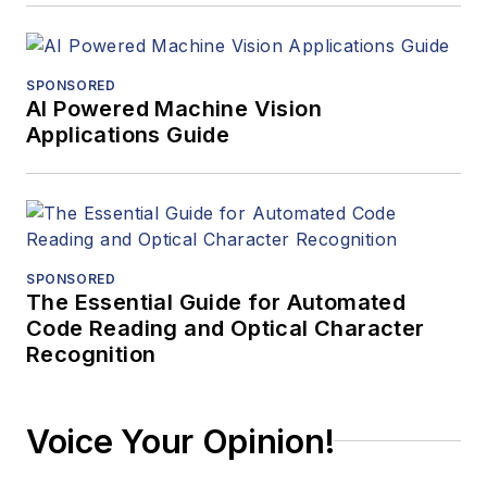
SPONSORED
AI Powered Machine Vision
Applications Guide
SPONSORED
The Essential Guide for Automated
Code Reading and Optical Character
Recognition
Voice Your Opinion!