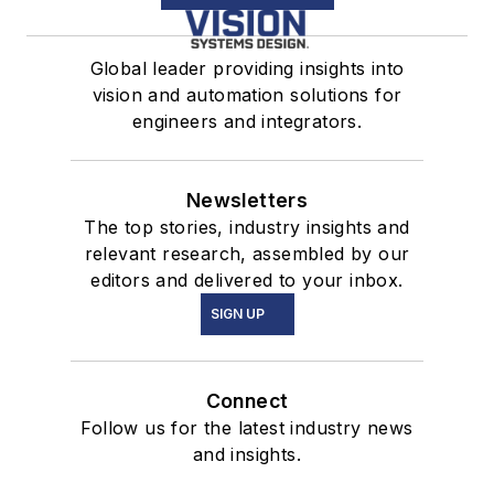
Global leader providing insights into
vision and automation solutions for
engineers and integrators.
Newsletters
The top stories, industry insights and
relevant research, assembled by our
editors and delivered to your inbox.
SIGN UP
Connect
Follow us for the latest industry news
and insights.