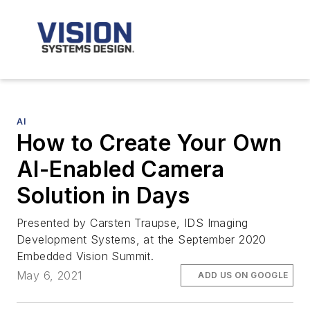
AI
How to Create Your Own
AI-Enabled Camera
Solution in Days
Presented by Carsten Traupse, IDS Imaging
Development Systems, at the September 2020
Embedded Vision Summit.
May 6, 2021
ADD US ON GOOGLE