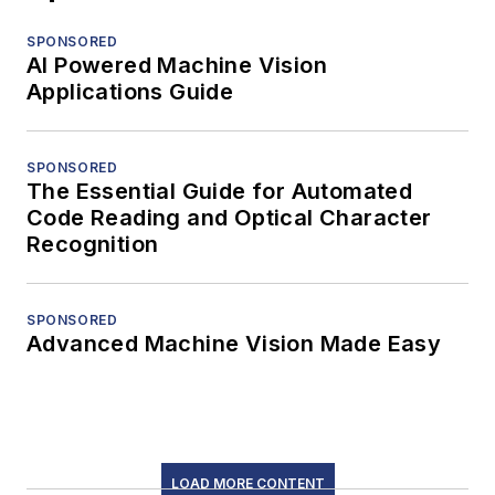
SPONSORED
AI Powered Machine Vision
Applications Guide
SPONSORED
The Essential Guide for Automated
Code Reading and Optical Character
Recognition
SPONSORED
Advanced Machine Vision Made Easy
LOAD MORE CONTENT