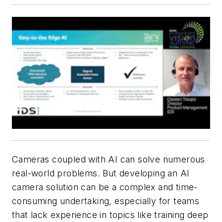
Cameras coupled with AI can solve numerous
real-world problems. But developing an AI
camera solution can be a complex and time-
consuming undertaking, especially for teams
that lack experience in topics like training deep