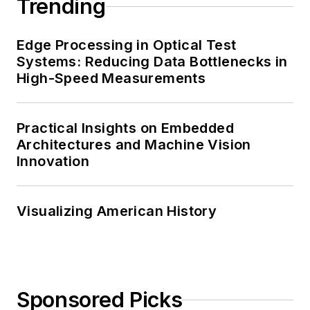
Trending
Edge Processing in Optical Test
Systems: Reducing Data Bottlenecks in
High-Speed Measurements
Practical Insights on Embedded
Architectures and Machine Vision
Innovation
Visualizing American History
Sponsored Picks