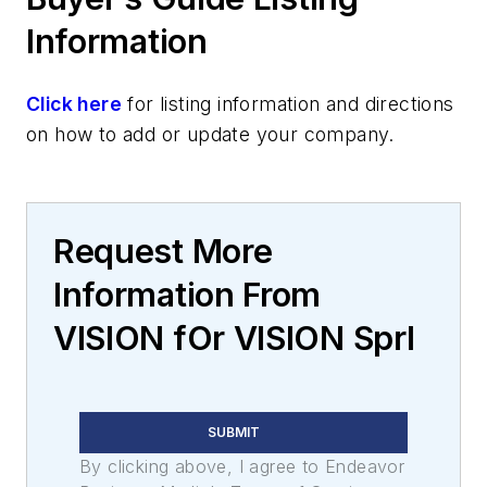
Information
Click here
for listing information and directions
on how to add or update your company.
Request More
Information From
VISION fOr VISION Sprl
SUBMIT
By clicking above, I agree to Endeavor