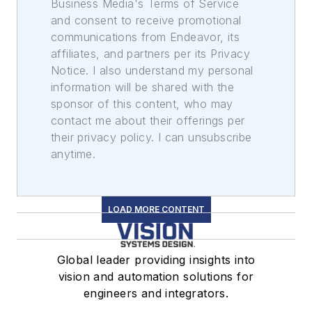
Business Media's Terms of Service
and consent to receive promotional
communications from Endeavor, its
affiliates, and partners per its Privacy
Notice. I also understand my personal
information will be shared with the
sponsor of this content, who may
contact me about their offerings per
their privacy policy. I can unsubscribe
anytime.
LOAD MORE CONTENT
Global leader providing insights into
vision and automation solutions for
engineers and integrators.