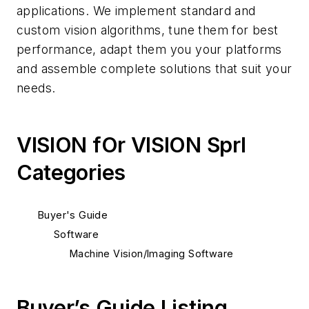
applications. We implement standard and
custom vision algorithms, tune them for best
performance, adapt them you your platforms
and assemble complete solutions that suit your
needs.
VISION fOr VISION Sprl
Categories
Buyer's Guide
Software
Machine Vision/Imaging Software
Buyer’s Guide Listing