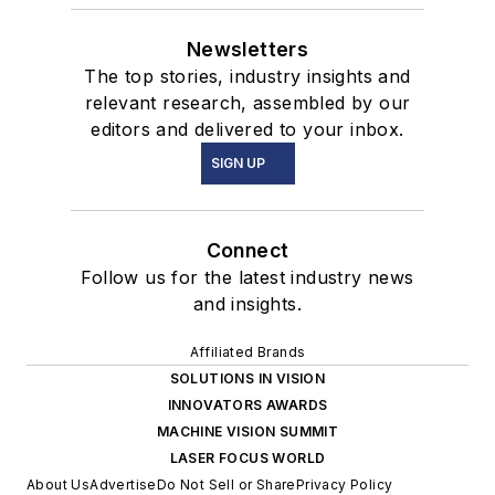
Newsletters
The top stories, industry insights and
relevant research, assembled by our
editors and delivered to your inbox.
SIGN UP
Connect
Follow us for the latest industry news
and insights.
Affiliated Brands
SOLUTIONS IN VISION
INNOVATORS AWARDS
MACHINE VISION SUMMIT
LASER FOCUS WORLD
About Us
Advertise
Do Not Sell or Share
Privacy Policy