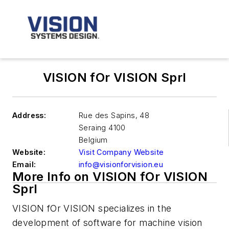
VISION fOr VISION Sprl
Address:
Rue des Sapins, 48
Seraing
4100
Belgium
Website:
Visit Company Website
Email:
info@visionforvision.eu
More Info on VISION fOr VISION
Sprl
VISION fOr VISION specializes in the
development of software for machine vision