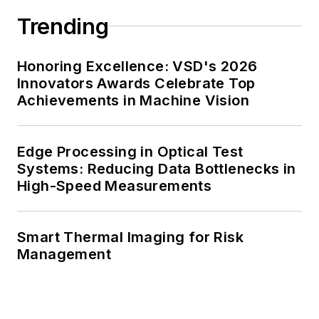
Trending
Honoring Excellence: VSD's 2026
Innovators Awards Celebrate Top
Achievements in Machine Vision
Edge Processing in Optical Test
Systems: Reducing Data Bottlenecks in
High-Speed Measurements
Smart Thermal Imaging for Risk
Management