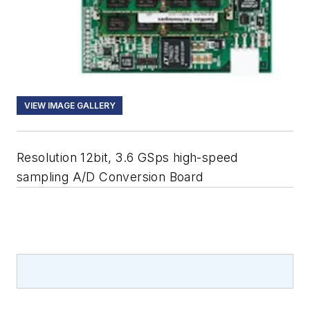
VIEW IMAGE GALLERY
Resolution 12bit, 3.6 GSps high-speed
sampling A/D Conversion Board