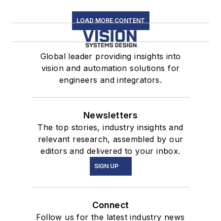
LOAD MORE CONTENT
Global leader providing insights into
vision and automation solutions for
engineers and integrators.
Newsletters
The top stories, industry insights and
relevant research, assembled by our
editors and delivered to your inbox.
SIGN UP
Connect
Follow us for the latest industry news