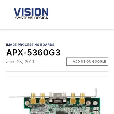
IMAGE PROCESSING BOARDS
APX-5360G3
June 28, 2019
ADD US ON GOOGLE