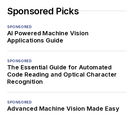
Sponsored Picks
SPONSORED
AI Powered Machine Vision
Applications Guide
SPONSORED
The Essential Guide for Automated
Code Reading and Optical Character
Recognition
SPONSORED
Advanced Machine Vision Made Easy