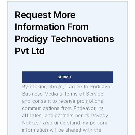
Request More
Information From
Prodigy Technovations
Pvt Ltd
SUBMIT
By clicking above, I agree to Endeavor
Business Media's Terms of Service
and consent to receive promotional
communications from Endeavor, its
affiliates, and partners per its Privacy
Notice. I also understand my personal
information will be shared with the