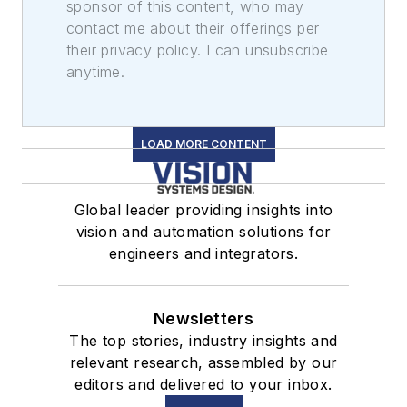
sponsor of this content, who may
contact me about their offerings per
their privacy policy. I can unsubscribe
anytime.
LOAD MORE CONTENT
Global leader providing insights into
vision and automation solutions for
engineers and integrators.
Newsletters
The top stories, industry insights and
relevant research, assembled by our
editors and delivered to your inbox.