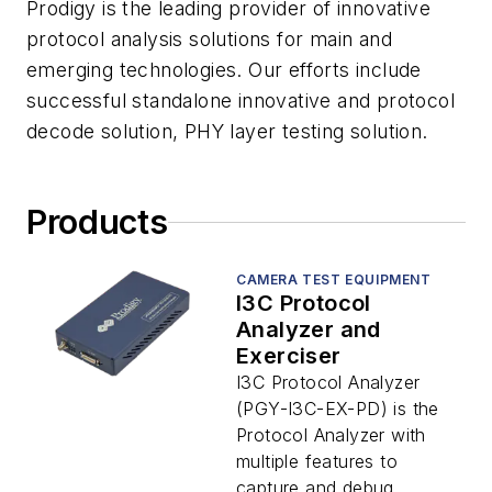
Prodigy is the leading provider of innovative
protocol analysis solutions for main and
emerging technologies. Our efforts include
successful standalone innovative and protocol
decode solution, PHY layer testing solution.
Products
CAMERA TEST EQUIPMENT
I3C Protocol
Analyzer and
Exerciser
I3C Protocol Analyzer
(PGY-I3C-EX-PD) is the
Protocol Analyzer with
multiple features to
capture and debug