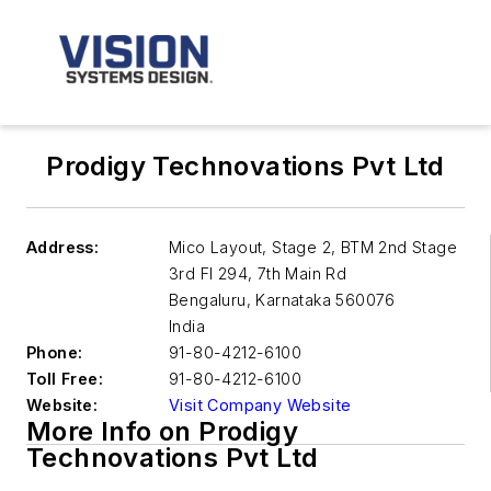
Prodigy Technovations Pvt Ltd
Address:
Mico Layout, Stage 2, BTM 2nd Stage
3rd Fl 294, 7th Main Rd
Bengaluru
,
Karnataka 560076
India
Phone:
91-80-4212-6100
Toll Free:
91-80-4212-6100
Website:
Visit Company Website
More Info on Prodigy
Technovations Pvt Ltd