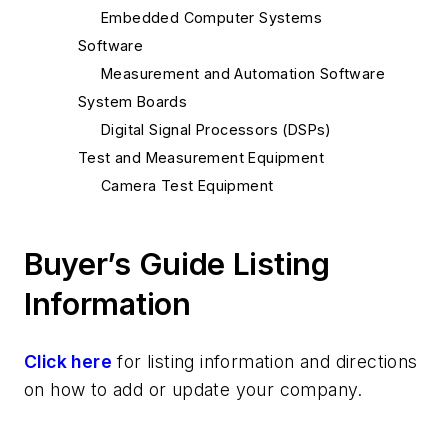
Embedded Computer Systems
Software
Measurement and Automation Software
System Boards
Digital Signal Processors (DSPs)
Test and Measurement Equipment
Camera Test Equipment
Buyer’s Guide Listing
Information
Click here
for listing information and directions
on how to add or update your company.