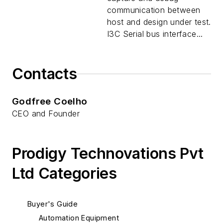
communication between
host and design under test.
I3C Serial bus interface...
Contacts
Godfree Coelho
CEO and Founder
Prodigy Technovations Pvt
Ltd Categories
Buyer's Guide
Automation Equipment