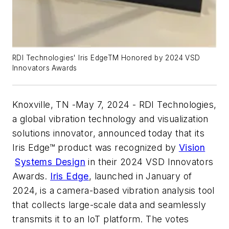
RDI Technologies' Iris EdgeTM Honored by 2024 VSD
Innovators Awards
Knoxville, TN -May 7, 2024 - RDI Technologies,
a global vibration technology and visualization
solutions innovator, announced today that its
Iris Edge™ product was recognized by
Vision
Systems Design
in their 2024 VSD Innovators
Awards.
Iris Edge
, launched in January of
2024, is a camera-based vibration analysis tool
that collects large-scale data and seamlessly
transmits it to an IoT platform. The votes