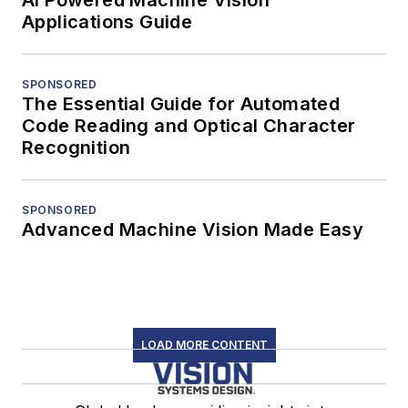
Applications Guide
SPONSORED
The Essential Guide for Automated
Code Reading and Optical Character
Recognition
SPONSORED
Advanced Machine Vision Made Easy
LOAD MORE CONTENT