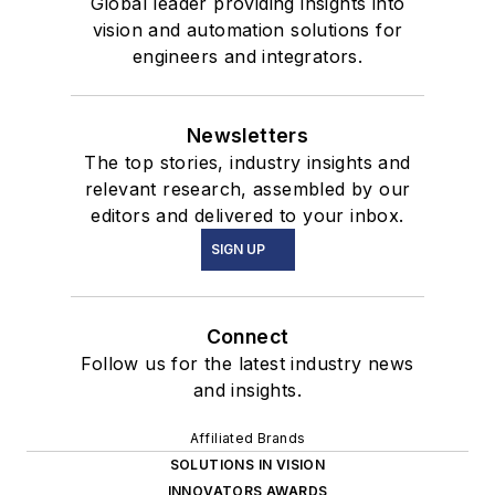
Global leader providing insights into
vision and automation solutions for
engineers and integrators.
Newsletters
The top stories, industry insights and
relevant research, assembled by our
editors and delivered to your inbox.
SIGN UP
Connect
Follow us for the latest industry news
and insights.
Affiliated Brands
SOLUTIONS IN VISION
INNOVATORS AWARDS