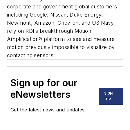
corporate and government global customers
including Google, Nissan, Duke Energy,
Newmont, Amazon, Chevron, and US Navy
rely on RDI’s breakthrough Motion
Amplification® platform to see and measure
motion previously impossible to visualize by
contacting sensors.
Sign up for our
eNewsletters
SIGN
UP
Get the latest news and updates