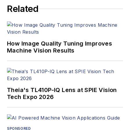
Related
How Image Quality Tuning Improves
Machine Vision Results
Theia's TL410P-IQ Lens at SPIE Vision
Tech Expo 2026
SPONSORED