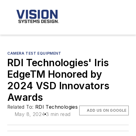
CAMERA TEST EQUIPMENT
RDI Technologies' Iris
EdgeTM Honored by
2024 VSD Innovators
Awards
Related To:
RDI Technologies
ADD US ON GOOGLE
May 8, 2024
3 min read