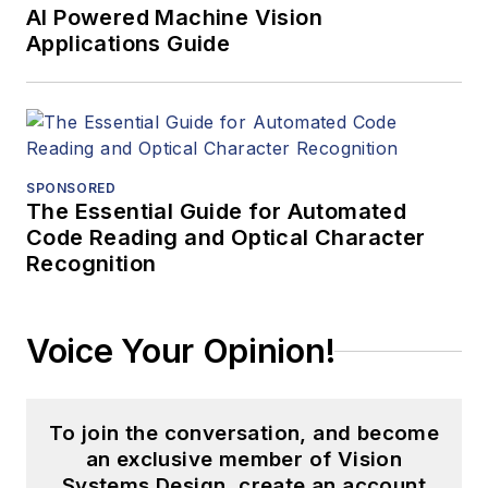
AI Powered Machine Vision
Applications Guide
SPONSORED
The Essential Guide for Automated
Code Reading and Optical Character
Recognition
Voice Your Opinion!
To join the conversation, and become
an exclusive member of Vision
Systems Design, create an account