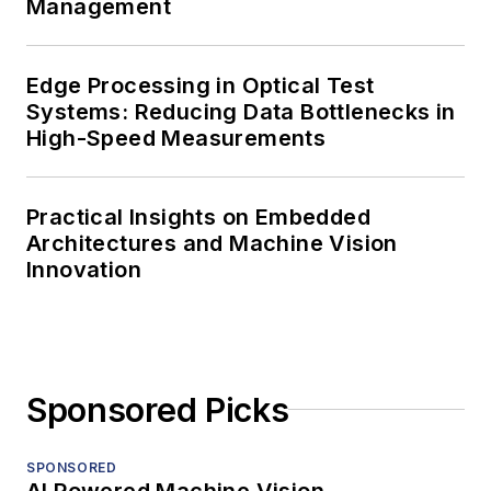
Management
Edge Processing in Optical Test
Systems: Reducing Data Bottlenecks in
High-Speed Measurements
Practical Insights on Embedded
Architectures and Machine Vision
Innovation
Sponsored Picks
SPONSORED
AI Powered Machine Vision