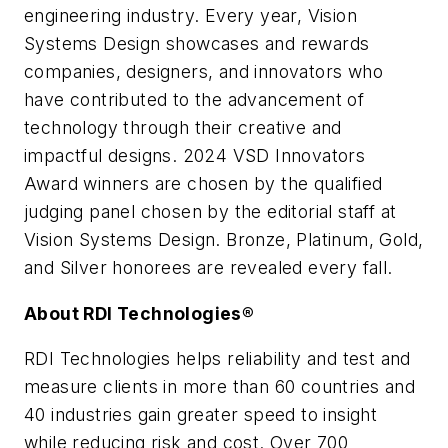
engineering industry. Every year, Vision
Systems Design showcases and rewards
companies, designers, and innovators who
have contributed to the advancement of
technology through their creative and
impactful designs. 2024 VSD Innovators
Award winners are chosen by the qualified
judging panel chosen by the editorial staff at
Vision Systems Design. Bronze, Platinum, Gold,
and Silver honorees are revealed every fall.
About RDI Technologies®
RDI Technologies helps reliability and test and
measure clients in more than 60 countries and
40 industries gain greater speed to insight
while reducing risk and cost. Over 700