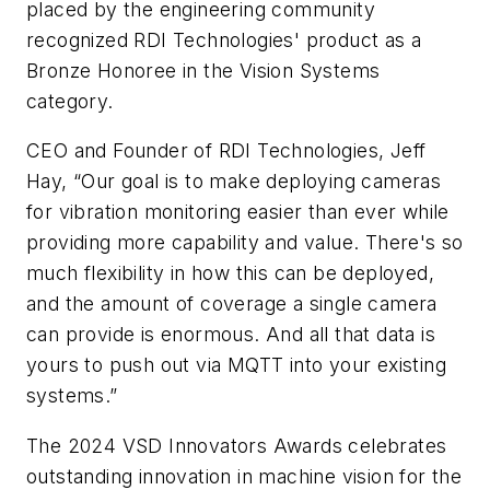
placed by the engineering community
recognized RDI Technologies' product as a
Bronze Honoree in the Vision Systems
category.
CEO and Founder of RDI Technologies, Jeff
Hay, “Our goal is to make deploying cameras
for vibration monitoring easier than ever while
providing more capability and value. There's so
much flexibility in how this can be deployed,
and the amount of coverage a single camera
can provide is enormous. And all that data is
yours to push out via MQTT into your existing
systems.”
The 2024 VSD Innovators Awards celebrates
outstanding innovation in machine vision for the