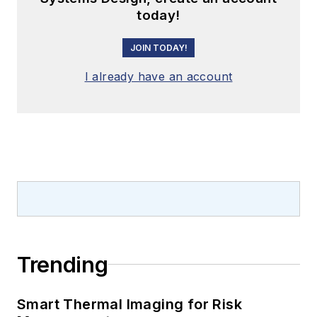
today!
JOIN TODAY!
I already have an account
Trending
Smart Thermal Imaging for Risk