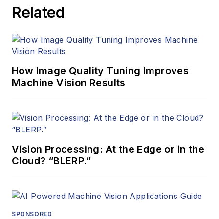
Related
How Image Quality Tuning Improves
Machine Vision Results
Vision Processing: At the Edge or in the
Cloud? “BLERP.”
SPONSORED