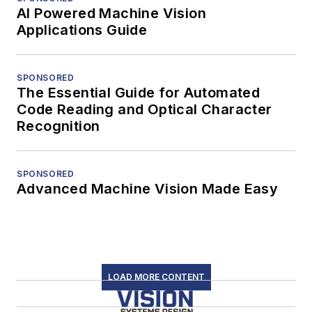
AI Powered Machine Vision
Applications Guide
SPONSORED
The Essential Guide for Automated
Code Reading and Optical Character
Recognition
SPONSORED
Advanced Machine Vision Made Easy
LOAD MORE CONTENT