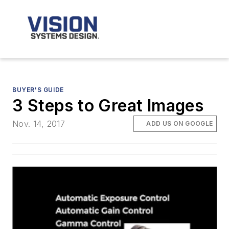
BUYER'S GUIDE
3 Steps to Great Images
Nov. 14, 2017
ADD US ON GOOGLE