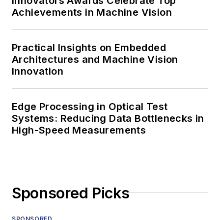
Innovators Awards Celebrate Top
Achievements in Machine Vision
Practical Insights on Embedded
Architectures and Machine Vision
Innovation
Edge Processing in Optical Test
Systems: Reducing Data Bottlenecks in
High-Speed Measurements
Sponsored Picks
SPONSORED