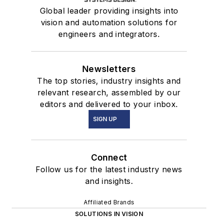
Global leader providing insights into
vision and automation solutions for
engineers and integrators.
Newsletters
The top stories, industry insights and
relevant research, assembled by our
editors and delivered to your inbox.
SIGN UP
Connect
Follow us for the latest industry news
and insights.
Affiliated Brands
SOLUTIONS IN VISION