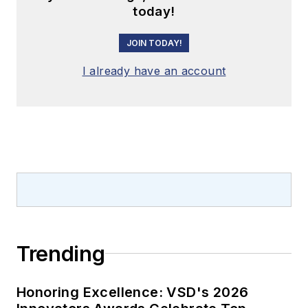
today!
JOIN TODAY!
I already have an account
Trending
Honoring Excellence: VSD's 2026