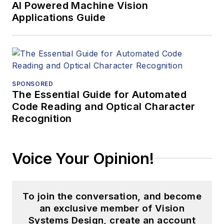
AI Powered Machine Vision
Applications Guide
SPONSORED
The Essential Guide for Automated
Code Reading and Optical Character
Recognition
Voice Your Opinion!
To join the conversation, and become
an exclusive member of Vision
Systems Design, create an account