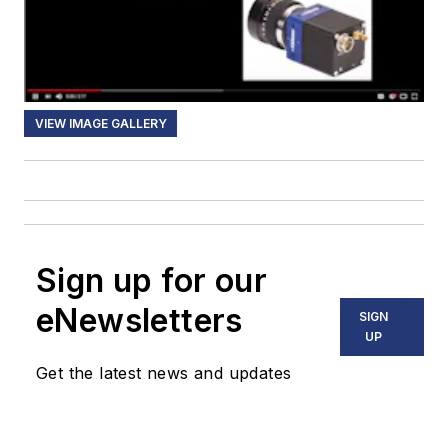
VIEW IMAGE GALLERY
Sign up for our
eNewsletters
SIGN
UP
Get the latest news and updates