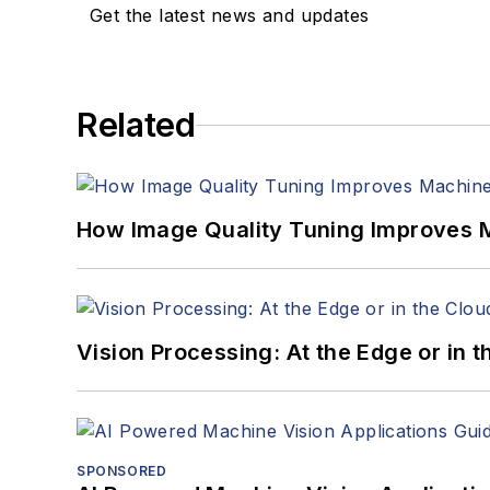
Get the latest news and updates
Related
How Image Quality Tuning Improves M
Vision Processing: At the Edge or in 
SPONSORED