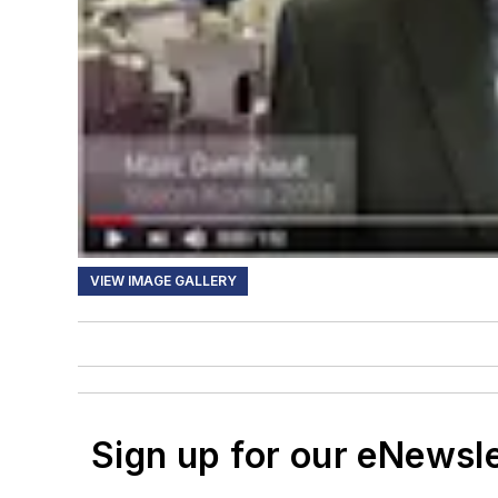
VIEW IMAGE GALLERY
Sign up for our eNewsl