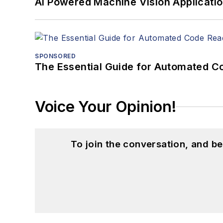
AI Powered Machine Vision Applicati
SPONSORED
The Essential Guide for Automated C
Voice Your Opinion!
To join the conversation, and 