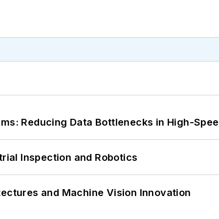
tems: Reducing Data Bottlenecks in High-Sp
trial Inspection and Robotics
tectures and Machine Vision Innovation