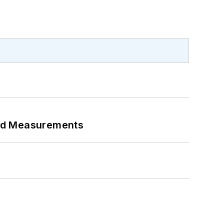
eed Measurements