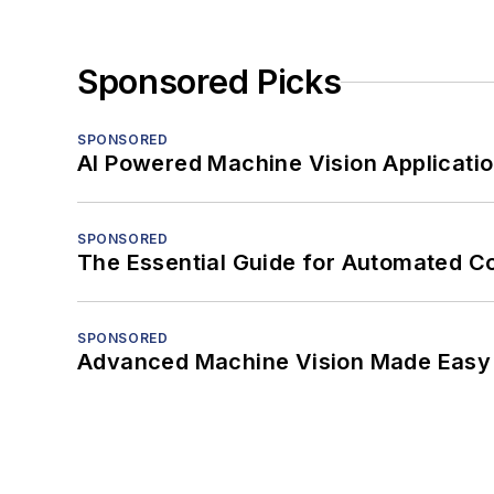
Sponsored Picks
SPONSORED
AI Powered Machine Vision Applicati
SPONSORED
The Essential Guide for Automated C
SPONSORED
Advanced Machine Vision Made Easy