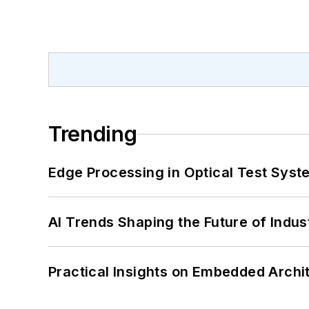
Trending
Edge Processing in Optical Test Sys
AI Trends Shaping the Future of Indus
Practical Insights on Embedded Archi