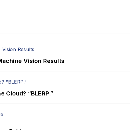
achine Vision Results
the Cloud? “BLERP.”