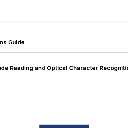
ons Guide
ode Reading and Optical Character Recogniti