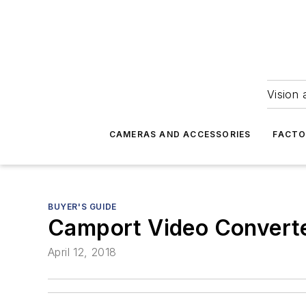
Vision 
CAMERAS AND ACCESSORIES
FACTO
BUYER'S GUIDE
Camport Video Convert
April 12, 2018