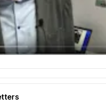
etters