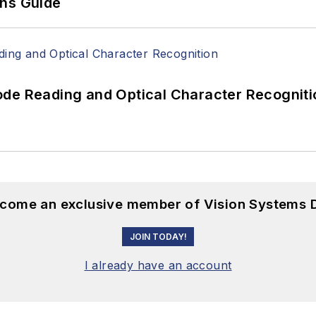
ons Guide
ode Reading and Optical Character Recogniti
become an exclusive member of Vision Systems D
JOIN TODAY!
I already have an account