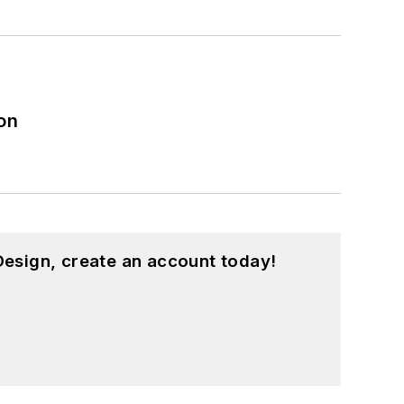
on
esign, create an account today!