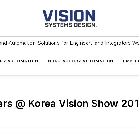
and Automation Solutions for Engineers and Integrators W
RY AUTOMATION
NON-FACTORY AUTOMATION
EMBED
ers @ Korea Vision Show 20