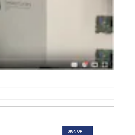
SIGN UP