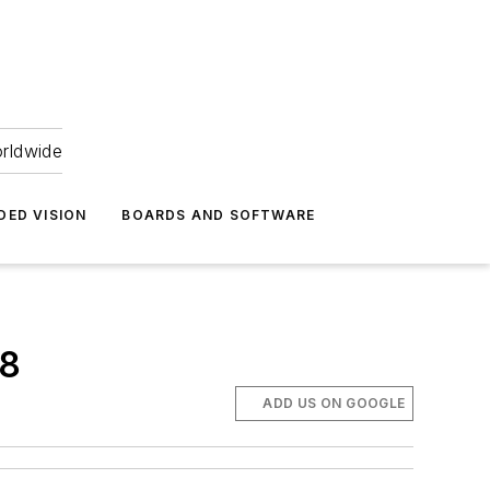
orldwide
DED VISION
BOARDS AND SOFTWARE
18
ADD US ON GOOGLE