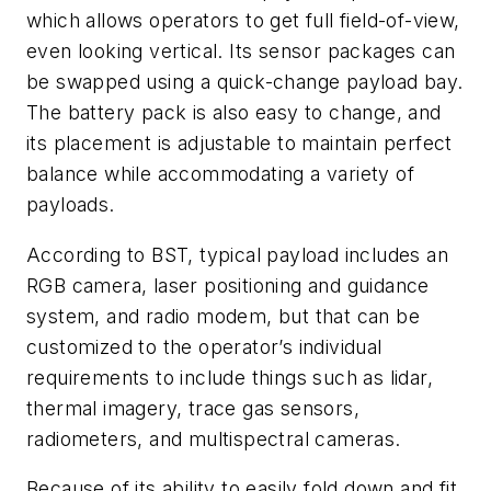
which allows operators to get full field-of-view,
even looking vertical. Its sensor packages can
be swapped using a quick-change payload bay.
The battery pack is also easy to change, and
its placement is adjustable to maintain perfect
balance while accommodating a variety of
payloads.
According to BST, typical payload includes an
RGB camera, laser positioning and guidance
system, and radio modem, but that can be
customized to the operator’s individual
requirements to include things such as lidar,
thermal imagery, trace gas sensors,
radiometers, and multispectral cameras.
Because of its ability to easily fold down and fit