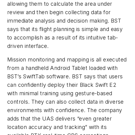
allowing them to calculate the area under
review and then begin collecting data for
immediate analysis and decision making. BST
says that its flight planning is simple and easy
to accomplish as a result of its intuitive tab-
driven interface.
Mission monitoring and mapping is all executed
from a handheld Android Tablet loaded with
BST’s SwiftTab software. BST says that users
can confidently deploy their Black Swift E2
with minimal training using gesture-based
controls. They can also collect data in diverse
environments with confidence. The company
adds that the UAS delivers “even greater
location accuracy and tracking” with its