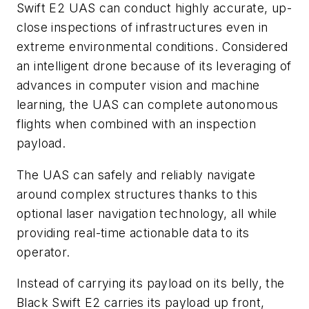
Swift E2 UAS can conduct highly accurate, up-
close inspections of infrastructures even in
extreme environmental conditions. Considered
an intelligent drone because of its leveraging of
advances in computer vision and machine
learning, the UAS can complete autonomous
flights when combined with an inspection
payload.
The UAS can safely and reliably navigate
around complex structures thanks to this
optional laser navigation technology, all while
providing real-time actionable data to its
operator.
Instead of carrying its payload on its belly, the
Black Swift E2 carries its payload up front,