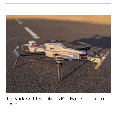
The Black Swift Technologies E2 advanced inspection
drone.