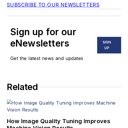
SUBSCRIBE TO OUR NEWSLETTERS
Sign up for our
eNewsletters
SIGN
UP
Get the latest news and updates
Related
How Image Quality Tuning Improves