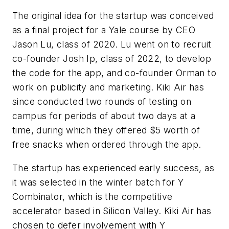
The original idea for the startup was conceived
as a final project for a Yale course by CEO
Jason Lu, class of 2020. Lu went on to recruit
co-founder Josh Ip, class of 2022, to develop
the code for the app, and co-founder Orman to
work on publicity and marketing. Kiki Air has
since conducted two rounds of testing on
campus for periods of about two days at a
time, during which they offered $5 worth of
free snacks when ordered through the app.
The startup has experienced early success, as
it was selected in the winter batch for Y
Combinator, which is the competitive
accelerator based in Silicon Valley. Kiki Air has
chosen to defer involvement with Y