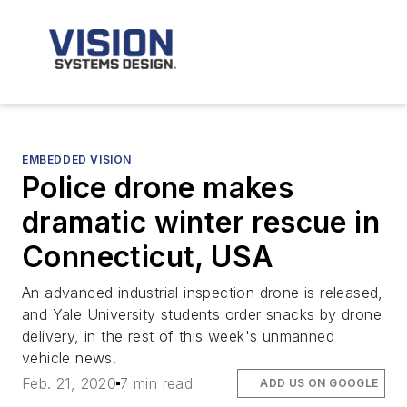
EMBEDDED VISION
Police drone makes
dramatic winter rescue in
Connecticut, USA
An advanced industrial inspection drone is released,
and Yale University students order snacks by drone
delivery, in the rest of this week's unmanned
vehicle news.
Feb. 21, 2020
7 min read
ADD US ON GOOGLE