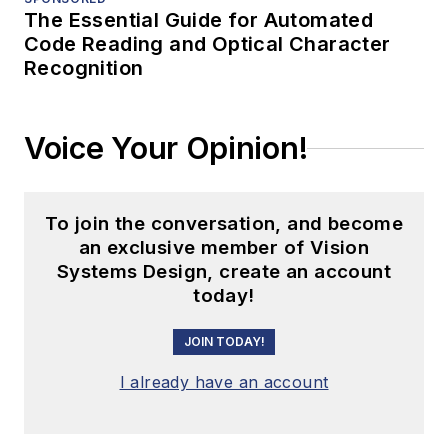
The Essential Guide for Automated
Code Reading and Optical Character
Recognition
Voice Your Opinion!
To join the conversation, and become
an exclusive member of Vision
Systems Design, create an account
today!
JOIN TODAY!
I already have an account