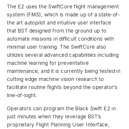
The E2 uses the SwiftCore flight management
system (FMS), which is made up of a state-of-
the art autopilot and intuitive user interface
that BST designed from the ground up to
automate missions in difficult conditions with
minimal user training. The SwiftCore also
utilizes several advanced capabilities including
machine learning for preventative
maintenance, and it is currently being tested in
cutting edge machine vision research to
facilitate routine flights beyond the operator’s
line-of-sight.
Operators can program the Black Swift E2 in
just minutes when they leverage BST’s
proprietary Flight Planning User Interface,