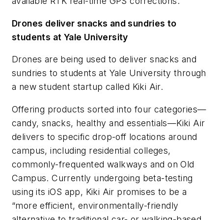
available RTK real-time GPS corrections.
Drones deliver snacks and sundries to
students at Yale University
Drones are being used to deliver snacks and
sundries to students at Yale University through
a new student startup called Kiki Air.
Offering products sorted into four categories—
candy, snacks, healthy and essentials—Kiki Air
delivers to specific drop-off locations around
campus, including residential colleges,
commonly-frequented walkways and on Old
Campus. Currently undergoing beta-testing
using its iOS app, Kiki Air promises to be a
“more efficient, environmentally-friendly
alternative to traditional car- or walking-based