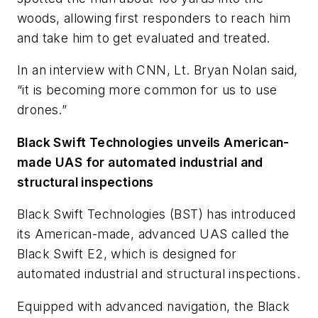
woods, allowing first responders to reach him
and take him to get evaluated and treated.
In an interview with CNN, Lt. Bryan Nolan said,
“it is becoming more common for us to use
drones.”
Black Swift Technologies unveils American-
made UAS for automated industrial and
structural inspections
Black Swift Technologies (BST) has introduced
its American-made, advanced UAS called the
Black Swift E2, which is designed for
automated industrial and structural inspections.
Equipped with advanced navigation, the Black