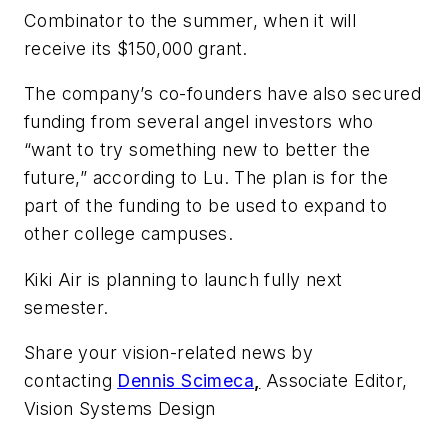
Combinator to the summer, when it will
receive its $150,000 grant.
The company’s co-founders have also secured
funding from several angel investors who
“want to try something new to better the
future,” according to Lu. The plan is for the
part of the funding to be used to expand to
other college campuses.
Kiki Air is planning to launch fully next
semester.
Share your vision-related news by
contacting
Dennis Scimeca
,
Associate Editor,
Vision Systems Design