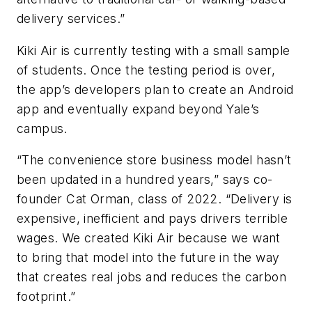
delivery services.”
Kiki Air is currently testing with a small sample
of students. Once the testing period is over,
the app’s developers plan to create an Android
app and eventually expand beyond Yale’s
campus.
“The convenience store business model hasn’t
been updated in a hundred years,” says co-
founder Cat Orman, class of 2022. “Delivery is
expensive, inefficient and pays drivers terrible
wages. We created Kiki Air because we want
to bring that model into the future in the way
that creates real jobs and reduces the carbon
footprint.”