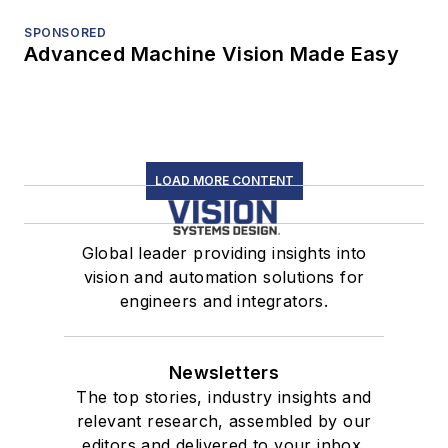
SPONSORED
Advanced Machine Vision Made Easy
LOAD MORE CONTENT
Global leader providing insights into
vision and automation solutions for
engineers and integrators.
Newsletters
The top stories, industry insights and
relevant research, assembled by our
editors and delivered to your inbox.