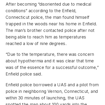
After becoming “disoriented due to medical
conditions” according to the Enfield,
Connecticut police, the man found himself
trapped in the woods near his home in Enfield.
The man’s brother contacted police after not
being able to reach him as temperatures
reached a low of nine degrees.
“Due to the temperature, there was concern
about hypothermia and it was clear that time
was of the essence for a successful outcome,”
Enfield police said.
Enfield police borrowed a UAS and a pilot from
police in neighboring Vernon, Connecticut, and
within 30 minutes of launching, the UAS
spotted the man about 100 yards into the