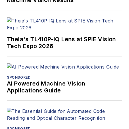
Machine Vision Results
Theia's TL410P-IQ Lens at SPIE Vision
Tech Expo 2026
SPONSORED
AI Powered Machine Vision
Applications Guide
SPONSORED