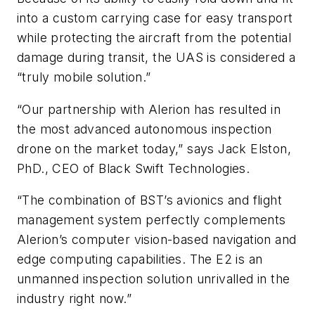
into a custom carrying case for easy transport
while protecting the aircraft from the potential
damage during transit, the UAS is considered a
“truly mobile solution.”
“Our partnership with Alerion has resulted in
the most advanced autonomous inspection
drone on the market today,” says Jack Elston,
PhD., CEO of Black Swift Technologies.
“The combination of BST’s avionics and flight
management system perfectly complements
Alerion’s computer vision-based navigation and
edge computing capabilities. The E2 is an
unmanned inspection solution unrivalled in the
industry right now.”