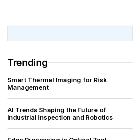
Trending
Smart Thermal Imaging for Risk
Management
AI Trends Shaping the Future of
Industrial Inspection and Robotics