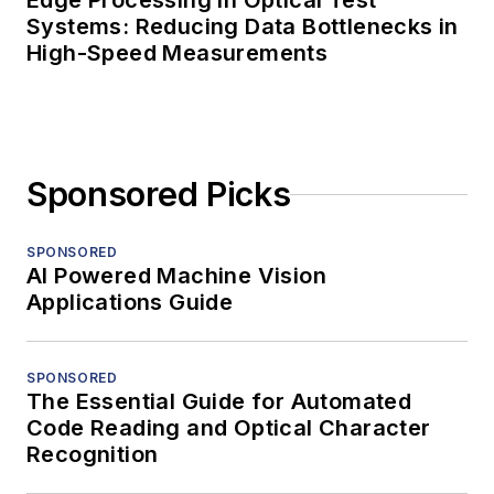
Edge Processing in Optical Test
Systems: Reducing Data Bottlenecks in
High-Speed Measurements
Sponsored Picks
SPONSORED
AI Powered Machine Vision
Applications Guide
SPONSORED
The Essential Guide for Automated
Code Reading and Optical Character
Recognition