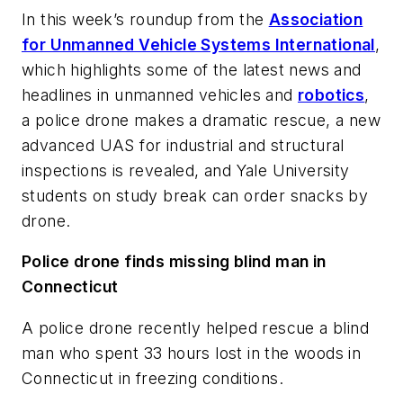
In this week’s roundup from the
Association
for Unmanned Vehicle Systems International
,
which highlights some of the latest news and
headlines in unmanned vehicles and
robotics
,
a police drone makes a dramatic rescue, a new
advanced UAS for industrial and structural
inspections is revealed, and Yale University
students on study break can order snacks by
drone.
Police drone finds missing blind man in
Connecticut
A police drone recently helped rescue a blind
man who spent 33 hours lost in the woods in
Connecticut in freezing conditions.