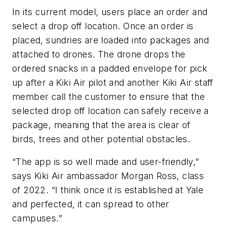
In its current model, users place an order and
select a drop off location. Once an order is
placed, sundries are loaded into packages and
attached to drones. The drone drops the
ordered snacks in a padded envelope for pick
up after a Kiki Air pilot and another Kiki Air staff
member call the customer to ensure that the
selected drop off location can safely receive a
package, meaning that the area is clear of
birds, trees and other potential obstacles.
“The app is so well made and user-friendly,”
says Kiki Air ambassador Morgan Ross, class
of 2022. “I think once it is established at Yale
and perfected, it can spread to other
campuses.”