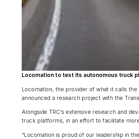
Locomation to test its autonomous truck p
Locomation, the provider of what it calls th
announced a research project with the Transp
Alongside TRC’s extensive research and deve
truck platforms, in an effort to facilitate m
“Locomation is proud of our leadership in th