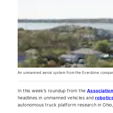
An unmanned aerial system from the Everdone company t
In this week’s roundup from the
Association
headlines in unmanned vehicles and
robotic
autonomous truck platform research in Ohio