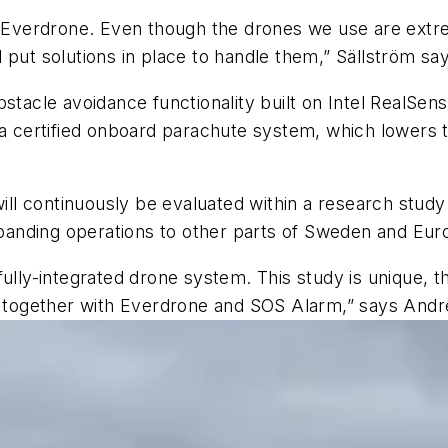
t Everdrone. Even though the drones we use are extre
 put solutions in place to handle them,” Sällström sa
stacle avoidance functionality built on Intel RealSens
 a certified onboard parachute system, which lowers t
l continuously be evaluated within a research study c
expanding operations to other parts of Sweden and Eur
lly-integrated drone system. This study is unique, the
ct together with Everdrone and SOS Alarm,” says Andre