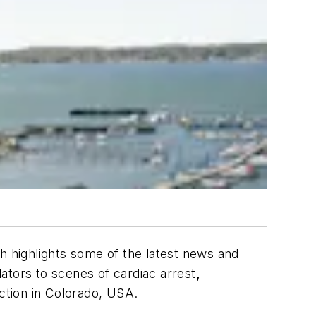
ch highlights some of the latest news and
lators to scenes of cardiac arrest
,
ction in Colorado, USA.