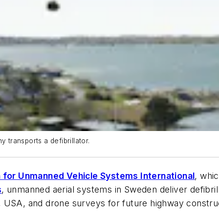
ransports a defibrillator.
 for Unmanned Vehicle Systems International
, whi
s
, unmanned aerial systems in Sweden deliver defibril
, USA, and drone surveys for future highway constru