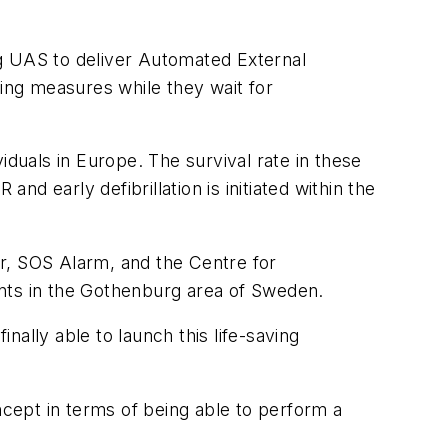
 UAS to deliver Automated External
aving measures while they wait for
iduals in Europe. The survival rate in these
d early defibrillation is initiated within the
ter, SOS Alarm, and the Centre for
dents in the Gothenburg area of Sweden.
ally able to launch this life-saving
ncept in terms of being able to perform a