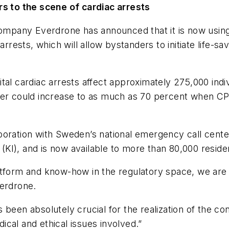
rs to the scene of cardiac arrests
mpany Everdrone has announced that it is now using
arrests, which will allow bystanders to initiate life-s
al cardiac arrests affect approximately 275,000 indiv
r could increase to as much as 70 percent when CPR an
llaboration with Sweden’s national emergency call cen
t (KI), and is now available to more than 80,000 resi
tform and know-how in the regulatory space, we are fin
verdrone.
 been absolutely crucial for the realization of the co
cal and ethical issues involved.”