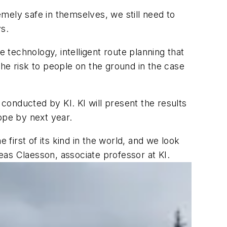
mely safe in themselves, we still need to
ys.
e technology, intelligent route planning that
he risk to people on the ground in the case
onducted by KI. KI will present the results
ope by next year.
 first of its kind in the world, and we look
as Claesson, associate professor at KI.