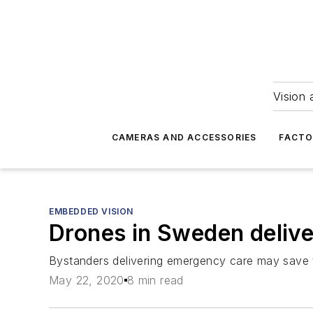
Vision 
CAMERAS AND ACCESSORIES
FACTO
EMBEDDED VISION
Drones in Sweden deliver
Bystanders delivering emergency care may save t
May 22, 2020
8 min read