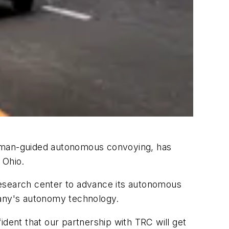
r human-guided autonomous convoying, has
 Ohio.
research center to advance its autonomous
mpany's autonomy technology.
ident that our partnership with TRC will get