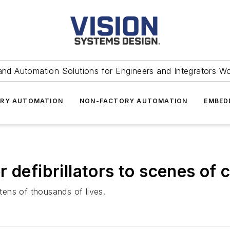
and Automation Solutions for Engineers and Integrators W
RY AUTOMATION
NON-FACTORY AUTOMATION
EMBED
 defibrillators to scenes of c
ens of thousands of lives.