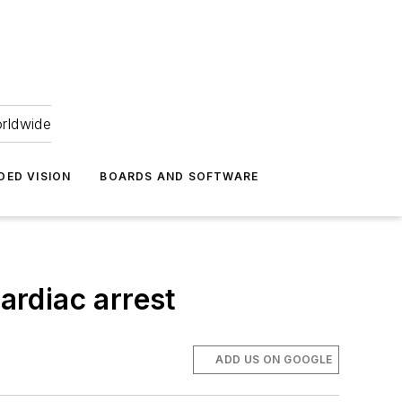
orldwide
DED VISION
BOARDS AND SOFTWARE
ardiac arrest
ADD US ON GOOGLE