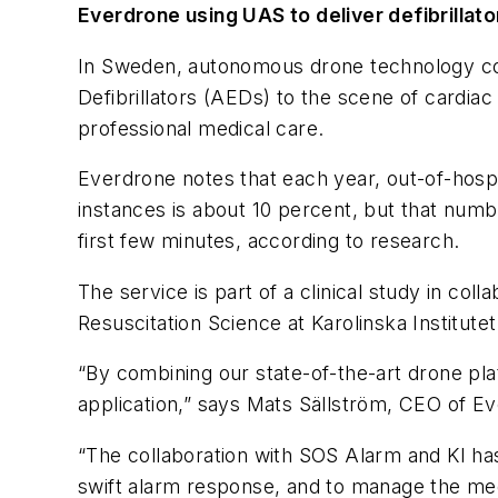
Everdrone using UAS to deliver defibrillato
In Sweden, autonomous drone technology co
Defibrillators (AEDs) to the scene of cardiac 
professional medical care.
Everdrone notes that each year, out-of-hospit
instances is about 10 percent, but that numbe
first few minutes, according to research.
The service is part of a clinical study in co
Resuscitation Science at Karolinska Institute
“By combining our state-of-the-art drone pla
application,” says Mats Sällström, CEO of E
“The collaboration with SOS Alarm and KI has
swift alarm response, and to manage the medi