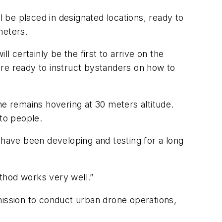
l be placed in designated locations, ready to
meters.
l certainly be the first to arrive on the
are ready to instruct bystanders on how to
ne remains hovering at 30 meters altitude.
 to people.
 have been developing and testing for a long
thod works very well.”
mission to conduct urban drone operations,