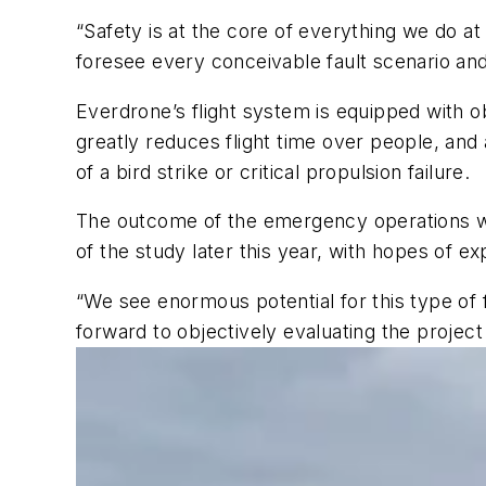
“Safety is at the core of everything we do a
foresee every conceivable fault scenario and
Everdrone’s flight system is equipped with ob
greatly reduces flight time over people, and
of a bird strike or critical propulsion failure.
The outcome of the emergency operations wil
of the study later this year, with hopes of 
“We see enormous potential for this type of fu
forward to objectively evaluating the proje