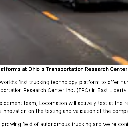
latforms at Ohio's Transportation Research Center
e world’s first trucking technology platform to offe
ortation Research Center Inc. (TRC) in East Liberty,
lopment team, Locomation will actively test at the 
ore innovation on the testing and validation of the co
e growing field of autonomous trucking and we’re conf