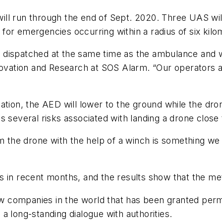
 will run through the end of Sept. 2020. Three UAS wil
or emergencies occurring within a radius of six kilo
s dispatched at the same time as the ambulance and wil
nnovation and Research at SOS Alarm. “Our operators 
ation, the AED will lower to the ground while the dro
s several risks associated with landing a drone close
om the drone with the help of a winch is something we
s in recent months, and the results show that the me
few companies in the world that has been granted per
d a long-standing dialogue with authorities.