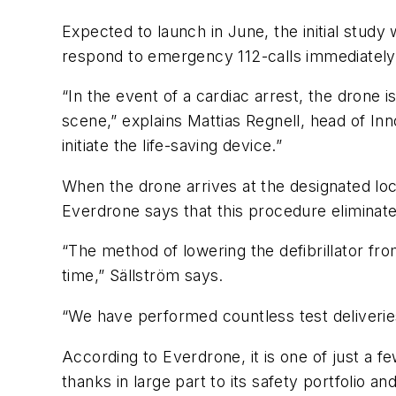
Expected to launch in June, the initial study
respond to emergency 112-calls immediately f
“In the event of a cardiac arrest, the drone i
scene,” explains Mattias Regnell, head of I
initiate the life-saving device.”
When the drone arrives at the designated loc
Everdrone says that this procedure eliminate
“The method of lowering the defibrillator fr
time,” Sällström says.
“We have performed countless test deliverie
According to Everdrone, it is one of just a 
thanks in large part to its safety portfolio an