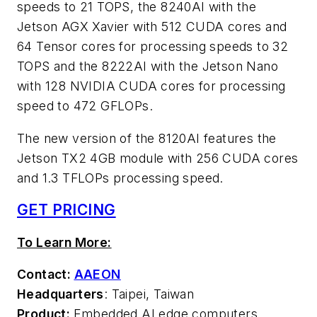
speeds to 21 TOPS, the 8240AI with the
Jetson AGX Xavier with 512 CUDA cores and
64 Tensor cores for processing speeds to 32
TOPS and the 8222AI with the Jetson Nano
with 128 NVIDIA CUDA cores for processing
speed to 472 GFLOPs.
The new version of the 8120AI features the
Jetson TX2 4GB module with 256 CUDA cores
and 1.3 TFLOPs processing speed.
GET PRICING
To Learn More:
Contact:
AAEON
Headquarters
: Taipei, Taiwan
Product:
Embedded AI edge computers