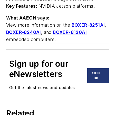
Key Features:
NVIDIA Jetson platforms.
What AAEON says:
View more information on the
BOXER-8251AI
,
BOXER-8240AI
, and
BOXER-8120AI
embedded computers.
Sign up for our
eNewsletters
SIGN
UP
Get the latest news and updates
Related