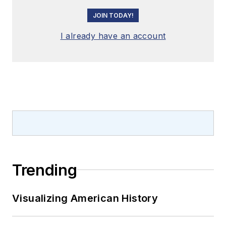
JOIN TODAY!
I already have an account
Trending
Visualizing American History