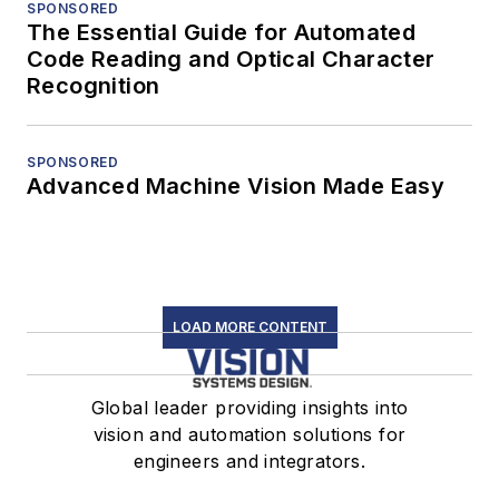
SPONSORED
The Essential Guide for Automated
Code Reading and Optical Character
Recognition
SPONSORED
Advanced Machine Vision Made Easy
LOAD MORE CONTENT
Global leader providing insights into
vision and automation solutions for
engineers and integrators.