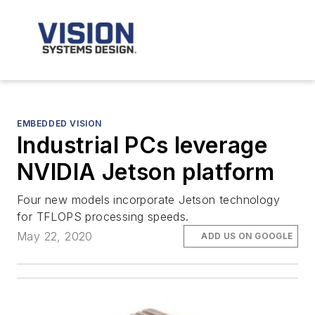
EMBEDDED VISION
Industrial PCs leverage
NVIDIA Jetson platform
Four new models incorporate Jetson technology
for TFLOPS processing speeds.
May 22, 2020
ADD US ON GOOGLE