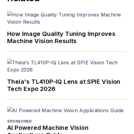
How Image Quality Tuning Improves
Machine Vision Results
Theia's TL410P-IQ Lens at SPIE Vision
Tech Expo 2026
SPONSORED
AI Powered Machine Vision