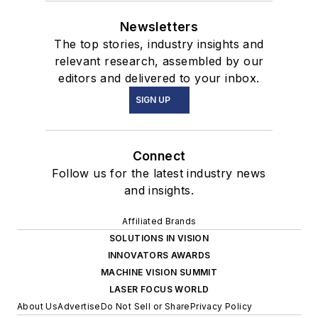
Newsletters
The top stories, industry insights and
relevant research, assembled by our
editors and delivered to your inbox.
SIGN UP
Connect
Follow us for the latest industry news
and insights.
Affiliated Brands
SOLUTIONS IN VISION
INNOVATORS AWARDS
MACHINE VISION SUMMIT
LASER FOCUS WORLD
About Us
Advertise
Do Not Sell or Share
Privacy Policy