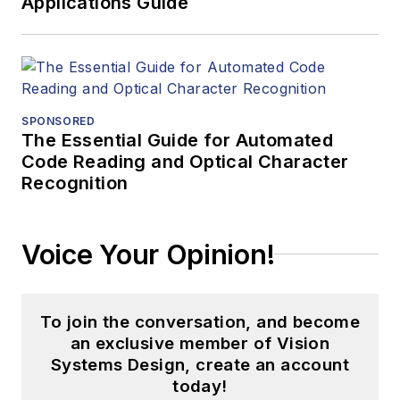
Applications Guide
SPONSORED
The Essential Guide for Automated
Code Reading and Optical Character
Recognition
Voice Your Opinion!
To join the conversation, and become
an exclusive member of Vision
Systems Design, create an account
today!