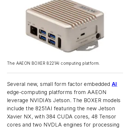
The AAEON BOXER 8221AI computing platform.
Several new, small form factor embedded
AI
edge-computing platforms from AAEON
leverage NVIDIA’s Jetson. The BOXER models
include the 8251AI featuring the new Jetson
Xavier NX, with 384 CUDA cores, 48 Tensor
cores and two NVDLA engines for processing