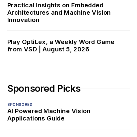
Practical Insights on Embedded
Architectures and Machine Vision
Innovation
Play OptiLex, a Weekly Word Game
from VSD | August 5, 2026
Sponsored Picks
SPONSORED
AI Powered Machine Vision
Applications Guide