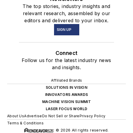
The top stories, industry insights and
relevant research, assembled by our
editors and delivered to your inbox.
SIGN UP
Connect
Follow us for the latest industry news
and insights.
Affiliated Brands
SOLUTIONS IN VISION
INNOVATORS AWARDS
MACHINE VISION SUMMIT
LASER FOCUS WORLD
About Us
Advertise
Do Not Sell or Share
Privacy Policy
Terms & Conditions
© 2026 All rights reserved.