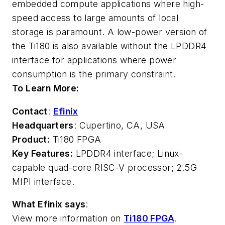
embedded compute applications where high-
speed access to large amounts of local
storage is paramount. A low-power version of
the Ti180 is also available without the LPDDR4
interface for applications where power
consumption is the primary constraint.
To Learn More:
Contact
:
Efinix
Headquarters
: Cupertino, CA, USA
Product:
Ti180 FPGA
Key Features:
LPDDR4 interface; Linux-
capable quad-core RISC-V processor; 2.5G
MIPI interface.
What Efinix says
:
View more information on
Ti180 FPGA
.