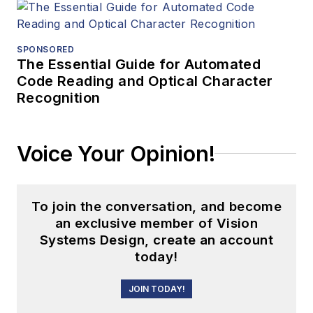
SPONSORED
The Essential Guide for Automated
Code Reading and Optical Character
Recognition
Voice Your Opinion!
To join the conversation, and become
an exclusive member of Vision
Systems Design, create an account
today!
JOIN TODAY!