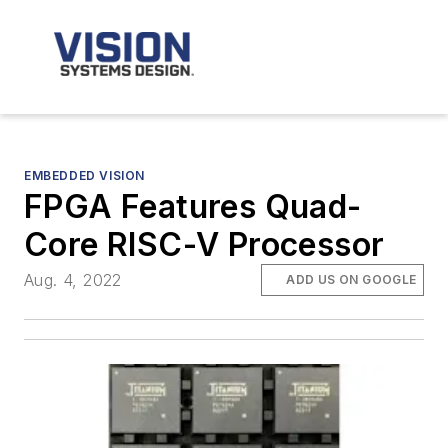
EMBEDDED VISION
FPGA Features Quad-
Core RISC-V Processor
Aug. 4, 2022
ADD US ON GOOGLE