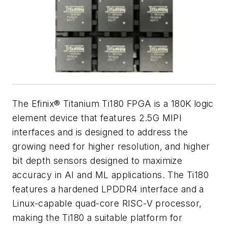
The Efinix® Titanium Ti180 FPGA is a 180K logic
element device that features 2.5G MIPI
interfaces and is designed to address the
growing need for higher resolution, and higher
bit depth sensors designed to maximize
accuracy in AI and ML applications. The Ti180
features a hardened LPDDR4 interface and a
Linux-capable quad-core RISC-V processor,
making the Ti180 a suitable platform for