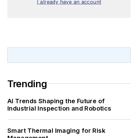
I already have an account
Trending
AI Trends Shaping the Future of
Industrial Inspection and Robotics
Smart Thermal Imaging for Risk
Management