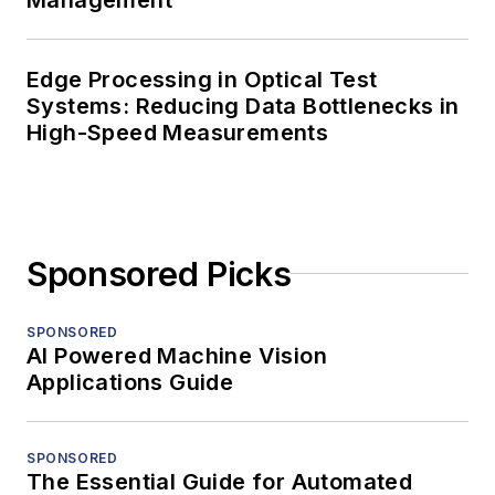
Edge Processing in Optical Test
Systems: Reducing Data Bottlenecks in
High-Speed Measurements
Sponsored Picks
SPONSORED
AI Powered Machine Vision
Applications Guide
SPONSORED
The Essential Guide for Automated