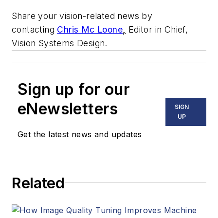
Share your vision-related news by
contacting
Chris Mc Loone
,
Editor in Chief,
Vision Systems Design.
Sign up for our
eNewsletters
SIGN
UP
Get the latest news and updates
Related