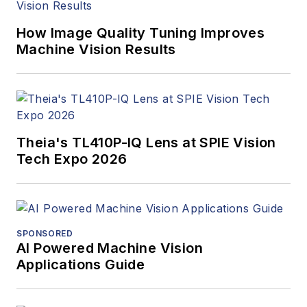
How Image Quality Tuning Improves
Machine Vision Results
Theia's TL410P-IQ Lens at SPIE Vision
Tech Expo 2026
SPONSORED
AI Powered Machine Vision
Applications Guide