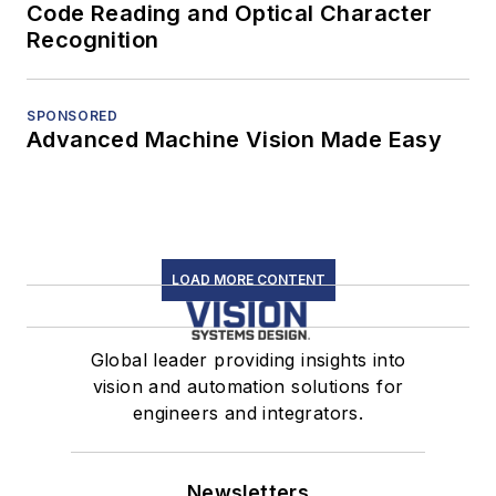
Code Reading and Optical Character
Recognition
SPONSORED
Advanced Machine Vision Made Easy
LOAD MORE CONTENT
Global leader providing insights into
vision and automation solutions for
engineers and integrators.
Newsletters