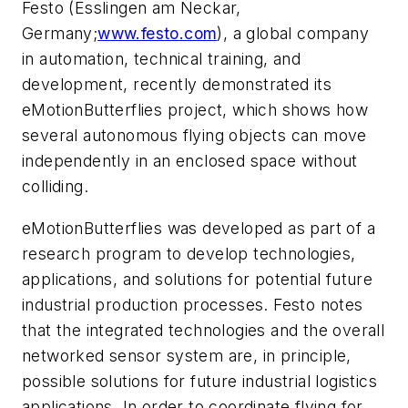
Festo (Esslingen am Neckar,
Germany;
www.festo.com
), a global company
in automation, technical training, and
development, recently demonstrated its
eMotionButterflies project, which shows how
several autonomous flying objects can move
independently in an enclosed space without
colliding.
eMotionButterflies was developed as part of a
research program to develop technologies,
applications, and solutions for potential future
industrial production processes. Festo notes
that the integrated technologies and the overall
networked sensor system are, in principle,
possible solutions for future industrial logistics
applications. In order to coordinate flying for