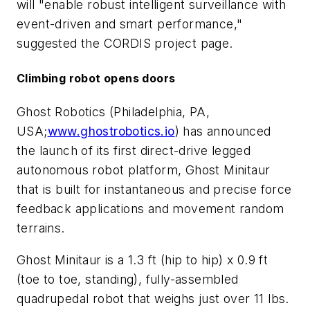
will "enable robust intelligent surveillance with
event-driven and smart performance,"
suggested the CORDIS project page.
Climbing robot opens doors
Ghost Robotics (Philadelphia, PA,
USA;
www.ghostrobotics.io
) has announced
the launch of its first direct-drive legged
autonomous robot platform, Ghost Minitaur
that is built for instantaneous and precise force
feedback applications and movement random
terrains.
Ghost Minitaur is a 1.3 ft (hip to hip) x 0.9 ft
(toe to toe, standing), fully-assembled
quadrupedal robot that weighs just over 11 lbs.