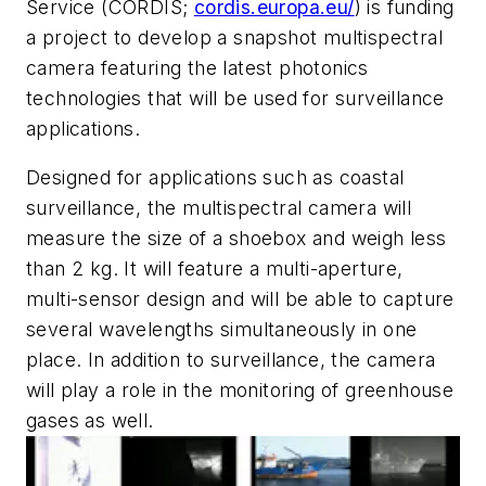
Service (CORDIS;
cordis.europa.eu/
) is funding
a project to develop a snapshot multispectral
camera featuring the latest photonics
technologies that will be used for surveillance
applications.
Designed for applications such as coastal
surveillance, the multispectral camera will
measure the size of a shoebox and weigh less
than 2 kg. It will feature a multi-aperture,
multi-sensor design and will be able to capture
several wavelengths simultaneously in one
place. In addition to surveillance, the camera
will play a role in the monitoring of greenhouse
gases as well.