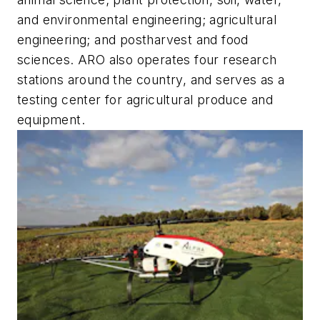
and environmental engineering; agricultural
engineering; and postharvest and food
sciences. ARO also operates four research
stations around the country, and serves as a
testing center for agricultural produce and
equipment.