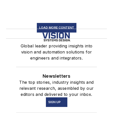
LOAD MORE CONTENT
Global leader providing insights into
vision and automation solutions for
engineers and integrators.
Newsletters
The top stories, industry insights and
relevant research, assembled by our
editors and delivered to your inbox.
SIGN UP