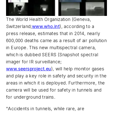
The World Health Organization (Geneva,
Switzerland;
www.who.int
), according to a
press release, estimates that in 2014, nearly
600,000 deaths came as a result of air pollution
in Europe. This new multispectral camera,
which is dubbed SEERS (Snapshot spectral
imager for IR surveillance;
www.seersproject.eu
), will help monitor gases
and play a key role in safety and security in the
areas in which it is deployed. Furthermore, the
camera will be used for safety in tunnels and
for underground trains.
"Accidents in tunnels, while rare, are