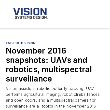
EMBEDDED VISION
November 2016
snapshots: UAVs and
robotics, multispectral
surveillance
Vision assists in robotic butterfly tracking, UAV
performs agricultural imaging, robot climbs fences
and open doors, and a multispectral camera for
surveillance are all topics in the November 2016