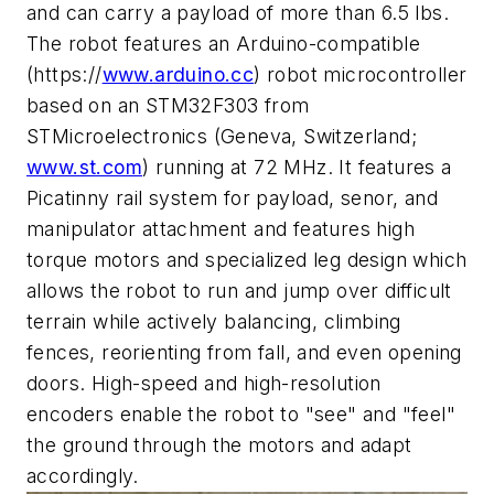
and can carry a payload of more than 6.5 lbs.
The robot features an Arduino-compatible
(https://
www.arduino.cc
) robot microcontroller
based on an STM32F303 from
STMicroelectronics (Geneva, Switzerland;
www.st.com
) running at 72 MHz. It features a
Picatinny rail system for payload, senor, and
manipulator attachment and features high
torque motors and specialized leg design which
allows the robot to run and jump over difficult
terrain while actively balancing, climbing
fences, reorienting from fall, and even opening
doors. High-speed and high-resolution
encoders enable the robot to "see" and "feel"
the ground through the motors and adapt
accordingly.