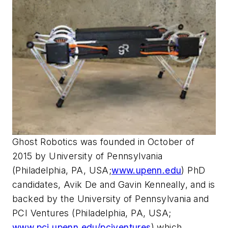
Ghost Robotics was founded in October of
2015 by University of Pennsylvania
(Philadelphia, PA, USA;
www.upenn.edu
) PhD
candidates, Avik De and Gavin Kenneally, and is
backed by the University of Pennsylvania and
PCI Ventures (Philadelphia, PA, USA;
www.pci.upenn.edu/pciventures
) which