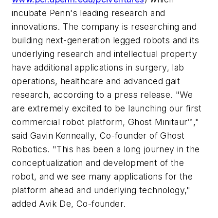
incubate Penn's leading research and
innovations. The company is researching and
building next-generation legged robots and its
underlying research and intellectual property
have additional applications in surgery, lab
operations, healthcare and advanced gait
research, according to a press release. "We
are extremely excited to be launching our first
commercial robot platform, Ghost Minitaur™,"
said Gavin Kenneally, Co-founder of Ghost
Robotics. "This has been a long journey in the
conceptualization and development of the
robot, and we see many applications for the
platform ahead and underlying technology,"
added Avik De, Co-founder.