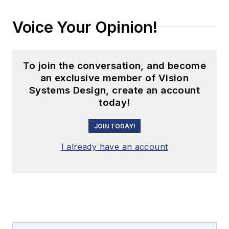
Voice Your Opinion!
To join the conversation, and become
an exclusive member of Vision
Systems Design, create an account
today!
JOIN TODAY!
I already have an account