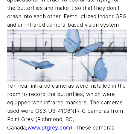
the butterflies and make it so that they don't
crash into each other, Festo utilized indoor GPS
and an infrared camera-based vision system.
Ten near infrared cameras were installed in the
room to record the butterflies, which were
equipped with infrared markers. The cameras
used were GS3-U3-41C6NIR-C cameras from
Point Grey (Richmond, BC,
Canada;
www.ptgrey.com).
These cameras