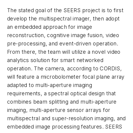
The stated goal of the SEERS project is to first
develop the multispectral imager, then adopt
an embedded approach for image
reconstruction, cognitive image fusion, video
pre-processing, and event-driven operation.
From there, the team will utilize a novel video
analytics solution for smart networked
operation. The camera, according to CORDIS,
will feature a microbolometer focal plane array
adapted to multi-aperture imaging
requirements, a spectral optical design that
combines beam splitting and multi-aperture
imaging, multi-aperture sensor arrays for
multispectral and super-resolution imaging, and
embedded image processing features. SEERS