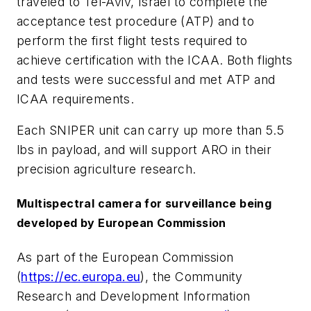
traveled to Tel-Aviv, Israel to complete the
acceptance test procedure (ATP) and to
perform the first flight tests required to
achieve certification with the ICAA. Both flights
and tests were successful and met ATP and
ICAA requirements.
Each SNIPER unit can carry up more than 5.5
lbs in payload, and will support ARO in their
precision agriculture research.
Multispectral camera for surveillance being
developed by European Commission
As part of the European Commission
(
https://ec.europa.eu
), the Community
Research and Development Information