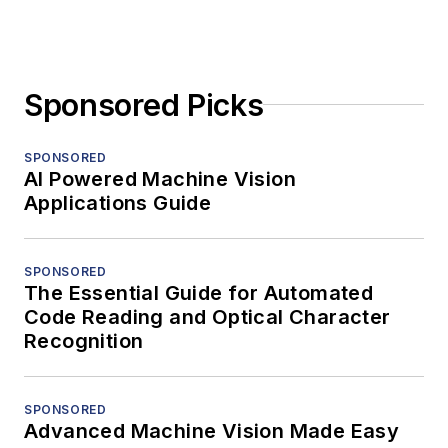
Sponsored Picks
SPONSORED
AI Powered Machine Vision
Applications Guide
SPONSORED
The Essential Guide for Automated
Code Reading and Optical Character
Recognition
SPONSORED
Advanced Machine Vision Made Easy