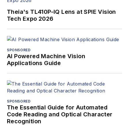
Theia's TL410P-IQ Lens at SPIE Vision
Tech Expo 2026
SPONSORED
AI Powered Machine Vision
Applications Guide
SPONSORED
The Essential Guide for Automated
Code Reading and Optical Character
Recognition