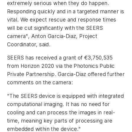
extremely serious when they do happen.
Responding quickly and in a targeted manner is
vital. We expect rescue and response times
will be cut significantly with the SEERS
camera", Anton Garcia-Diaz, Project
Coordinator, said.
SEERS has received a grant of €3,750,535
from Horizon 2020 via the Photonics Public
Private Partnership. Garcia-Diaz offered further
comments on the camera:
"The SEERS device is equipped with integrated
computational imaging. It has no need for
cooling and can process the images in real-
time, meaning key parts of processing are
embedded within the device."