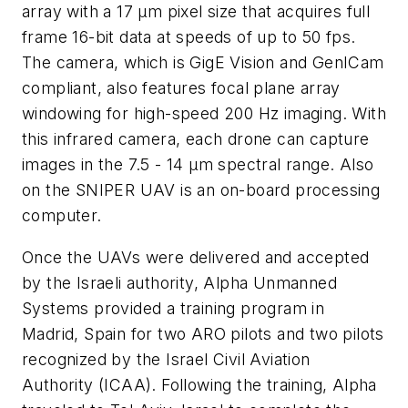
array with a 17 μm pixel size that acquires full
frame 16-bit data at speeds of up to 50 fps.
The camera, which is GigE Vision and GenICam
compliant, also features focal plane array
windowing for high-speed 200 Hz imaging. With
this infrared camera, each drone can capture
images in the 7.5 - 14 μm spectral range. Also
on the SNIPER UAV is an on-board processing
computer.
Once the UAVs were delivered and accepted
by the Israeli authority, Alpha Unmanned
Systems provided a training program in
Madrid, Spain for two ARO pilots and two pilots
recognized by the Israel Civil Aviation
Authority (ICAA). Following the training, Alpha