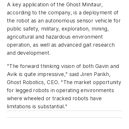
A key application of the Ghost Minitaur,
according to the company, is a deployment of
the robot as an autonomous sensor vehicle for
public safety, military, exploration, mining,
agricultural and hazardous environment
operation, as well as advanced gait research
and development.
"The forward thinking vision of both Gavin and
Avik is quite impressive," said Jiren Parikh,
Ghost Robotics, CEO. "The market opportunity
for legged robots in operating environments
where wheeled or tracked robots have
limitations is substantial."