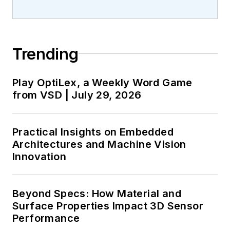
Trending
Play OptiLex, a Weekly Word Game
from VSD | July 29, 2026
Practical Insights on Embedded
Architectures and Machine Vision
Innovation
Beyond Specs: How Material and
Surface Properties Impact 3D Sensor
Performance