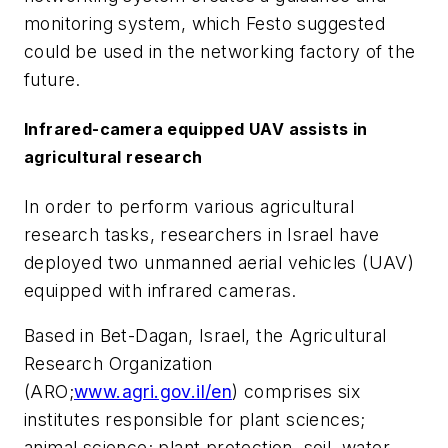
monitoring system, which Festo suggested
could be used in the networking factory of the
future.
Infrared-camera equipped UAV assists in
agricultural research
In order to perform various agricultural
research tasks, researchers in Israel have
deployed two unmanned aerial vehicles (UAV)
equipped with infrared cameras.
Based in Bet-Dagan, Israel, the Agricultural
Research Organization
(ARO;
www.agri.gov.il/en
) comprises six
institutes responsible for plant sciences;
animal science; plant protection, soil, water,