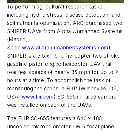
To perform agricultural research tasks
including hydric stress, disease detection, and
soil nutrients optimization, ARO purchased two
SNIPER UAVs from Alpha Unmanned Systems
(Madrid,
Spain;
www.alphaunmannedsystems.com).
SNIPER is a 5.5 x 1.9 ft. helicopter two-stroke
gasoline piston engine helicopter UAV that
reaches speeds of nearly 35 mph for up to 2
hours at a time. To accomplish the task of
monitoring the crops, a FLIR (Wilsonville, OR,
USA;
www.flir.com
) SC-655 infrared camera
was installed on each of the UAVs.
The FLIR SC-655 features a 640 x 480
uncooled microbolometer LWIR focal plane