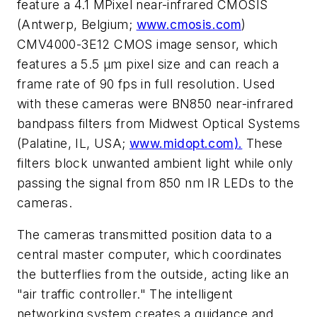
feature a 4.1 MPixel near-infrared CMOSIS
(Antwerp, Belgium;
www.cmosis.com
)
CMV4000-3E12 CMOS image sensor, which
features a 5.5 μm pixel size and can reach a
frame rate of 90 fps in full resolution. Used
with these cameras were BN850 near-infrared
bandpass filters from Midwest Optical Systems
(Palatine, IL, USA;
www.midopt.com).
These
filters block unwanted ambient light while only
passing the signal from 850 nm IR LEDs to the
cameras.
The cameras transmitted position data to a
central master computer, which coordinates
the butterflies from the outside, acting like an
"air traffic controller." The intelligent
networking system creates a guidance and