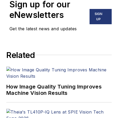
Sign up for our
eNewsletters
SIGN
UP
Get the latest news and updates
Related
How Image Quality Tuning Improves
Machine Vision Results