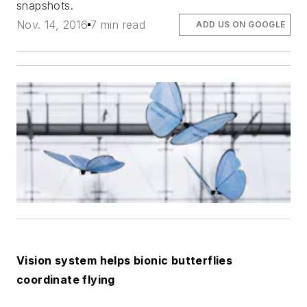
snapshots.
Nov. 14, 2016
7 min read
ADD US ON GOOGLE
Vision system helps bionic butterflies
coordinate flying