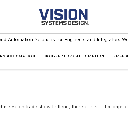
and Automation Solutions for Engineers and Integrators W
RY AUTOMATION
NON-FACTORY AUTOMATION
EMBED
ine vision trade show I attend, there is talk of the impact