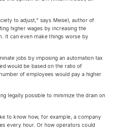
ciety to adjust," says Meisel, author of
ting higher wages by increasing the
. It can even make things worse by
iminate jobs by imposing an automation tax
ed would be based on the ratio of
 number of employees would pay a higher
ng legally possible to minimize the drain on
d like to know how, for example, a company
les every hour. Or how operators could