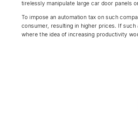
tirelessly manipulate large car door panels o
To impose an automation tax on such compani
consumer, resulting in higher prices. If such
where the idea of increasing productivity w