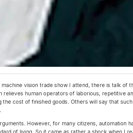
machine vision trade show I attend, there is talk of 
n relieves human operators of laborious, repetitive 
g the cost of finished goods. Others will say that s
.
 arguments. However, for many citizens, automation h
dard of living. So it came as rather a shock when I re