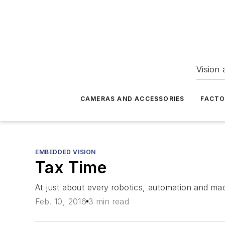
Vision 
CAMERAS AND ACCESSORIES
FACTO
EMBEDDED VISION
Tax Time
At just about every robotics, automation and mach
Feb. 10, 2016
3 min read