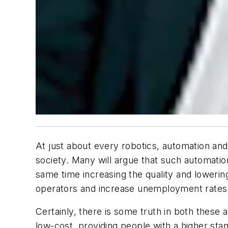
At just about every robotics, automation and 
society. Many will argue that such automatio
same time increasing the quality and lowerin
operators and increase unemployment rates
Certainly, there is some truth in both these
low-cost, providing people with a higher stan