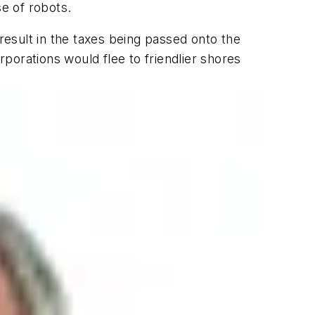
se of robots.
esult in the taxes being passed onto the
rporations would flee to friendlier shores