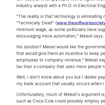
industry analyst with a Ph.D. in Electrical En
"The reality is that technology is eliminating
"Technically Dead" (
www.thesoftwaresociet
minimum wage, as some politicians have sug
encouraging more automation," Meisel says.
His solution? Meisel would like the governm
that would give them an incentive to keep 
employees to company revenue," Meisel says
tax than a company that uses more people t
Well, I don't know about you but I dislike pa
my bank account that usually occurs when I h
Unfortunately, much of Meisel's argument is, 
such as Coca-Cola could possibly employ peo