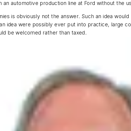
n an automotive production line at Ford without the u
es is obviously not the answer. Such an idea would r
 an idea were possibly ever put into practice, large co
ould be welcomed rather than taxed.