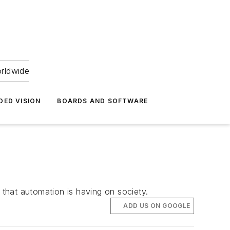
orldwide
DED VISION
BOARDS AND SOFTWARE
 that automation is having on society.
ADD US ON GOOGLE