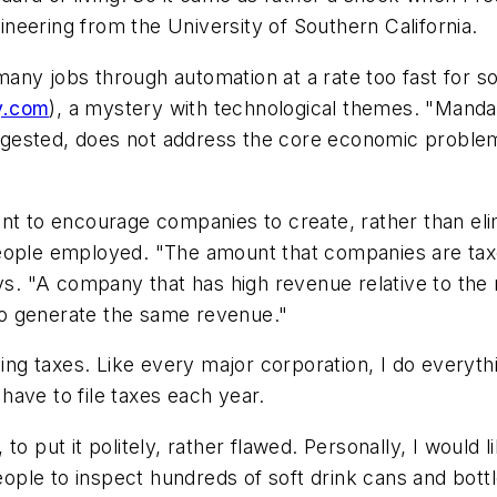
gineering from the University of Southern California.
 many jobs through automation at a rate too fast for so
y.com
), a mystery with technological themes. "Manda
gested, does not address the core economic problem
ent to encourage companies to create, rather than el
people employed. "The amount that companies are tax
. "A company that has high revenue relative to the
o generate the same revenue."
ying taxes. Like every major corporation, I do everythi
ave to file taxes each year.
to put it politely, rather flawed. Personally, I woul
ple to inspect hundreds of soft drink cans and bott