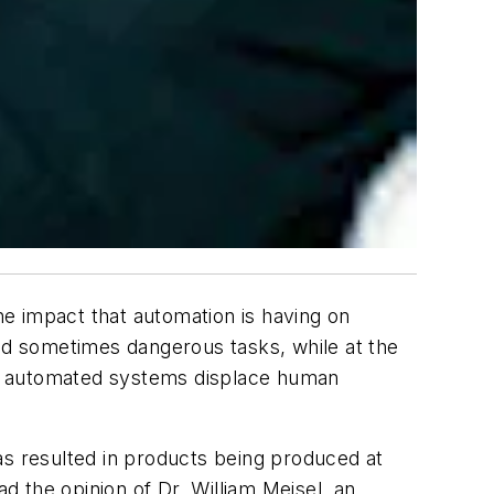
the impact that automation is having on
and sometimes dangerous tasks, while at the
uch automated systems displace human
as resulted in products being produced at
ad the opinion of Dr. William Meisel, an