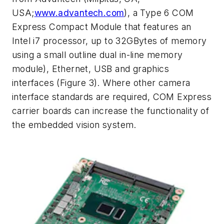
USA;
www.advantech.com
), a Type 6 COM
Express Compact Module that features an
Intel i7 processor, up to 32GBytes of memory
using a small outline dual in-line memory
module), Ethernet, USB and graphics
interfaces (Figure 3). Where other camera
interface standards are required, COM Express
carrier boards can increase the functionality of
the embedded vision system.