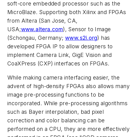
soft-core embedded processor such as the
MicroBlaze. Supporting both Xilinx and FPGAs
from Altera (San Jose, CA,
USA;
www.altera.com
), Sensor to Image
(Schongau, Germany;
www.s2i.org
) has
developed FPGA IP to allow designers to
implement Camera Link, GigE Vision and
CoaXPress (CXP) interfaces on FPGAs.
While making camera interfacing easier, the
advent of high-density FPGAs also allows many
image pre-processing functions to be
incorporated. While pre-processing algorithms
such as Bayer interpolation, bad pixel
correction and color balancing can be
performed on a CPU, they are more effectively