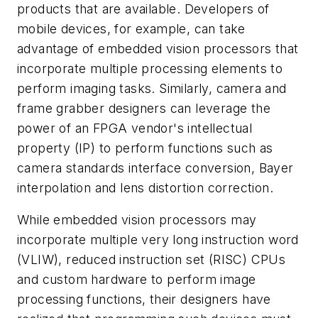
products that are available. Developers of
mobile devices, for example, can take
advantage of embedded vision processors that
incorporate multiple processing elements to
perform imaging tasks. Similarly, camera and
frame grabber designers can leverage the
power of an FPGA vendor's intellectual
property (IP) to perform functions such as
camera standards interface conversion, Bayer
interpolation and lens distortion correction.
While embedded vision processors may
incorporate multiple very long instruction word
(VLIW), reduced instruction set (RISC) CPUs
and custom hardware to perform image
processing functions, their designers have