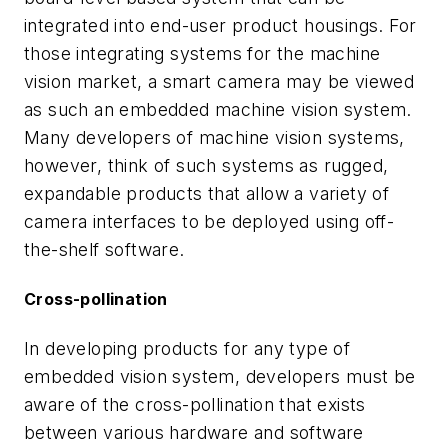
integrated into end-user product housings. For
those integrating systems for the machine
vision market, a smart camera may be viewed
as such an embedded machine vision system.
Many developers of machine vision systems,
however, think of such systems as rugged,
expandable products that allow a variety of
camera interfaces to be deployed using off-
the-shelf software.
Cross-pollination
In developing products for any type of
embedded vision system, developers must be
aware of the cross-pollination that exists
between various hardware and software