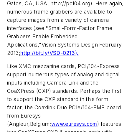
Gatos, CA, USA; http://pc104.org). Here again,
numerous frame grabbers are available to
capture images from a variety of camera
interfaces (see "Small-Form-Factor Frame
Grabbers Enable Embedded
Applications,"
Vision Systems Design
February
2013;
http://bit.ly/VSD-0213).
Like XMC mezzanine cards, PCI/104-Express
support numerous types of analog and digital
inputs including Camera Link and the
CoaXPress (CXP) standards. Perhaps the first
to support the CXP standard in this form
factor, the Coaxlink Duo PCIe/104-EMB board
from Euresys
(Angleur,Belgium;
www.euresys.com
) features