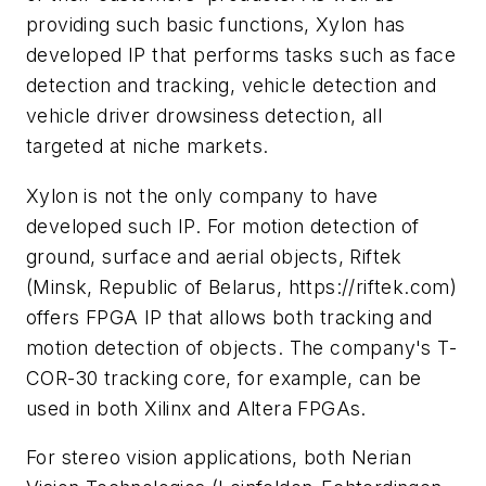
providing such basic functions, Xylon has
developed IP that performs tasks such as face
detection and tracking, vehicle detection and
vehicle driver drowsiness detection, all
targeted at niche markets.
Xylon is not the only company to have
developed such IP. For motion detection of
ground, surface and aerial objects, Riftek
(Minsk, Republic of Belarus, https://riftek.com)
offers FPGA IP that allows both tracking and
motion detection of objects. The company's T-
COR-30 tracking core, for example, can be
used in both Xilinx and Altera FPGAs.
For stereo vision applications, both Nerian