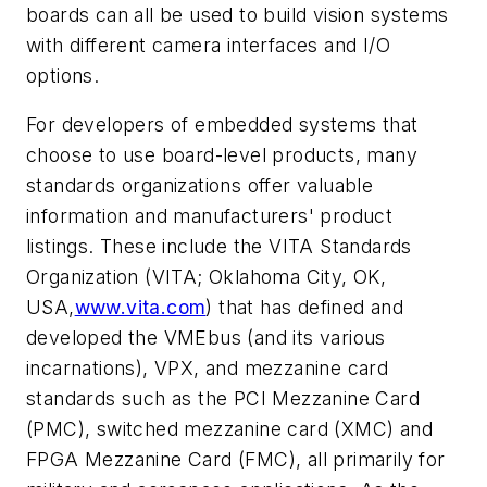
boards can all be used to build vision systems
with different camera interfaces and I/O
options.
For developers of embedded systems that
choose to use board-level products, many
standards organizations offer valuable
information and manufacturers' product
listings. These include the VITA Standards
Organization (VITA; Oklahoma City, OK,
USA,
www.vita.com
) that has defined and
developed the VMEbus (and its various
incarnations), VPX, and mezzanine card
standards such as the PCI Mezzanine Card
(PMC), switched mezzanine card (XMC) and
FPGA Mezzanine Card (FMC), all primarily for