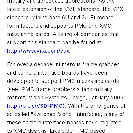
military and aerospace applications. As the
latest extension of the VME standard, the VPX
standard retains both 6U and 3U Eurocard
form factors and supports PMC and XMC
mezzanine cards. A listing of companies that
support this standard can be found at
http://www.vita.com/vpx.
For over a decade, numerous frame grabber
and camera interface boards have been
developed to support PMC mezzanine cards
(see "PMC frame grabbers attack military
market,"
Vision Systems Design
, January 2005;
http://bit.ly/VSD-PMC).
With the emergence of
so called "switched fabric" interfaces, many of
these camera interface boards have migrated
to XMC designs. Like older PMC based