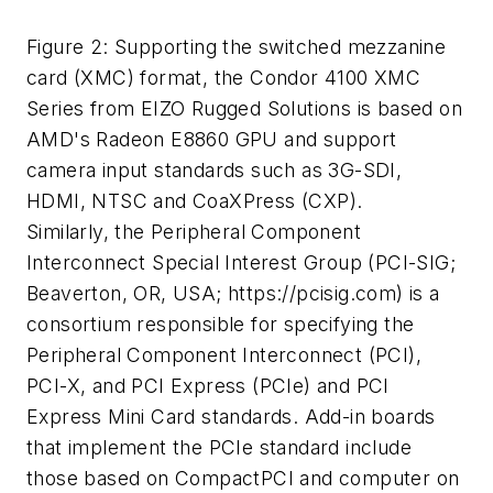
Figure 2: Supporting the switched mezzanine
card (XMC) format, the Condor 4100 XMC
Series from EIZO Rugged Solutions is based on
AMD's Radeon E8860 GPU and support
camera input standards such as 3G-SDI,
HDMI, NTSC and CoaXPress (CXP).
Similarly, the Peripheral Component
Interconnect Special Interest Group (PCI-SIG;
Beaverton, OR, USA; https://pcisig.com) is a
consortium responsible for specifying the
Peripheral Component Interconnect (PCI),
PCI-X, and PCI Express (PCIe) and PCI
Express Mini Card standards. Add-in boards
that implement the PCIe standard include
those based on CompactPCI and computer on