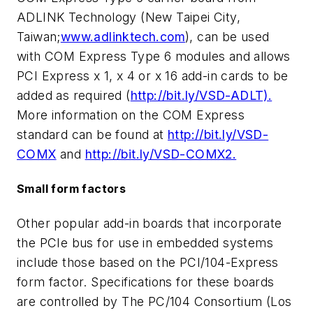
ADLINK Technology (New Taipei City,
Taiwan;
www.adlinktech.com
), can be used
with COM Express Type 6 modules and allows
PCI Express x 1, x 4 or x 16 add-in cards to be
added as required (
http://bit.ly/VSD-ADLT).
More information on the COM Express
standard can be found at
http://bit.ly/VSD-
COMX
and
http://bit.ly/VSD-COMX2.
Small form factors
Other popular add-in boards that incorporate
the PCIe bus for use in embedded systems
include those based on the PCI/104-Express
form factor. Specifications for these boards
are controlled by The PC/104 Consortium (Los