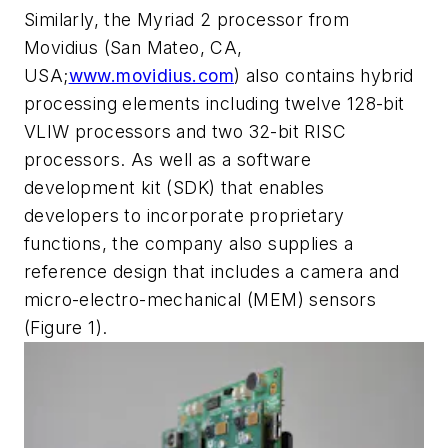
Similarly, the Myriad 2 processor from
Movidius (San Mateo, CA,
USA;
www.movidius.com
) also contains hybrid
processing elements including twelve 128-bit
VLIW processors and two 32-bit RISC
processors. As well as a software
development kit (SDK) that enables
developers to incorporate proprietary
functions, the company also supplies a
reference design that includes a camera and
micro-electro-mechanical (MEM) sensors
(Figure 1).