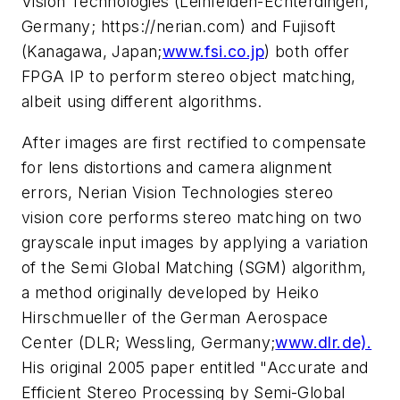
Vision Technologies (Leinfelden-Echterdingen,
Germany; https://nerian.com) and Fujisoft
(Kanagawa, Japan;
www.fsi.co.jp
) both offer
FPGA IP to perform stereo object matching,
albeit using different algorithms.
After images are first rectified to compensate
for lens distortions and camera alignment
errors, Nerian Vision Technologies stereo
vision core performs stereo matching on two
grayscale input images by applying a variation
of the Semi Global Matching (SGM) algorithm,
a method originally developed by Heiko
Hirschmueller of the German Aerospace
Center (DLR; Wessling, Germany;
www.dlr.de).
His original 2005 paper entitled "Accurate and
Efficient Stereo Processing by Semi-Global