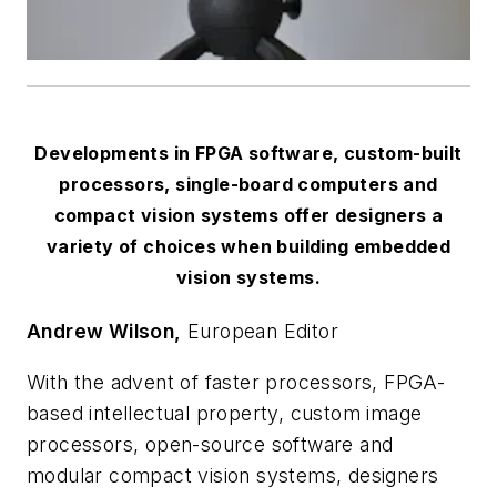
Developments in FPGA software, custom-built
processors, single-board computers and
compact vision systems offer designers a
variety of choices when building embedded
vision systems.
Andrew Wilson,
European Editor
With the advent of faster processors, FPGA-
based intellectual property, custom image
processors, open-source software and
modular compact vision systems, designers