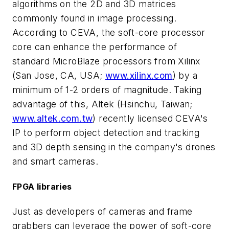
algorithms on the 2D and 3D matrices
commonly found in image processing.
According to CEVA, the soft-core processor
core can enhance the performance of
standard MicroBlaze processors from Xilinx
(San Jose, CA, USA;
www.xilinx.com
) by a
minimum of 1-2 orders of magnitude. Taking
advantage of this, Altek (Hsinchu, Taiwan;
www.altek.com.tw
) recently licensed CEVA's
IP to perform object detection and tracking
and 3D depth sensing in the company's drones
and smart cameras.
FPGA libraries
Just as developers of cameras and frame
grabbers can leverage the power of soft-core