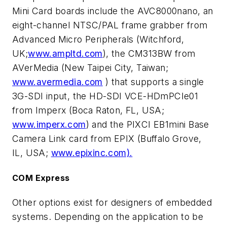
Mini Card boards include the AVC8000nano, an
eight-channel NTSC/PAL frame grabber from
Advanced Micro Peripherals (Witchford,
UK;
www.ampltd.com
), the CM313BW from
AVerMedia (New Taipei City, Taiwan;
www.avermedia.com
) that supports a single
3G-SDI input, the HD-SDI VCE-HDmPCIe01
from Imperx (Boca Raton, FL, USA;
www.imperx.com
) and the PIXCI EB1mini Base
Camera Link card from EPIX (Buffalo Grove,
IL, USA;
www.epixinc.com).
COM Express
Other options exist for designers of embedded
systems. Depending on the application to be