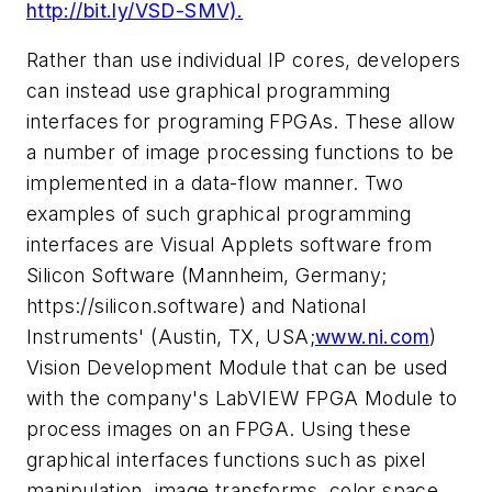
http://bit.ly/VSD-SMV).
Rather than use individual IP cores, developers
can instead use graphical programming
interfaces for programing FPGAs. These allow
a number of image processing functions to be
implemented in a data-flow manner. Two
examples of such graphical programming
interfaces are Visual Applets software from
Silicon Software (Mannheim, Germany;
https://silicon.software) and National
Instruments' (Austin, TX, USA;
www.ni.com
)
Vision Development Module that can be used
with the company's LabVIEW FPGA Module to
process images on an FPGA. Using these
graphical interfaces functions such as pixel
manipulation, image transforms, color space