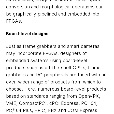
conversion and morphological operations can
be graphically pipelined and embedded into
FPGAs.
Board-level designs
Just as frame grabbers and smart cameras
may incorporate FPGAs, designers of
embedded systems using board-level
products such as off-the-shelf CPUs, frame
grabbers and I/O peripherals are faced with an
even wider range of products from which to
choose. Here, numerous board-level products
based on standards ranging from OpenVPX,
VME, CompactPCI, cPCI Express, PC 104,
PC/104 Plus, EPIC, EBX and COM Express