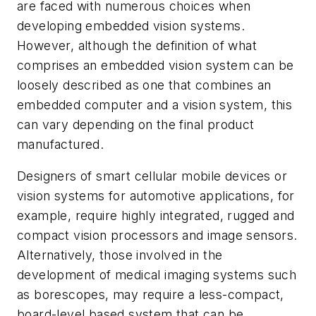
are faced with numerous choices when
developing embedded vision systems.
However, although the definition of what
comprises an embedded vision system can be
loosely described as one that combines an
embedded computer and a vision system, this
can vary depending on the final product
manufactured.
Designers of smart cellular mobile devices or
vision systems for automotive applications, for
example, require highly integrated, rugged and
compact vision processors and image sensors.
Alternatively, those involved in the
development of medical imaging systems such
as borescopes, may require a less-compact,
board-level based system that can be