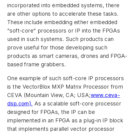
incorporated into embedded systems, there
are other options to accelerate these tasks.
These include embedding either embedded
"soft-core" processors or IP into the FPGAs
used in such systems. Such products can
prove useful for those developing such
products as smart cameras, drones and FPGA-
based frame grabbers.
One example of such soft-core IP processors
is the VectorBlox MXP Matrix Processor from
CEVA (Mountain View, CA; USA;
www.ceva-
dsp.com).
As a scalable soft-core processor
designed for FPGAs, the IP can be
implemented in an FPGA as a plug-in IP block
that implements parallel vector processor