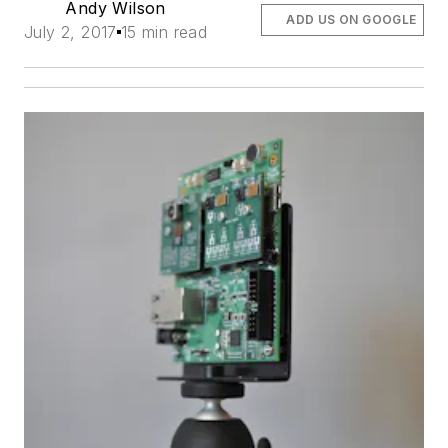
Andy Wilson
ADD US ON GOOGLE
July 2, 2017
15 min read