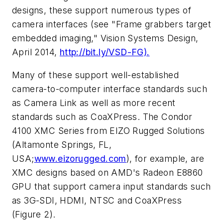
designs, these support numerous types of
camera interfaces (see "Frame grabbers target
embedded imaging,"
Vision Systems Design
,
April 2014,
http://bit.ly/VSD-FG).
Many of these support well-established
camera-to-computer interface standards such
as Camera Link as well as more recent
standards such as CoaXPress. The Condor
4100 XMC Series from EIZO Rugged Solutions
(Altamonte Springs, FL,
USA;
www.eizorugged.com
), for example, are
XMC designs based on AMD's Radeon E8860
GPU that support camera input standards such
as 3G-SDI, HDMI, NTSC and CoaXPress
(Figure 2).