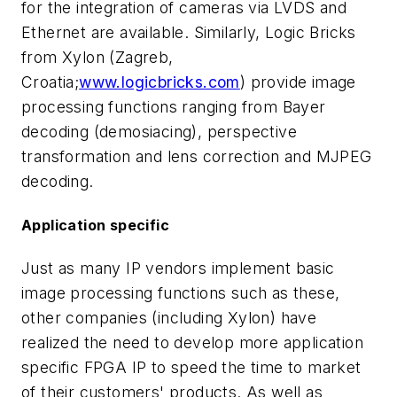
for the integration of cameras via LVDS and
Ethernet are available. Similarly, Logic Bricks
from Xylon (Zagreb,
Croatia;
www.logicbricks.com
) provide image
processing functions ranging from Bayer
decoding (demosiacing), perspective
transformation and lens correction and MJPEG
decoding.
Application specific
Just as many IP vendors implement basic
image processing functions such as these,
other companies (including Xylon) have
realized the need to develop more application
specific FPGA IP to speed the time to market
of their customers' products. As well as