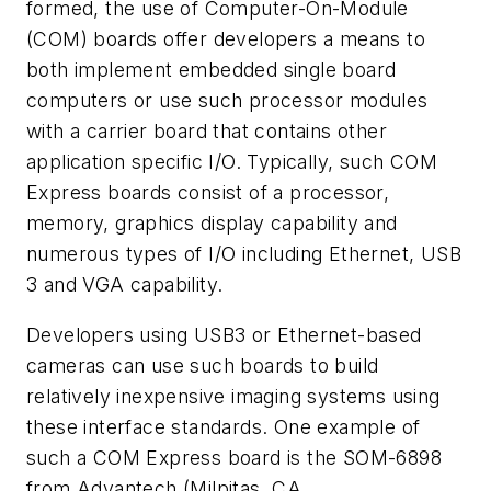
formed, the use of Computer-On-Module
(COM) boards offer developers a means to
both implement embedded single board
computers or use such processor modules
with a carrier board that contains other
application specific I/O. Typically, such COM
Express boards consist of a processor,
memory, graphics display capability and
numerous types of I/O including Ethernet, USB
3 and VGA capability.
Developers using USB3 or Ethernet-based
cameras can use such boards to build
relatively inexpensive imaging systems using
these interface standards. One example of
such a COM Express board is the SOM-6898
from Advantech (Milpitas, CA,