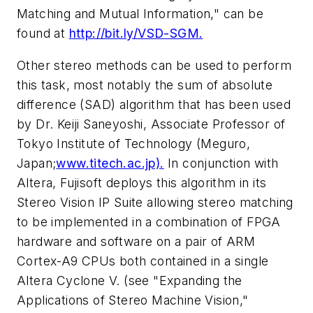
Matching and Mutual Information," can be
found at
http://bit.ly/VSD-SGM.
Other stereo methods can be used to perform
this task, most notably the sum of absolute
difference (SAD) algorithm that has been used
by Dr. Keiji Saneyoshi, Associate Professor of
Tokyo Institute of Technology (Meguro,
Japan;
www.titech.ac.jp).
In conjunction with
Altera, Fujisoft deploys this algorithm in its
Stereo Vision IP Suite allowing stereo matching
to be implemented in a combination of FPGA
hardware and software on a pair of ARM
Cortex-A9 CPUs both contained in a single
Altera Cyclone V. (see "Expanding the
Applications of Stereo Machine Vision,"