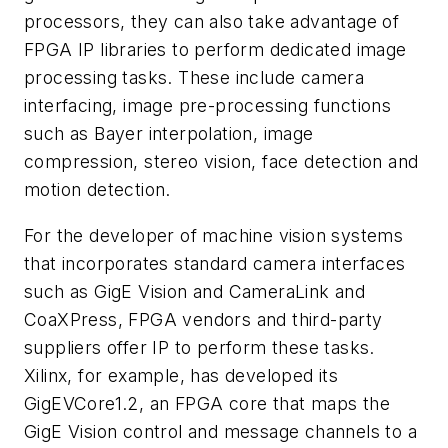
processors, they can also take advantage of
FPGA IP libraries to perform dedicated image
processing tasks. These include camera
interfacing, image pre-processing functions
such as Bayer interpolation, image
compression, stereo vision, face detection and
motion detection.
For the developer of machine vision systems
that incorporates standard camera interfaces
such as GigE Vision and CameraLink and
CoaXPress, FPGA vendors and third-party
suppliers offer IP to perform these tasks.
Xilinx, for example, has developed its
GigEVCore1.2, an FPGA core that maps the
GigE Vision control and message channels to a