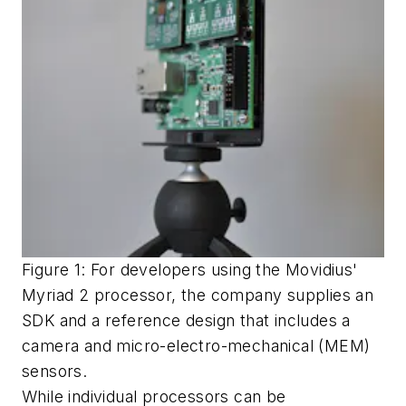
Figure 1: For developers using the Movidius'
Myriad 2 processor, the company supplies an
SDK and a reference design that includes a
camera and micro-electro-mechanical (MEM)
sensors.
While individual processors can be