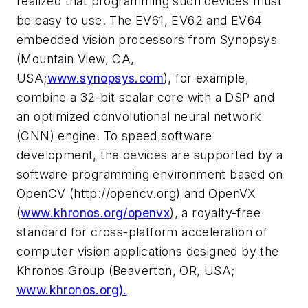
realized that programming such devices must
be easy to use. The EV61, EV62 and EV64
embedded vision processors from Synopsys
(Mountain View, CA,
USA;
www.synopsys.com
), for example,
combine a 32-bit scalar core with a DSP and
an optimized convolutional neural network
(CNN) engine. To speed software
development, the devices are supported by a
software programming environment based on
OpenCV (http://opencv.org) and OpenVX
(
www.khronos.org/openvx
), a royalty-free
standard for cross-platform acceleration of
computer vision applications designed by the
Khronos Group (Beaverton, OR, USA;
www.khronos.org).