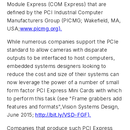
Module Express (COM Express) that are
defined by the PCI Industrial Computer
Manufacturers Group (PICMG; Wakefield, MA,
USA;
www.picmg.org).
While numerous companies support the PCIe
standard to allow cameras with disparate
outputs to be interfaced to host computers,
embedded systems designers looking to
reduce the cost and size of their systems can
now leverage the power of a number of small
form factor PCI Express Mini Cards with which
to perform this task (see "Frame grabbers add
features and formats",
Vision Systems Design
,
June 2015;
http://bit.ly/VSD-FGF).
Companies that produce such PCI Express