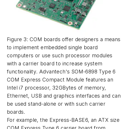
Figure 3: COM boards offer designers a means
to implement embedded single board
computers or use such processor modules
with a carrier board to increase system
functionality. Advantech's SOM-6898 Type 6
COM Express Compact Module features an
Intel i7 processor, 32GBytes of memory,
Ethernet, USB and graphics interfaces and can
be used stand-alone or with such carrier
boards.
For example, the Express-BASE6, an ATX size
COM Express Type 6 carrier board from