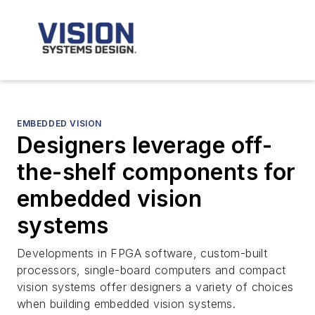
EMBEDDED VISION
Designers leverage off-
the-shelf components for
embedded vision
systems
Developments in FPGA software, custom-built
processors, single-board computers and compact
vision systems offer designers a variety of choices
when building embedded vision systems.