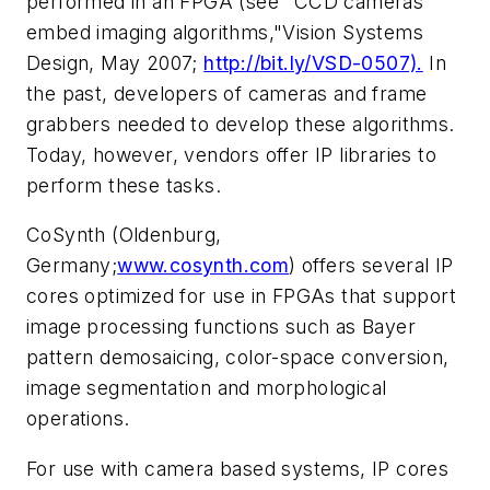
performed in an FPGA (see "CCD cameras
embed imaging algorithms,"
Vision Systems
Design
, May 2007;
http://bit.ly/VSD-0507).
In
the past, developers of cameras and frame
grabbers needed to develop these algorithms.
Today, however, vendors offer IP libraries to
perform these tasks.
CoSynth (Oldenburg,
Germany;
www.cosynth.com
) offers several IP
cores optimized for use in FPGAs that support
image processing functions such as Bayer
pattern demosaicing, color-space conversion,
image segmentation and morphological
operations.
For use with camera based systems, IP cores