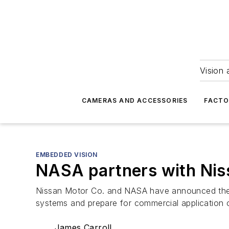
Vision 
CAMERAS AND ACCESSORIES
FACTO
EMBEDDED VISION
NASA partners with Niss
Nissan Motor Co. and NASA have announced the f
systems and prepare for commercial application 
James Carroll