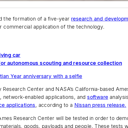
the formation of a five-year
research and develop
 commercial application of the technology.
iving car
or autonomous scouting and resource collection
ian Year anniversary with a selfie
ey Research Center and NASA’s California-based Ames 
, network-enabled applications, and
software
analysis
ce applications
, according to a
Nissan press release.
at Ames Research Center will be tested in order to d
materials, goods, payloads and people. These tests w