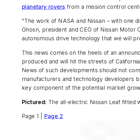
planetary rovers
from a mission control center
"The work of NASA and Nissan – with one dire
Ghosn, president and CEO of Nissan Motor Co
autonomous drive technology that we will pr
This news comes on the heels of an annou
produced and will hit the streets of Californi
News of such developments should not come
manufacturers and technology developers buil
key component of the potential market grow
Pictured:
The all-electric Nissan Leaf fitt
Page 1 |
Page 2