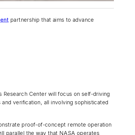
ment
partnership that aims to advance
Research Center will focus on self-driving
 and verification, all involving sophisticated
emonstrate proof-of-concept remote operation
ill parallel the way that NASA operates