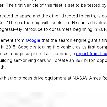
. The first vehicle of this fleet is set to be tested b
cted to space and the other directed to earth, is co
. "The partnership will accelerate Nissan's developm
ogressively introduce to consumers beginning in 201
ncement from
Google
that the search engine giant’s fir
a in 2015. Google is touting the vehicle as its first c
 as a huge surprise. Last summer, a
report from Lu
ding self-driving cars will create an $87 billion oppo
th.
ed with autonomous drive equipment at NASA’s Ames R