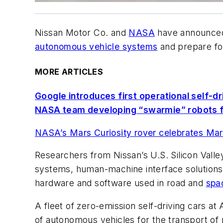
Nissan Motor Co. and
NASA
have announced 
autonomous vehicle systems
and prepare for
MORE ARTICLES
Google introduces first operational self-dr
NASA team developing “swarmie” robots f
NASA’s Mars Curiosity rover celebrates Mart
Researchers from Nissan’s U.S. Silicon Vall
systems, human-machine interface solutions
hardware and software used in road and
spa
A fleet of zero-emission self-driving cars 
of autonomous vehicles for the transport of 