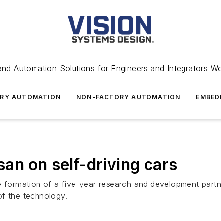
and Automation Solutions for Engineers and Integrators W
RY AUTOMATION
NON-FACTORY AUTOMATION
EMBED
an on self-driving cars
ormation of a five-year research and development partn
of the technology.