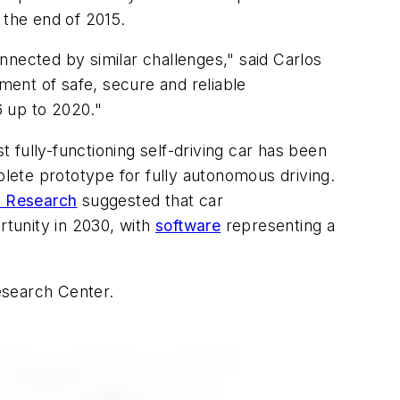
y the end of 2015.
nnected by similar challenges," said Carlos
ent of safe, secure and reliable
6 up to 2020."
st fully-functioning self-driving car has been
omplete prototype for fully autonomous driving.
x Research
suggested that car
rtunity in 2030, with
software
representing a
esearch Center.