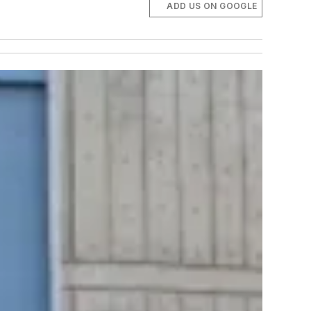
ADD US ON GOOGLE