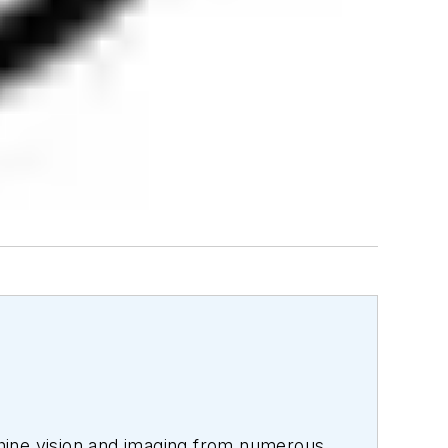
hine vision and imaging from numerous