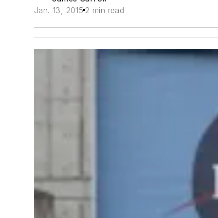
Jan. 13, 2015
2 min read