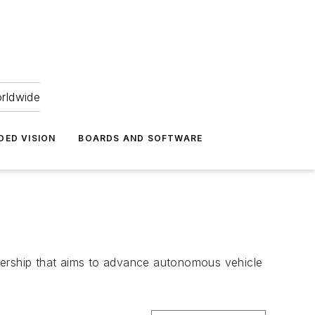
orldwide
DED VISION
BOARDS AND SOFTWARE
ership that aims to advance autonomous vehicle