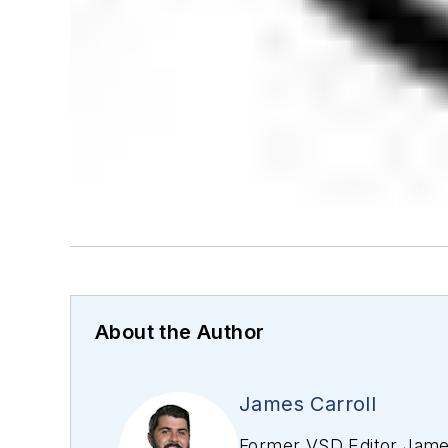
About the Author
James Carroll
Former VSD Editor James