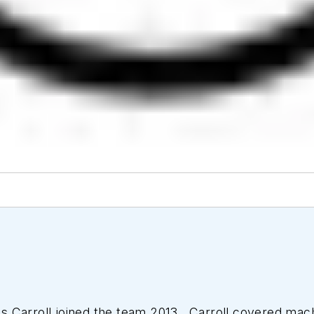
 Carroll joined the team 2013. Carroll covered mac