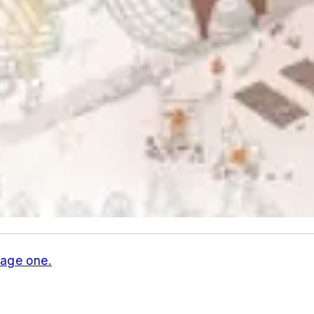
age one.