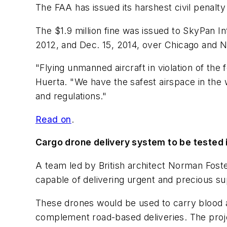
The FAA has issued its harshest civil penalty 
The $1.9 million fine was issued to SkyPan I
2012, and Dec. 15, 2014, over Chicago and Ne
"Flying unmanned aircraft in violation of the 
Huerta. "We have the safest airspace in the
and regulations."
Read on
.
Cargo drone delivery system to be tested
A team led by British architect Norman Foster
capable of delivering urgent and precious su
These drones would be used to carry blood an
complement road-based deliveries. The project