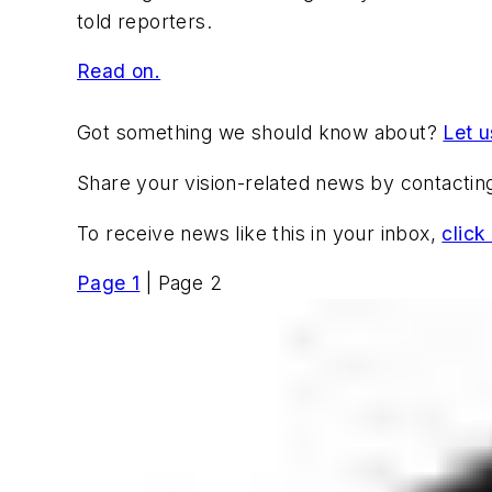
told reporters.
Read on.
Got something we should know about?
Let 
Share your vision-related news by contacti
To receive news like this in your inbox,
click
Page 1
| Page 2