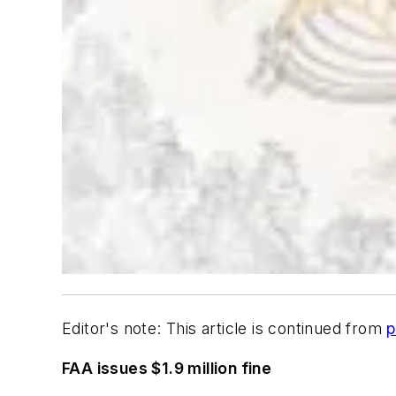
Editor's note: This article is continued from
p
FAA issues $1.9 million fine