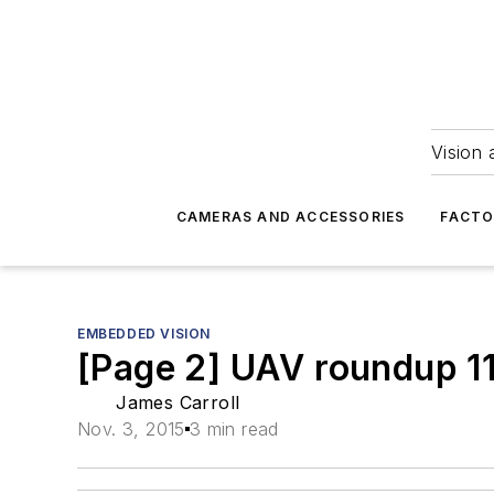
Vision 
CAMERAS AND ACCESSORIES
FACTO
EMBEDDED VISION
[Page 2] UAV roundup 11
James Carroll
Nov. 3, 2015
3 min read