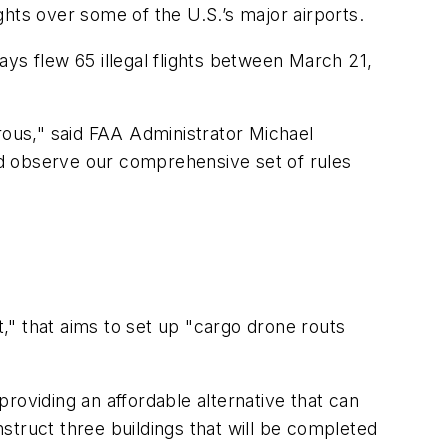
ights over some of the U.S.’s major airports.
ys flew 65 illegal flights between March 21,
gerous," said FAA Administrator Michael
nd observe our comprehensive set of rules
t," that aims to set up "cargo drone routs
roviding an affordable alternative that can
nstruct three buildings that will be completed