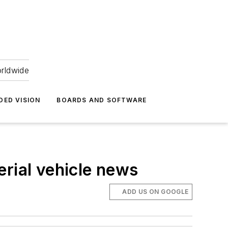
orldwide
DED VISION
BOARDS AND SOFTWARE
erial vehicle news
ADD US ON GOOGLE