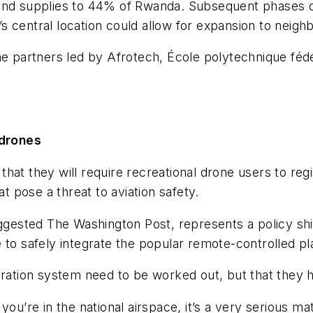
end supplies to 44% of Rwanda. Subsequent phases of
 central location could allow for expansion to neighb
ine partners led by Afrotech, École polytechnique f
 drones
at they will require recreational drone users to regi
at pose a threat to aviation safety.
uggested The Washington Post, represents a policy shi
to safely integrate the popular remote-controlled pla
gistration system need to be worked out, but that they
you’re in the national airspace, it’s a very serious 