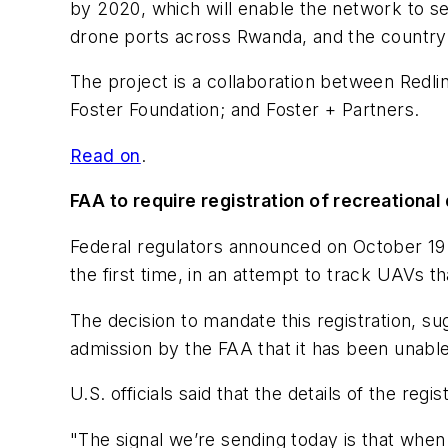
by 2020, which will enable the network to s
drone ports across Rwanda, and the country’s
The project is a collaboration between Redl
Foster Foundation; and Foster + Partners.
Read on
.
FAA to require registration of recreational
Federal regulators announced on October 19 th
the first time, in an attempt to track UAVs th
The decision to mandate this registration, s
admission by the FAA that it has been unable 
U.S. officials said that the details of the re
"The signal we’re sending today is that when 