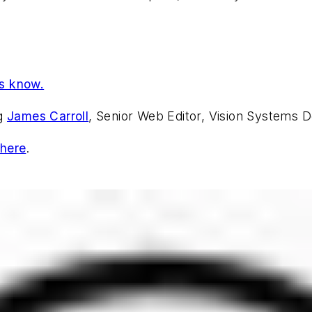
us know.
ng
James Carroll
, Senior Web Editor, Vision Systems D
 here
.