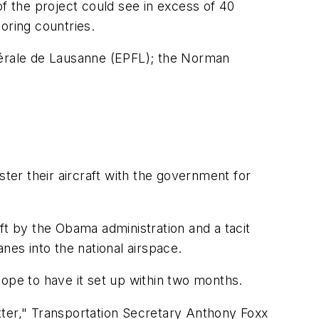
 the project could see in excess of 40
oring countries.
édérale de Lausanne (EPFL); the Norman
ster their aircraft with the government for
ft by the Obama administration and a tacit
nes into the national airspace.
 hope to have it set up within two months.
matter," Transportation Secretary Anthony Foxx