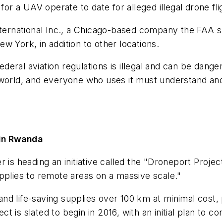
for a UAV operate to date for alleged illegal drone fl
nternational Inc., a Chicago-based company the FAA sa
w York, in addition to other locations.
federal aviation regulations is illegal and can be dan
 world, and everyone who uses it must understand a
 in Rwanda
 is heading an initiative called the "Droneport Projec
pplies to remote areas on a massive scale."
d life-saving supplies over 100 km at minimal cost, p
 is slated to begin in 2016, with an initial plan to co