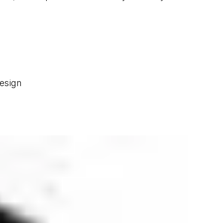
esign