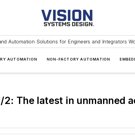
and Automation Solutions for Engineers and Integrators W
RY AUTOMATION
NON-FACTORY AUTOMATION
EMBED
/2: The latest in unmanned a