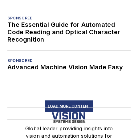
SPONSORED
The Essential Guide for Automated
Code Reading and Optical Character
Recognition
SPONSORED
Advanced Machine Vision Made Easy
LOAD MORE CONTENT
Global leader providing insights into
vision and automation solutions for