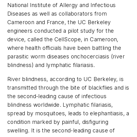
National Institute of Allergy and Infectious
Diseases as well as collaborators from
Cameroon and France, the UC Berkeley
engineers conducted a pilot study for the
device, called the CellScope, in Cameroon,
where health officials have been battling the
parasitic worm diseases onchocerciasis (river
blindness) and lymphatic filariasis.
River blindness, according to UC Berkeley, is
transmitted through the bite of blackflies and is
the second-leading cause of infectious
blindness worldwide. Lymphatic filariasis,
spread by mosquitoes, leads to elephantiasis, a
condition marked by painful, disfiguring
swelling. It is the second-leading cause of