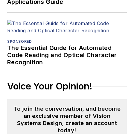
Applications Guide
SPONSORED
The Essential Guide for Automated
Code Reading and Optical Character
Recognition
Voice Your Opinion!
To join the conversation, and become
an exclusive member of Vision
Systems Design, create an account
today!