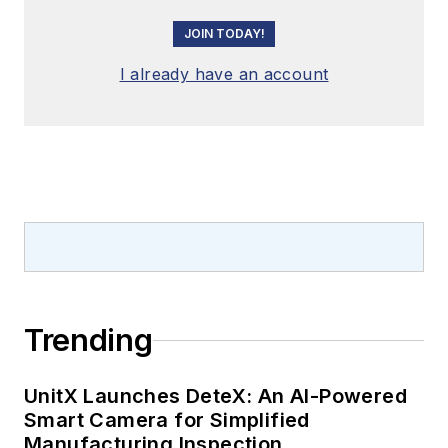
JOIN TODAY!
I already have an account
Trending
UnitX Launches DeteX: An AI-Powered
Smart Camera for Simplified
Manufacturing Inspection