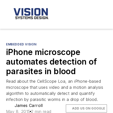
EMBEDDED VISION
iPhone microscope
automates detection of
parasites in blood
Read about the CellScope Loa, an iPhone-based
microscope that uses video and a motion analysis
algorithm to automatically detect and quantify
infection by parasitic worms in a drop of blood.
James Carroll
ADD US ON GOOGLE
May 8, 2015
2 min read