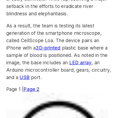
setback in the efforts to eradicate river
blindness and elephantiasis.
As a result, the team is testing its latest
generation of the smartphone microscope,
called CellScope Loa. The device pairs an
iPhone with a
3D-printed
plastic base where a
sample of blood is positioned. As noted in the
image, the base includes an
LED array
, an
Arduino microcontroller board, gears, circuitry,
and a
USB
port.
Page 1 |
Page 2