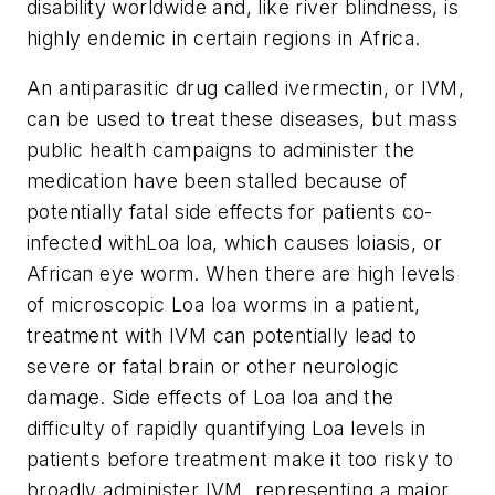
disability worldwide and, like river blindness, is
highly endemic in certain regions in Africa.
An antiparasitic drug called ivermectin, or IVM,
can be used to treat these diseases, but mass
public health campaigns to administer the
medication have been stalled because of
potentially fatal side effects for patients co-
infected with
Loa loa
, which causes loiasis, or
African eye worm. When there are high levels
of microscopic
Loa loa
worms in a patient,
treatment with IVM can potentially lead to
severe or fatal brain or other neurologic
damage. Side effects of
Loa loa
and the
difficulty of rapidly quantifying
Loa
levels in
patients before treatment make it too risky to
broadly administer IVM, representing a major