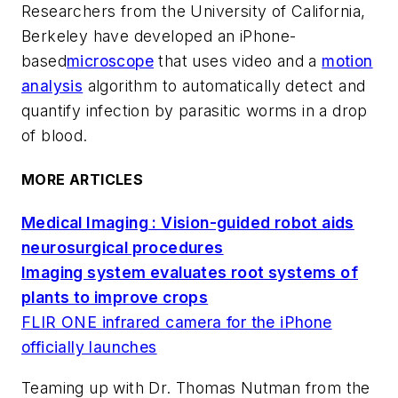
Researchers from the University of California,
Berkeley have developed an iPhone-
based
microscope
that uses video and a
motion
analysis
algorithm to automatically detect and
quantify infection by parasitic worms in a drop
of blood.
MORE ARTICLES
Medical Imaging : Vision-guided robot aids
neurosurgical procedures
Imaging system evaluates root systems of
plants to improve crops
FLIR ONE infrared camera for the iPhone
officially launches
Teaming up with Dr. Thomas Nutman from the