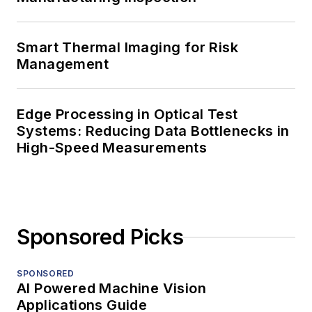
Smart Thermal Imaging for Risk
Management
Edge Processing in Optical Test
Systems: Reducing Data Bottlenecks in
High-Speed Measurements
Sponsored Picks
SPONSORED
AI Powered Machine Vision
Applications Guide