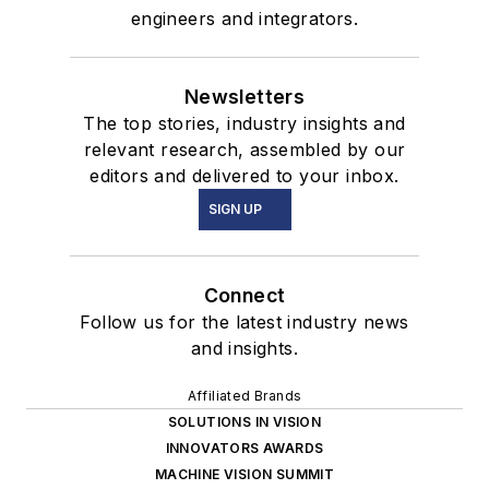
engineers and integrators.
Newsletters
The top stories, industry insights and
relevant research, assembled by our
editors and delivered to your inbox.
SIGN UP
Connect
Follow us for the latest industry news
and insights.
Affiliated Brands
SOLUTIONS IN VISION
INNOVATORS AWARDS
MACHINE VISION SUMMIT