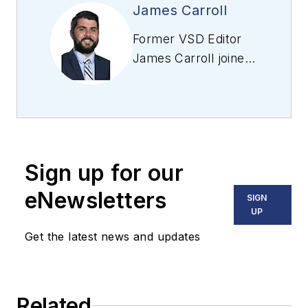
James Carroll
Former VSD Editor
James Carroll joined
the team 2013.
Carroll covered
machine vision and
imaging from
numerous angles,
Sign up for our
including application
stories, industry
eNewsletters
SIGN
news, market
UP
updates, and new
Get the latest news and updates
products. In addition
to writing and editing
articles, Carroll
Related