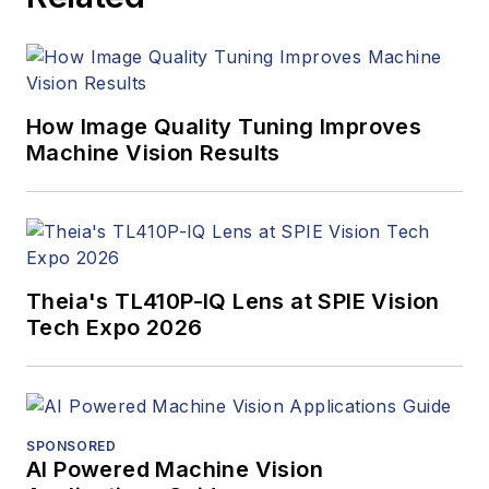
managed the
Innovators Awards
program and
webcasts.
How Image Quality Tuning Improves
Machine Vision Results
Theia's TL410P-IQ Lens at SPIE Vision
Tech Expo 2026
SPONSORED
AI Powered Machine Vision