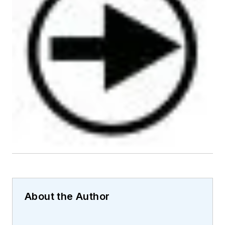
About the Author