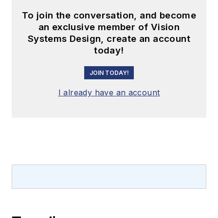
To join the conversation, and become
an exclusive member of Vision
Systems Design, create an account
today!
JOIN TODAY!
I already have an account