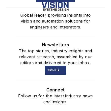
Global leader providing insights into
vision and automation solutions for
engineers and integrators.
Newsletters
The top stories, industry insights and
relevant research, assembled by our
editors and delivered to your inbox.
SIGN UP
Connect
Follow us for the latest industry news
and insights.