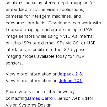
solutions including stereo depth mapping for
embedded machine vision applications,
cameras for intelligent machines, and
consumer products. Developers can work with
Leopard Imaging to integrate multiple RAW
image sensors while using NVIDIA’s internal
on-chip ISPs or external ISPs via CSI or USB
interfaces, in addition to the ISP bypass
imaging modes available today for YUV
sensors.
View more information on
Jetpack 2.3.
View more information on
Jetson TX1.
Share your vision-related news by
contacting
James Carroll
, Senior Web Editor,
Vision Systems Design