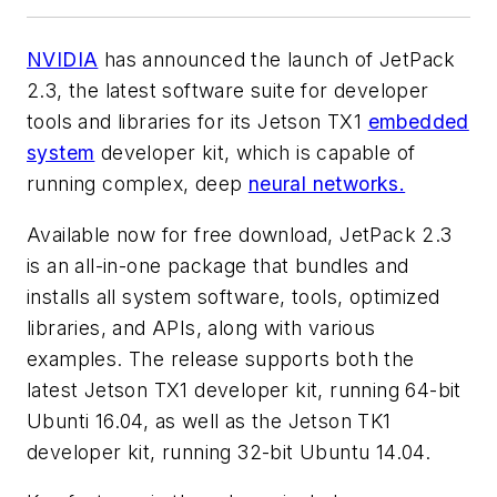
NVIDIA
has announced the launch of JetPack
2.3, the latest software suite for developer
tools and libraries for its Jetson TX1
embedded
system
developer kit, which is capable of
running complex, deep
neural networks.
Available now for free download, JetPack 2.3
is an all-in-one package that bundles and
installs all system software, tools, optimized
libraries, and APIs, along with various
examples. The release supports both the
latest Jetson TX1 developer kit, running 64-bit
Ubunti 16.04, as well as the Jetson TK1
developer kit, running 32-bit Ubuntu 14.04.