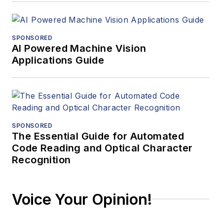
SPONSORED
AI Powered Machine Vision
Applications Guide
SPONSORED
The Essential Guide for Automated
Code Reading and Optical Character
Recognition
Voice Your Opinion!