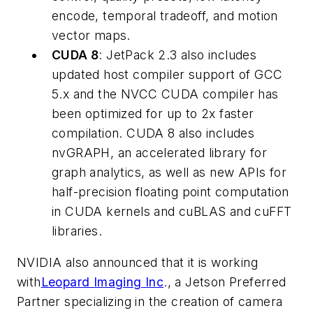
encode, temporal tradeoff, and motion
vector maps.
CUDA 8
: JetPack 2.3 also includes
updated host compiler support of GCC
5.x and the NVCC CUDA compiler has
been optimized for up to 2x faster
compilation. CUDA 8 also includes
nvGRAPH, an accelerated library for
graph analytics, as well as new APIs for
half-precision floating point computation
in CUDA kernels and cuBLAS and cuFFT
libraries.
NVIDIA also announced that it is working
with
Leopard Imaging Inc
., a Jetson Preferred
Partner specializing in the creation of camera