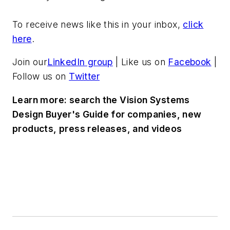
To receive news like this in your inbox,
click
here
.
Join our
LinkedIn group
| Like us on
Facebook
|
Follow us on
Twitter
Learn more: search the Vision Systems
Design Buyer's Guide for companies, new
products, press releases, and videos