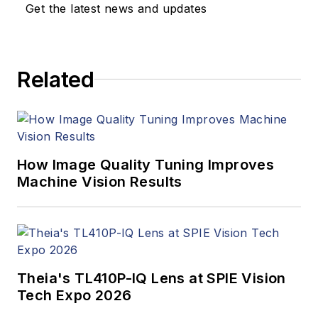
updates, and new
Get the latest news and updates
products. In addition
to writing and editing
articles, Carroll
Related
managed the
Innovators Awards
program and
webcasts.
How Image Quality Tuning Improves
Machine Vision Results
Theia's TL410P-IQ Lens at SPIE Vision
Tech Expo 2026