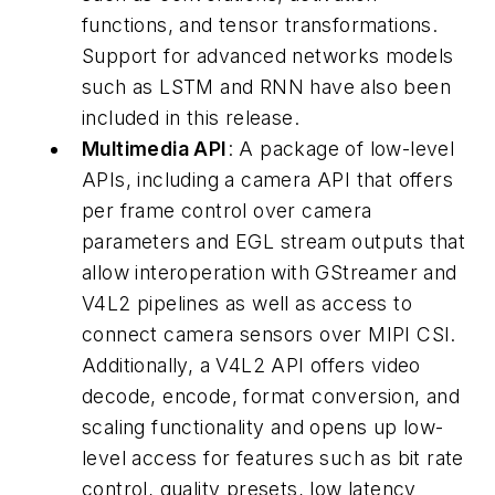
functions, and tensor transformations.
Support for advanced networks models
such as LSTM and RNN have also been
included in this release.
Multimedia API
: A package of low-level
APIs, including a camera API that offers
per frame control over camera
parameters and EGL stream outputs that
allow interoperation with GStreamer and
V4L2 pipelines as well as access to
connect camera sensors over MIPI CSI.
Additionally, a V4L2 API offers video
decode, encode, format conversion, and
scaling functionality and opens up low-
level access for features such as bit rate
control, quality presets, low latency