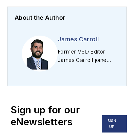
About the Author
James Carroll
Former VSD Editor
James Carroll joined
the team 2013.
Carroll covered
machine vision and
imaging from
numerous angles,
Sign up for our
including application
stories, industry
eNewsletters
SIGN
news, market
UP