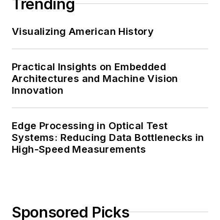
Trending
Visualizing American History
Practical Insights on Embedded
Architectures and Machine Vision
Innovation
Edge Processing in Optical Test
Systems: Reducing Data Bottlenecks in
High-Speed Measurements
Sponsored Picks