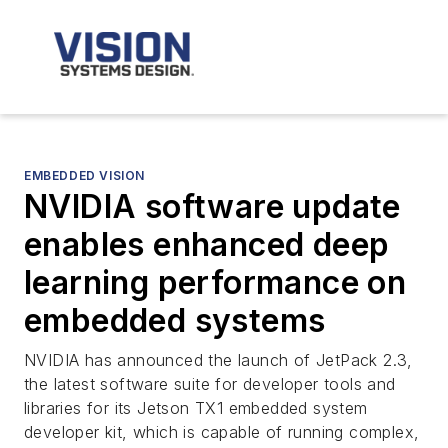
EMBEDDED VISION
NVIDIA software update
enables enhanced deep
learning performance on
embedded systems
NVIDIA has announced the launch of JetPack 2.3,
the latest software suite for developer tools and
libraries for its Jetson TX1 embedded system
developer kit, which is capable of running complex,