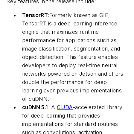
Key features in the release include:
TensorRT:
Formerly known as GIE,
TensorRT is a deep learning inference
engine that maximizes runtime
performance for applications such as
image classification, segmentation, and
object detection. This feature enables
developers to deploy real-time neural
networks powered on Jetson and offers
double the performance for deep
learning over previous implementations
of cuDNN.
cuDNN 5.1
: A
CUDA
-accelerated library
for deep learning that provides
implementations for standard routines
such as convolutions, activation