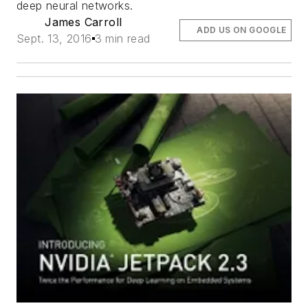
deep neural networks.
James Carroll
ADD US ON GOOGLE
Sept. 13, 2016
3 min read