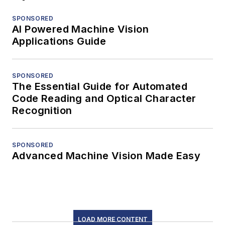
SPONSORED
AI Powered Machine Vision
Applications Guide
SPONSORED
The Essential Guide for Automated
Code Reading and Optical Character
Recognition
SPONSORED
Advanced Machine Vision Made Easy
LOAD MORE CONTENT