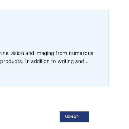
hine vision and imaging from numerous
products. In addition to writing and
s.
SIGN UP