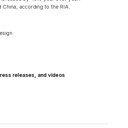
 China, according to the RIA.
esign
ress releases, and videos