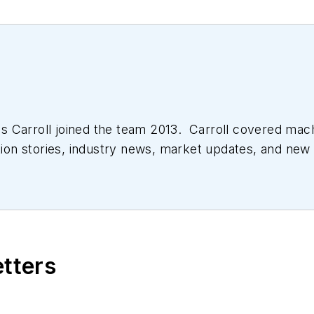
 Carroll joined the team 2013. Carroll covered mac
tion stories, industry news, market updates, and new 
ll managed the Innovators Awards program and webcast
etters