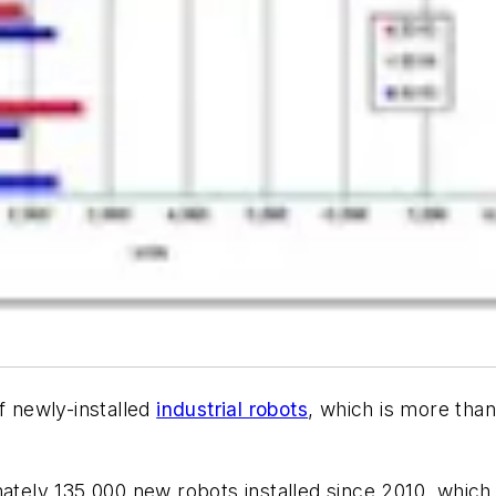
f newly-installed
industrial robots
, which is more than
ately 135,000 new robots installed since 2010, which 