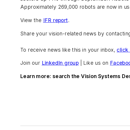
Approximately 269,000 robots are now in use 
View the
IFR report
.
Share your vision-related news by contacti
To receive news like this in your inbox,
click
Join our
LinkedIn group
| Like us on
Facebo
Learn more: search the Vision Systems De