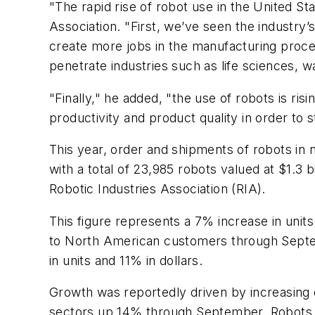
"The rapid rise of robot use in the United Sta
Association. "First, we’ve seen the industry’
create more jobs in the manufacturing proces
penetrate industries such as life sciences,
"Finally," he added, "the use of robots is r
productivity and product quality in order to 
This year, order and shipments of robots in 
with a total of 23,985 robots valued at $1.3
Robotic Industries Association (RIA).
This figure represents a 7% increase in unit
to North American customers through Septemb
in units and 11% in dollars.
Growth was reportedly driven by increasin
sectors up 14% through September. Robots 