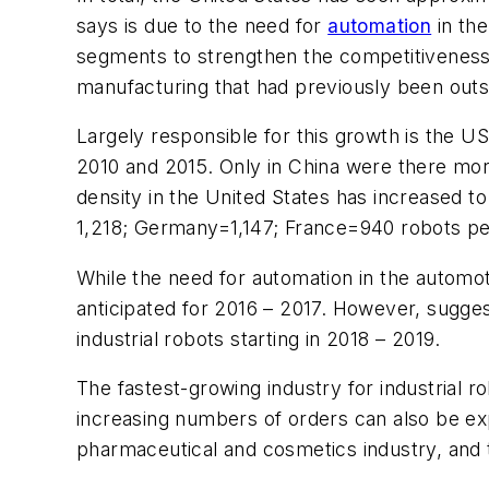
says is due to the need for
automation
in th
segments to strengthen the competitiveness
manufacturing that had previously been outso
Largely responsible for this growth is the U
2010 and 2015. Only in China were there more 
density in the United States has increased t
1,218; Germany=1,147; France=940 robots pe
While the need for automation in the automot
anticipated for 2016 – 2017. However, sugges
industrial robots starting in 2018 – 2019.
The fastest-growing industry for industrial 
increasing numbers of orders can also be ex
pharmaceutical and cosmetics industry, and t