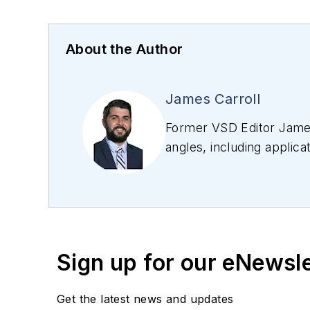
About the Author
James Carroll
Former VSD Editor James
angles, including applica
editing articles, Carro
Sign up for our eNewsl
Get the latest news and updates