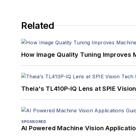
Related
How Image Quality Tuning Improves M
Theia's TL410P-IQ Lens at SPIE Visio
SPONSORED
AI Powered Machine Vision Applicati