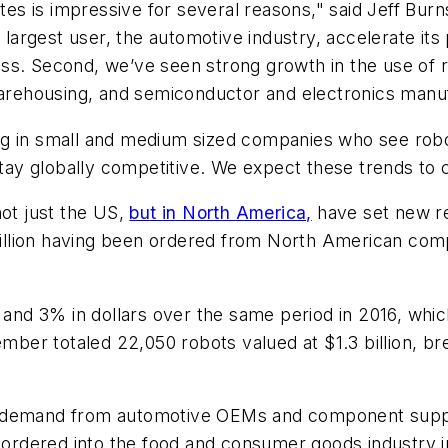
tes is impressive for several reasons," said Jeff Burn
s largest user, the automotive industry, accelerate i
s. Second, we’ve seen strong growth in the use of ro
 warehousing, and semiconductor and electronics manu
ising in small and medium sized companies who see robo
stay globally competitive. We expect these trends to c
not just the US,
but in North America,
have set new rec
 billion having been ordered from North American comp
s and 3% in dollars over the same period in 2016, wh
er totaled 22,050 robots valued at $1.3 billion, br
g demand from automotive OEMs and component suppli
ordered into the food and consumer goods industry 