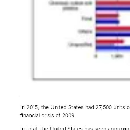
In 2015, the United States had 27,500 units o
financial crisis of 2009.
In total, the United States has seen approxim