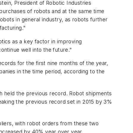
stein, President of Robotic Industries
ts purchases of robots and at the same time
bots in general industry, as robots further
facturing."
tics as a key factor in improving
ontinue well into the future."
ords for the first nine months of the year,
anies in the time period, according to the
ich held the previous record. Robot shipments
eaking the previous record set in 2015 by 3%
ers, with robot orders from these two
increased by 40% year over year.