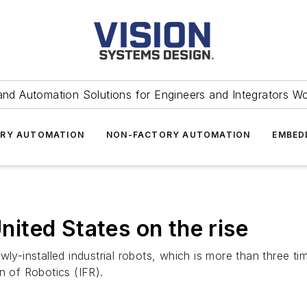
and Automation Solutions for Engineers and Integrators W
RY AUTOMATION
NON-FACTORY AUTOMATION
EMBED
United States on the rise
ly-installed industrial robots, which is more than three tim
n of Robotics (IFR).