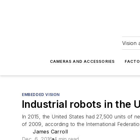
Vision 
CAMERAS AND ACCESSORIES
FACTO
EMBEDDED VISION
Industrial robots in the 
In 2015, the United States had 27,500 units of new
of 2009, according to the International Federatio
James Carroll
Dec. 6, 2016
4 min read