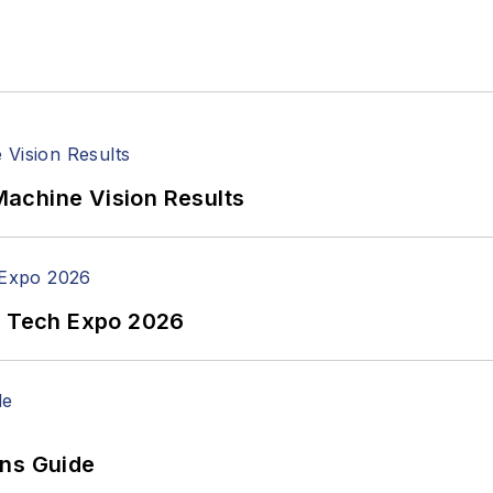
achine Vision Results
n Tech Expo 2026
ons Guide