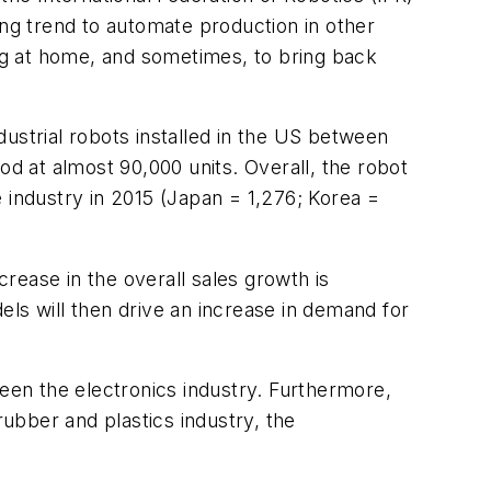
ing trend to automate production in other
ng at home, and sometimes, to bring back
ustrial robots installed in the US between
od at almost 90,000 units. Overall, the robot
 industry in 2015 (Japan = 1,276; Korea =
rease in the overall sales growth is
ls will then drive an increase in demand for
been the electronics industry. Furthermore,
ubber and plastics industry, the