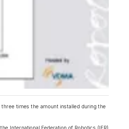
 three times the amount installed during the
the International Federation of Robotics (IFR)