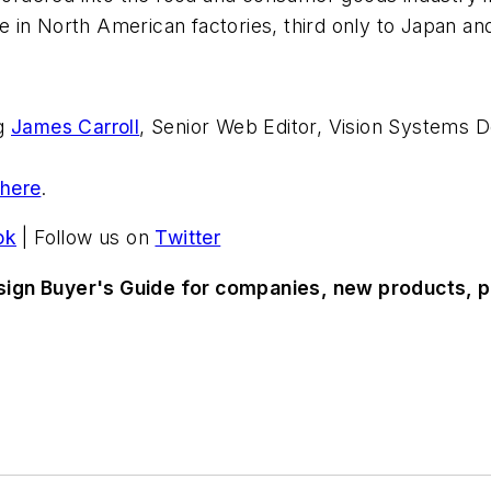
in North American factories, third only to Japan and
ng
James Carroll
, Senior Web Editor, Vision Systems D
 here
.
ok
| Follow us on
Twitter
sign Buyer's Guide for companies, new products, p