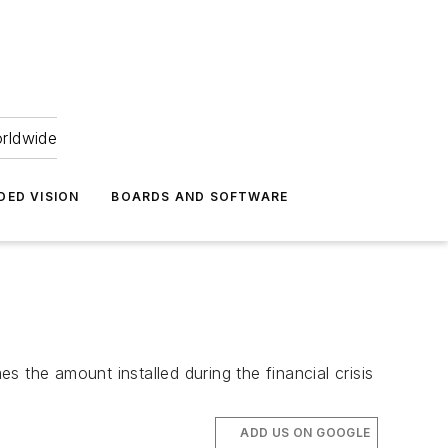
orldwide
DED VISION
BOARDS AND SOFTWARE
es the amount installed during the financial crisis
ADD US ON GOOGLE