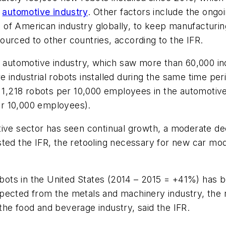
e
automotive industry
. Other factors include the ongo
 of American industry globally, to keep manufacturi
urced to other countries, according to the IFR.
S automotive industry, which saw more than 60,000 ind
industrial robots installed during the same time peri
o 1,218 robots per 10,000 employees in the automotive
r 10,000 employees).
ive sector has seen continual growth, a moderate dec
ted the IFR, the retooling necessary for new car mode
robots in the United States (2014 – 2015 = +41%) has 
pected from the metals and machinery industry, the r
he food and beverage industry, said the IFR.