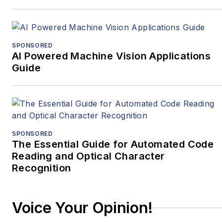
firm: for over 25 years
BDTI has helped
hundreds of companies
select the right
SPONSORED
AI Powered Machine Vision Applications
technologies and
Guide
develop optimized,
custom algorithms and
software for demanding
applications in audio,
video, machine learning
SPONSORED
and computer vision. If
The Essential Guide for Automated Code
you are choosing
Reading and Optical Character
Recognition
between processor
options for your next
design, need a custom
Voice Your Opinion!
algorithm to solve a