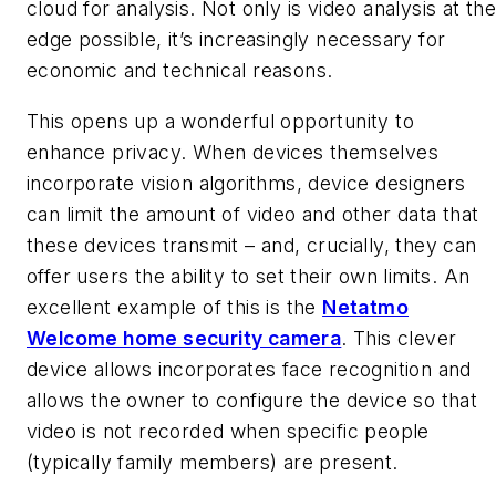
cloud for analysis. Not only is video analysis at th
edge possible, it’s increasingly necessary for
economic and technical reasons.
This opens up a wonderful opportunity to
enhance privacy. When devices themselves
incorporate vision algorithms, device designers
can limit the amount of video and other data that
these devices transmit – and, crucially, they can
offer users the ability to set their own limits. An
excellent example of this is the
Netatmo
Welcome home security camera
. This clever
device allows incorporates face recognition and
allows the owner to configure the device so that
video is not recorded when specific people
(typically family members) are present.