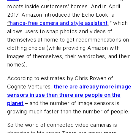
robots inside customers’ homes. And in April
2017, Amazon introduced the Echo Look, a
“
hands-free camera and style assistant
,
” which
allows users to snap photos and videos of
themselves at home to get recommendations on
clothing choice (while providing Amazon with
images of themselves, their wardrobes, and their
homes).
According to estimates by Chris Rowen of
Cognite Ventures
,
there are already more image
sensors in use than there are people on the
planet
– and the number of image sensors is
growing much faster than the number of people.
So the world of connected video cameras is