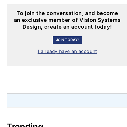
unique visual perception
problem, or need to fit
To join the conversation, and become
demanding algorithms
an exclusive member of Vision Systems
into a small
Design, create an account today!
cost/size/power
JOIN TODAY!
envelope, BDTI can
help.
I already have an account
https://www.embedded-
vision.com/
Trending