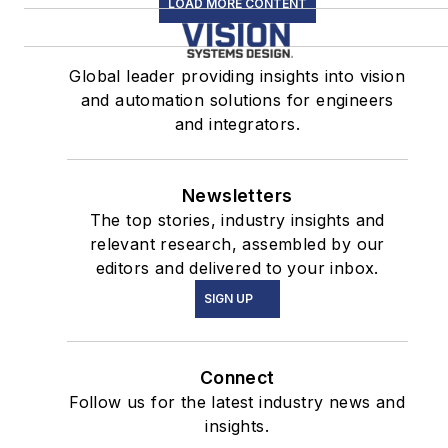
LOAD MORE CONTENT
Global leader providing insights into vision
and automation solutions for engineers
and integrators.
Newsletters
The top stories, industry insights and
relevant research, assembled by our
editors and delivered to your inbox.
SIGN UP
Connect
Follow us for the latest industry news and
insights.