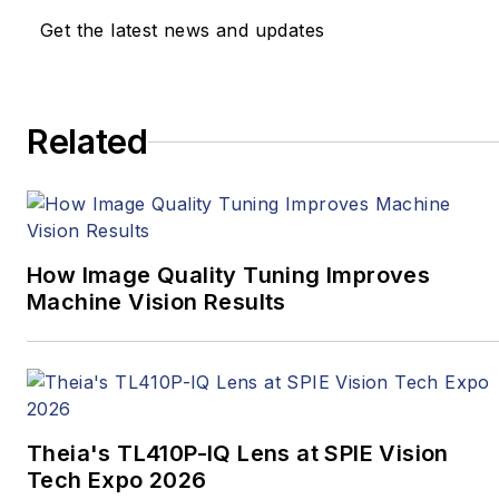
annual conference, the
Get the latest news and updates
Embedded Vision
Summit (May 20-23,
2019 in Santa Clara,
Related
California) is the
preeminent event
where engineers,
product designers, and
business people gather
How Image Quality Tuning Improves
to make vision-based
Machine Vision Results
products a reality.
When not running the
Alliance, Jeff is the
president of BDTI, an
Theia's TL410P-IQ Lens at SPIE Vision
engineering services
Tech Expo 2026