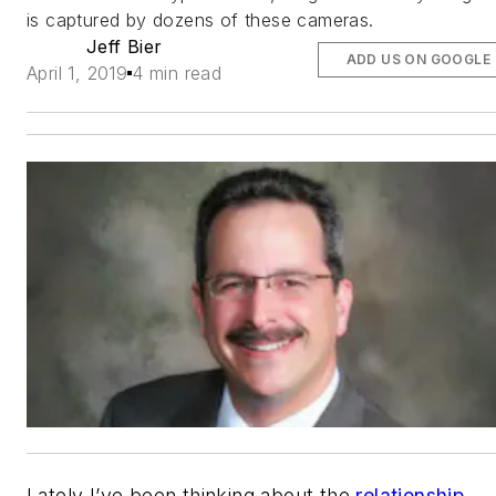
is captured by dozens of these cameras.
Jeff Bier
ADD US ON GOOGLE
April 1, 2019
4 min read
Lately I’ve been thinking about the
relationship