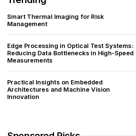
Smart Thermal Imaging for Risk
Management
Edge Processing in Optical Test Systems:
Reducing Data Bottlenecks in High-Speed
Measurements
Practical Insights on Embedded
Architectures and Machine Vision
Innovation
Sponsored Picks