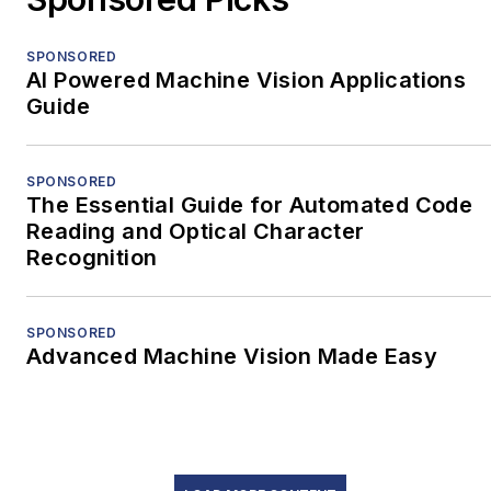
SPONSORED
AI Powered Machine Vision Applications
Guide
SPONSORED
The Essential Guide for Automated Code
Reading and Optical Character
Recognition
SPONSORED
Advanced Machine Vision Made Easy