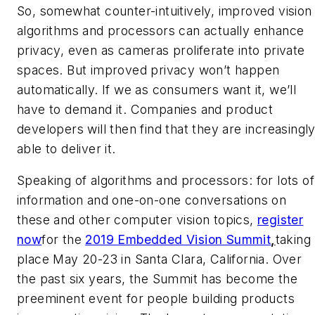
So, somewhat counter-intuitively, improved vision
algorithms and processors can actually enhance
privacy, even as cameras proliferate into private
spaces. But improved privacy won’t happen
automatically. If we as consumers want it, we’ll
have to demand it. Companies and product
developers will then find that they are increasingl
able to deliver it.
Speaking of algorithms and processors: for lots of
information and one-on-one conversations on
these and other computer vision topics,
register
now
for the
2019 Embedded Vision Summit
,
taking
place May 20-23 in Santa Clara, California. Over
the past six years, the Summit has become the
preeminent event for people building products