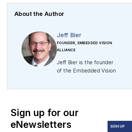
About the Author
Jeff Bier
FOUNDER, EMBEDDED VISION
ALLIANCE
Jeff Bier is the founder
of the Embedded Vision
Alliance, a partnership
of 90+ technology
companies that works
to enable the
Sign up for our
widespread use of
practical computer
eNewsletters
SIGN UP
vision. The Alliance’s