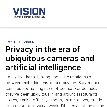
EMBEDDED VISION
Privacy in the era of
ubiquitous cameras and
artificial intelligence
Lately I’ve been thinking about the relationship
between embedded vision and privacy. Surveillance
cameras are nothing new, of course. For decades,
they’ve been ubiquitous in and around restaurants,
stores, banks, offices, airports, train stations, etc. In
the course of a typical week, I’d guess that my image