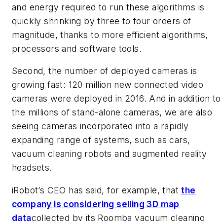
and energy required to run these algorithms is
quickly shrinking by three to four orders of
magnitude, thanks to more efficient algorithms,
processors and software tools.
Second, the number of deployed cameras is
growing fast: 120 million new connected video
cameras were deployed in 2016. And in addition to
the millions of stand-alone cameras, we are also
seeing cameras incorporated into a rapidly
expanding range of systems, such as cars,
vacuum cleaning robots and augmented reality
headsets.
iRobot’s CEO has said, for example, that
the
company is considering selling 3D map
data
collected by its Roomba vacuum cleaning