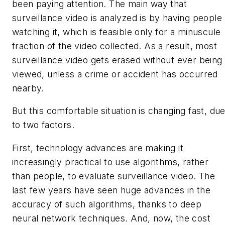
been paying attention. The main way that
surveillance video is analyzed is by having people
watching it, which is feasible only for a minuscule
fraction of the video collected. As a result, most
surveillance video gets erased without ever being
viewed, unless a crime or accident has occurred
nearby.
But this comfortable situation is changing fast, du
to two factors.
First, technology advances are making it
increasingly practical to use algorithms, rather
than people, to evaluate surveillance video. The
last few years have seen huge advances in the
accuracy of such algorithms, thanks to deep
neural network techniques. And, now, the cost