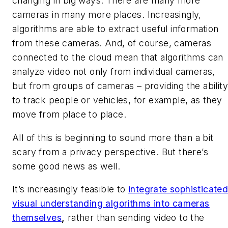
changing in big ways: There are many more
cameras in many more places. Increasingly,
algorithms are able to extract useful information
from these cameras. And, of course, cameras
connected to the cloud mean that algorithms can
analyze video not only from individual cameras,
but from groups of cameras – providing the ability
to track people or vehicles, for example, as they
move from place to place.
All of this is beginning to sound more than a bit
scary from a privacy perspective. But there’s
some good news as well.
It’s increasingly feasible to
integrate sophisticate
visual understanding algorithms into cameras
themselves
,
rather than sending video to the