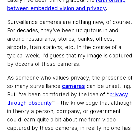
between embedded vision and privacy
.
Surveillance cameras are nothing new, of course.
For decades, they’ve been ubiquitous in and
around restaurants, stores, banks, offices,
airports, train stations, etc. In the course of a
typical week, I’d guess that my image is captured
by dozens of these cameras.
As someone who values privacy, the presence of
so many surveillance
cameras
can be unsettling.
But I’ve been comforted by the idea of
“
privacy
through obscurity
”
– the knowledge that although
in theory a person, company, or government
could learn quite a bit about me from video
captured by these cameras, in reality no one has