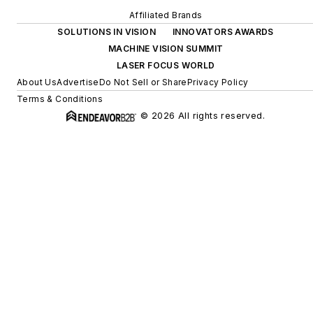
Affiliated Brands
SOLUTIONS IN VISION
INNOVATORS AWARDS
MACHINE VISION SUMMIT
LASER FOCUS WORLD
About Us
Advertise
Do Not Sell or Share
Privacy Policy
Terms & Conditions
© 2026 All rights reserved.