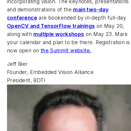
incorporating vision. The keynotes, presentations
and demonstrations of the
main two-day
conference
are bookended by in-depth full-day
OpenCV and TensorFlow trainings
on May 20,
along with
multiple workshops
on May 23. Mark
your calendar and plan to be there. Registration is
now open on
the Summit website
.
Jeff Bier
Founder, Embedded Vision Alliance
President, BDTI