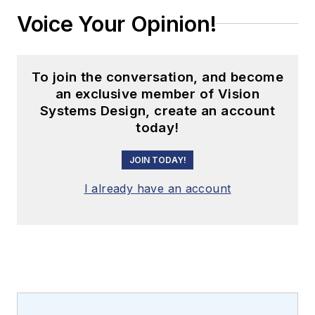
Voice Your Opinion!
To join the conversation, and become
an exclusive member of Vision
Systems Design, create an account
today!
JOIN TODAY!
I already have an account