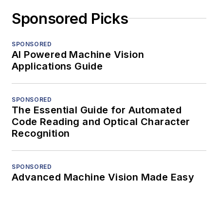
Sponsored Picks
SPONSORED
AI Powered Machine Vision
Applications Guide
SPONSORED
The Essential Guide for Automated
Code Reading and Optical Character
Recognition
SPONSORED
Advanced Machine Vision Made Easy