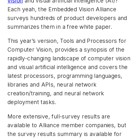
vision
and visual artificial intelligence (AI)?
Each yeah, the Embedded Vision Alliance
surveys hundreds of product developers and
summarizes them in a free white paper.
This year’s version,
Tools and Processors for
Computer Vision,
provides a synopsis of the
rapidly-changing landscape of computer vision
and visual artificial intelligence and covers the
latest processors, programming languages,
libraries and APIs, neural network
creation/training, and neural network
deployment tasks.
More extensive, full-survey results are
available to Alliance member companies, but
the survey results summary is available for