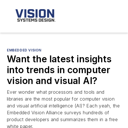
EMBEDDED VISION
Want the latest insights
into trends in computer
vision and visual AI?
Ever wonder what processors and tools and
libraries are the most popular for computer vision
and visual artificial intelligence (AI)? Each yeah, the
Embedded Vision Alliance surveys hundreds of
product developers and summarizes them in a free
white paper.