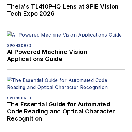
Theia's TL410P-IQ Lens at SPIE Vision
Tech Expo 2026
SPONSORED
AI Powered Machine Vision
Applications Guide
SPONSORED
The Essential Guide for Automated
Code Reading and Optical Character
Recognition