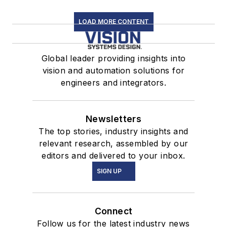
LOAD MORE CONTENT
Global leader providing insights into
vision and automation solutions for
engineers and integrators.
Newsletters
The top stories, industry insights and
relevant research, assembled by our
editors and delivered to your inbox.
SIGN UP
Connect
Follow us for the latest industry news