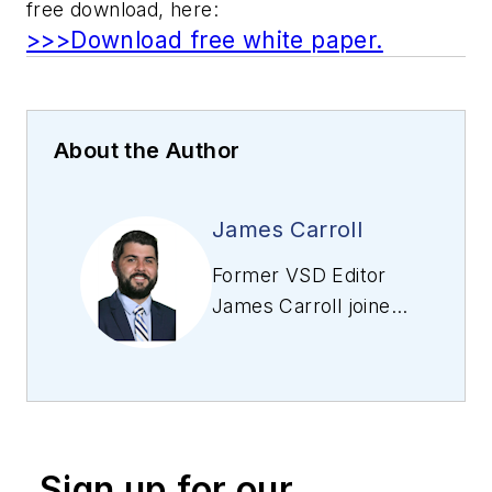
free download, here:
>>>Download free white paper.
About the Author
James Carroll
Former VSD Editor
James Carroll joined
the team 2013.
Carroll covered
machine vision and
imaging from
numerous angles,
Sign up for our
including application