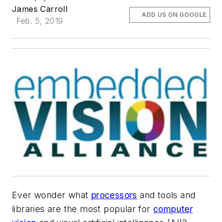
James Carroll
ADD US ON GOOGLE
Feb. 5, 2019
Ever wonder what
processors
and tools and
libraries are the most popular for
computer