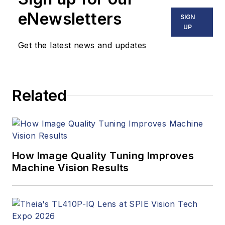
stories, industry
eNewsletters
SIGN
news, market
UP
updates, and new
Get the latest news and updates
products. In addition
to writing and editing
articles, Carroll
Related
managed the
Innovators Awards
program and
webcasts.
How Image Quality Tuning Improves
Machine Vision Results