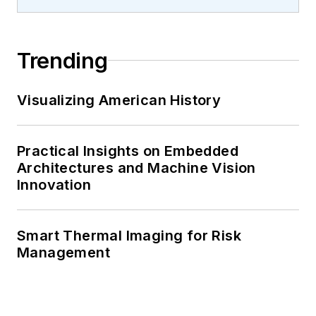
Trending
Visualizing American History
Practical Insights on Embedded
Architectures and Machine Vision
Innovation
Smart Thermal Imaging for Risk
Management