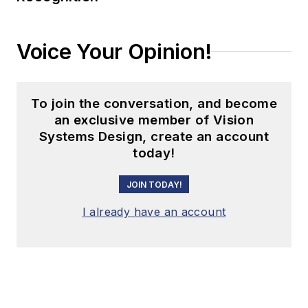
Voice Your Opinion!
To join the conversation, and become
an exclusive member of Vision
Systems Design, create an account
today!
JOIN TODAY!
I already have an account