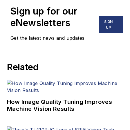
Sign up for our
eNewsletters
SIGN
UP
Get the latest news and updates
Related
How Image Quality Tuning Improves
Machine Vision Results