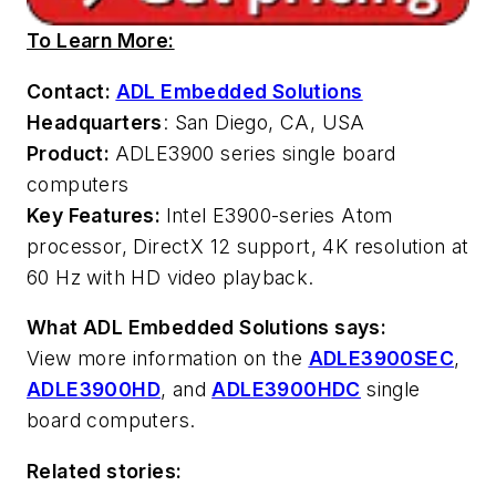
To Learn More:
Contact:
ADL Embedded Solutions
Headquarters
: San Diego, CA, USA
Product:
ADLE3900 series single board
computers
Key Features:
Intel E3900-series Atom
processor, DirectX 12 support, 4K resolution at
60 Hz with HD video playback.
What ADL Embedded Solutions says:
View more information on the
ADLE3900SEC
,
ADLE3900HD
, and
ADLE3900HDC
single
board computers.
Related stories: