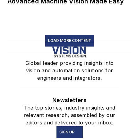
Advanced Machine Vision Made Easy
LOAD MORE CONTENT
Global leader providing insights into
vision and automation solutions for
engineers and integrators.
Newsletters
The top stories, industry insights and
relevant research, assembled by our
editors and delivered to your inbox.
SIGN UP