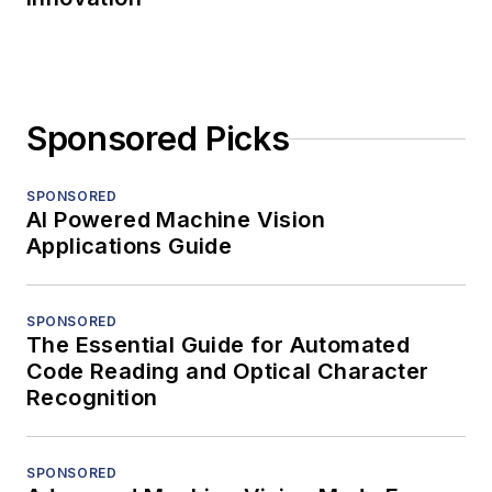
Sponsored Picks
SPONSORED
AI Powered Machine Vision
Applications Guide
SPONSORED
The Essential Guide for Automated
Code Reading and Optical Character
Recognition
SPONSORED