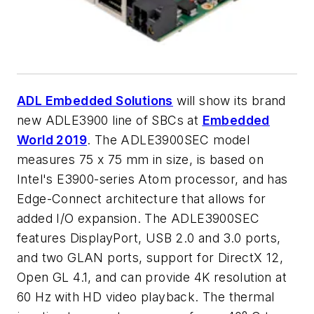
ADL Embedded Solutions
will show its brand
new ADLE3900 line of SBCs at
Embedded
World 2019
. The ADLE3900SEC model
measures 75 x 75 mm in size, is based on
Intel's E3900-series Atom processor, and has
Edge-Connect architecture that allows for
added I/O expansion. The ADLE3900SEC
features DisplayPort, USB 2.0 and 3.0 ports,
and two GLAN ports, support for DirectX 12,
Open GL 4.1, and can provide 4K resolution at
60 Hz with HD video playback. The thermal