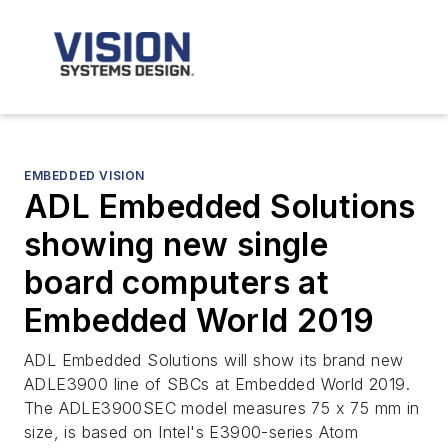
EMBEDDED VISION
ADL Embedded Solutions
showing new single
board computers at
Embedded World 2019
ADL Embedded Solutions will show its brand new
ADLE3900 line of SBCs at Embedded World 2019.
The ADLE3900SEC model measures 75 x 75 mm in
size, is based on Intel's E3900-series Atom