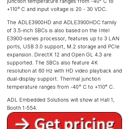
junction temperature ranges from -40° C to
+110° C and input voltage is 20 - 30 VDC.
The ADLE3900HD and ADLE3900HDC family
of 3.5-inch SBCs is also based on the Intel
E3900-series processor, features up to 3 LAN
ports, USB 3.0 support, M.2 storage and PCIe
expansion. DirectX 12 and Open GL 4.3 are
supported. The SBCs also feature 4K
resolution at 60 Hz with HD video playback and
dual-display support. Thermal junction
temperature ranges from -40° C to +110° C.
ADL Embedded Solutions will show at Hall 1,
Booth 1-554.