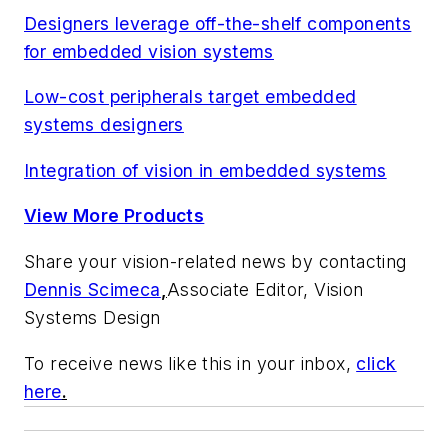
Designers leverage off-the-shelf components
for embedded vision systems
Low-cost peripherals target embedded
systems designers
Integration of vision in embedded systems
View More Products
Share your vision-related news by contacting
Dennis Scimeca
,
Associate Editor, Vision
Systems Design
To receive news like this in your inbox,
click
here
.