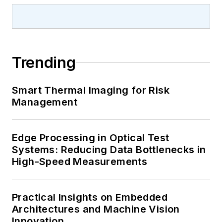
Trending
Smart Thermal Imaging for Risk
Management
Edge Processing in Optical Test
Systems: Reducing Data Bottlenecks in
High-Speed Measurements
Practical Insights on Embedded
Architectures and Machine Vision
Innovation