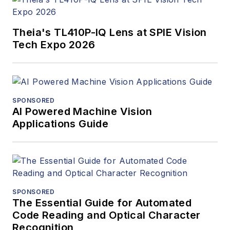
Theia's TL410P-IQ Lens at SPIE Vision
Tech Expo 2026
SPONSORED
AI Powered Machine Vision
Applications Guide
SPONSORED
The Essential Guide for Automated
Code Reading and Optical Character
Recognition