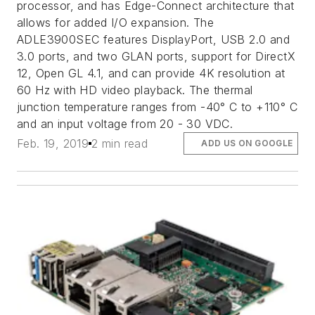
processor, and has Edge-Connect architecture that
allows for added I/O expansion. The
ADLE3900SEC features DisplayPort, USB 2.0 and
3.0 ports, and two GLAN ports, support for DirectX
12, Open GL 4.1, and can provide 4K resolution at
60 Hz with HD video playback. The thermal
junction temperature ranges from -40° C to +110° C
and an input voltage from 20 - 30 VDC.
Feb. 19, 2019
2 min read
ADD US ON GOOGLE