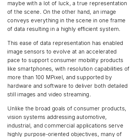
maybe with a lot of luck, a true representation
of the scene. On the other hand, an image
conveys everything in the scene in one frame
of data resulting in a highly efficient system.
This ease of data representation has enabled
image sensors to evolve at an accelerated
pace to support consumer mobility products
like smartphones, with resolution capabilities of
more than 100 MPixel, and supported by
hardware and software to deliver both detailed
still images and video streaming.
Unlike the broad goals of consumer products,
vision systems addressing automotive,
industrial, and commercial applications serve
highly purpose-oriented objectives, many of