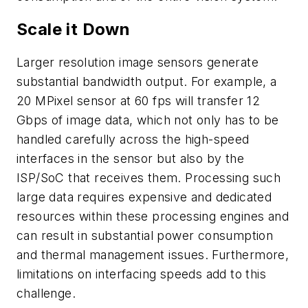
Scale it Down
Larger resolution image sensors generate
substantial bandwidth output. For example, a
20 MPixel sensor at 60 fps will transfer 12
Gbps of image data, which not only has to be
handled carefully across the high-speed
interfaces in the sensor but also by the
ISP/SoC that receives them. Processing such
large data requires expensive and dedicated
resources within these processing engines and
can result in substantial power consumption
and thermal management issues. Furthermore,
limitations on interfacing speeds add to this
challenge.