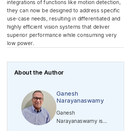
integrations of functions like motion detection,
they can now be designed to address specific
use-case needs, resulting in differentiated and
highly efficient vision systems that deliver
superior performance while consuming very
low power.
About the Author
Ganesh
Narayanaswamy
Ganesh
Narayanaswamy is
responsible for