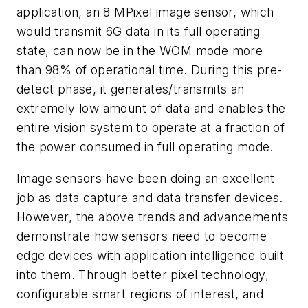
application, an 8 MPixel image sensor, which
would transmit 6G data in its full operating
state, can now be in the WOM mode more
than 98% of operational time. During this pre-
detect phase, it generates/transmits an
extremely low amount of data and enables the
entire vision system to operate at a fraction of
the power consumed in full operating mode.
Image sensors have been doing an excellent
job as data capture and data transfer devices.
However, the above trends and advancements
demonstrate how sensors need to become
edge devices with application intelligence built
into them. Through better pixel technology,
configurable smart regions of interest, and