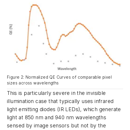
Figure 2: Normalized QE Curves of comparable pixel
sizes across wavelengths
This is particularly severe in the invisible
illumination case that typically uses infrared
light emitting diodes (IR LEDs), which generate
light at 850 nm and 940 nm wavelengths
sensed by image sensors but not by the