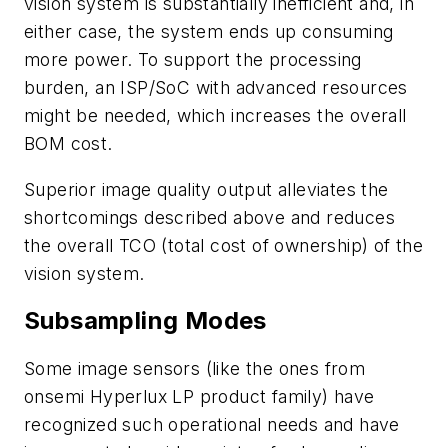
vision system is substantially inefficient and, in
either case, the system ends up consuming
more power. To support the processing
burden, an ISP/SoC with advanced resources
might be needed, which increases the overall
BOM cost.
Superior image quality output alleviates the
shortcomings described above and reduces
the overall TCO (total cost of ownership) of the
vision system.
Subsampling Modes
Some image sensors (like the ones from
onsemi Hyperlux LP product family) have
recognized such operational needs and have