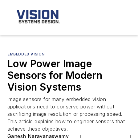
EMBEDDED VISION
Low Power Image
Sensors for Modern
Vision Systems
Image sensors for many embedded vision
applications need to conserve power without
sacrificing image resolution or processing speed.
This article explains how to engineer sensors that
achieve these objectives.
Ganesh Narayanaswamy