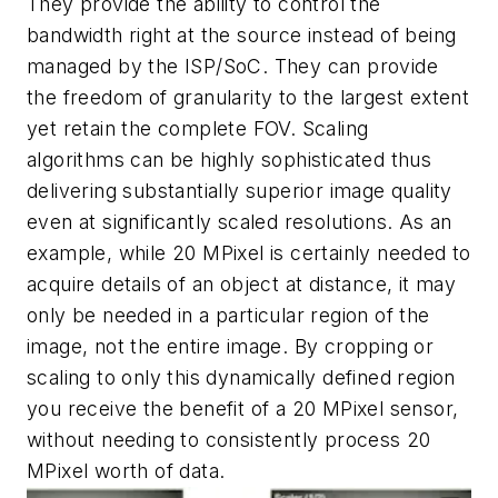
They provide the ability to control the
bandwidth right at the source instead of being
managed by the ISP/SoC. They can provide
the freedom of granularity to the largest extent
yet retain the complete FOV. Scaling
algorithms can be highly sophisticated thus
delivering substantially superior image quality
even at significantly scaled resolutions. As an
example, while 20 MPixel is certainly needed to
acquire details of an object at distance, it may
only be needed in a particular region of the
image, not the entire image. By cropping or
scaling to only this dynamically defined region
you receive the benefit of a 20 MPixel sensor,
without needing to consistently process 20
MPixel worth of data.