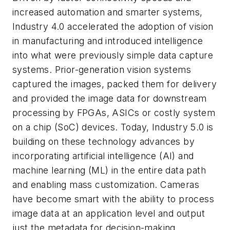
increased automation and smarter systems,
Industry 4.0 accelerated the adoption of vision
in manufacturing and introduced intelligence
into what were previously simple data capture
systems. Prior-generation vision systems
captured the images, packed them for delivery
and provided the image data for downstream
processing by FPGAs, ASICs or costly system
on a chip (SoC) devices. Today, Industry 5.0 is
building on these technology advances by
incorporating artificial intelligence (AI) and
machine learning (ML) in the entire data path
and enabling mass customization. Cameras
have become smart with the ability to process
image data at an application level and output
just the metadata for decision-making.