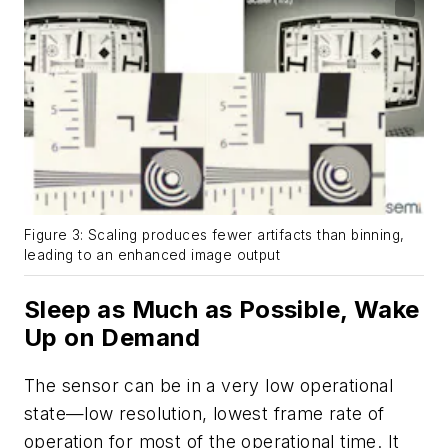
Figure 3: Scaling produces fewer artifacts than binning,
leading to an enhanced image output
Sleep as Much as Possible, Wake
Up on Demand
The sensor can be in a very low operational
state—low resolution, lowest frame rate of
operation for most of the operational time. It