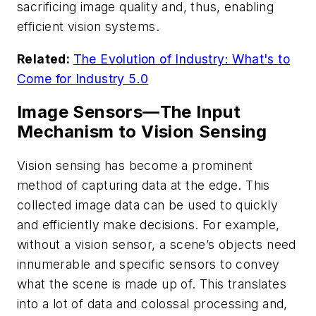
sacrificing image quality and, thus, enabling
efficient vision systems.
Related:
The Evolution of Industry: What's to
Come for Industry 5.0
Image Sensors—The Input
Mechanism to Vision Sensing
Vision sensing has become a prominent
method of capturing data at the edge. This
collected image data can be used to quickly
and efficiently make decisions. For example,
without a vision sensor, a scene’s objects need
innumerable and specific sensors to convey
what the scene is made up of. This translates
into a lot of data and colossal processing and,