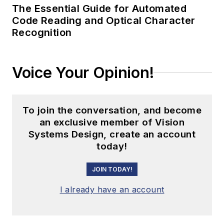
The Essential Guide for Automated
Switzerland).
Code Reading and Optical Character
Narayanaswamy also
Recognition
led the product
marketing efforts for
Structured ASICs at
Voice Your Opinion!
Altera (San Jose,
CA, USA) and
designed/developed
To join the conversation, and become
an exclusive member of Vision
multiple devices at
Systems Design, create an account
National
today!
Semiconductor
(Santa Clara, CA,
JOIN TODAY!
USA). He holds an
I already have an account
MBA from Santa
Clara University
(California) and a