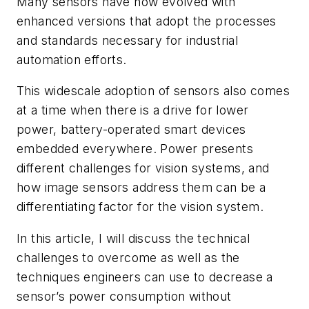
Many sensors have now evolved with
enhanced versions that adopt the processes
and standards necessary for industrial
automation efforts.
This widescale adoption of sensors also comes
at a time when there is a drive for lower
power, battery-operated smart devices
embedded everywhere. Power presents
different challenges for vision systems, and
how image sensors address them can be a
differentiating factor for the vision system.
In this article, I will discuss the technical
challenges to overcome as well as the
techniques engineers can use to decrease a
sensor’s power consumption without