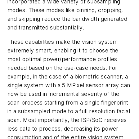
incorporated a wide variety of subsampling
modes. These modes like binning, cropping,
and skipping reduce the bandwidth generated
and transmitted substantially.
These capabilities make the vision system
extremely smart, enabling it to choose the
most optimal power/performance profiles
needed based on the use-case needs. For
example, in the case of a biometric scanner, a
single system with a 5 MPixel sensor array can
now be used in incremental severity of the
scan process starting from a single fingerprint
in a subsampled mode to a full resolution facial
scan. Most importantly, the ISP/SoC receives
less data to process, decreasing its power
consumption and of the entire vision system.