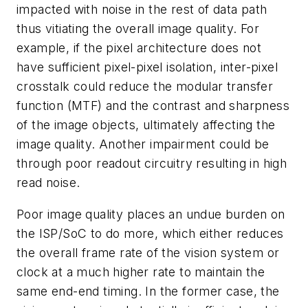
impacted with noise in the rest of data path
thus vitiating the overall image quality. For
example, if the pixel architecture does not
have sufficient pixel-pixel isolation, inter-pixel
crosstalk could reduce the modular transfer
function (MTF) and the contrast and sharpness
of the image objects, ultimately affecting the
image quality. Another impairment could be
through poor readout circuitry resulting in high
read noise.
Poor image quality places an undue burden on
the ISP/SoC to do more, which either reduces
the overall frame rate of the vision system or
clock at a much higher rate to maintain the
same end-end timing. In the former case, the