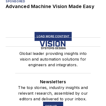
SPONSORED
Advanced Machine Vision Made Easy
LOAD MORE CONTENT
Global leader providing insights into
vision and automation solutions for
engineers and integrators.
Newsletters
The top stories, industry insights and
relevant research, assembled by our
editors and delivered to your inbox.