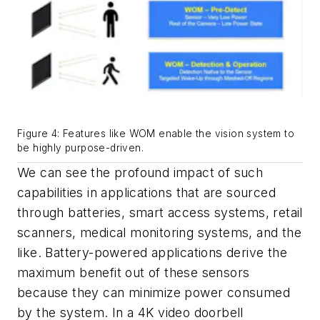
Figure 4: Features like WOM enable the vision system to
be highly purpose-driven.
We can see the profound impact of such
capabilities in applications that are sourced
through batteries, smart access systems, retail
scanners, medical monitoring systems, and the
like. Battery-powered applications derive the
maximum benefit out of these sensors
because they can minimize power consumed
by the system. In a 4K video doorbell