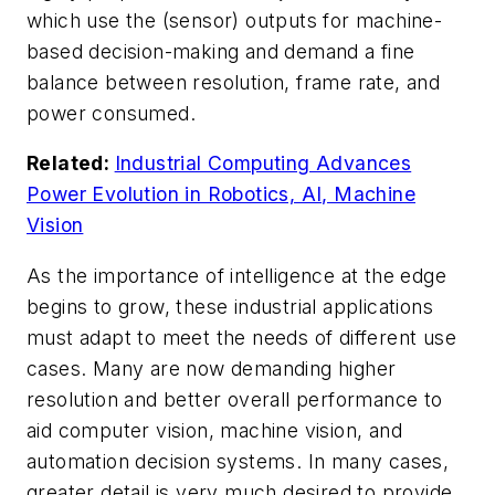
which use the (sensor) outputs for machine-
based decision-making and demand a fine
balance between resolution, frame rate, and
power consumed.
Related:
Industrial Computing Advances
Power Evolution in Robotics, AI, Machine
Vision
As the importance of intelligence at the edge
begins to grow, these industrial applications
must adapt to meet the needs of different use
cases. Many are now demanding higher
resolution and better overall performance to
aid computer vision, machine vision, and
automation decision systems. In many cases,
greater detail is very much desired to provide