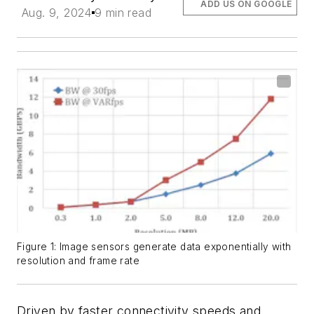
ADD US ON GOOGLE
Aug. 9, 2024
9 min read
Figure 1: Image sensors generate data exponentially with
resolution and frame rate
Driven by faster connectivity speeds and