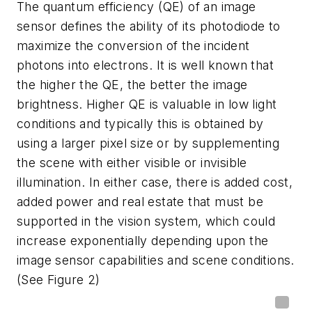
The quantum efficiency (QE) of an image
sensor defines the ability of its photodiode to
maximize the conversion of the incident
photons into electrons. It is well known that
the higher the QE, the better the image
brightness. Higher QE is valuable in low light
conditions and typically this is obtained by
using a larger pixel size or by supplementing
the scene with either visible or invisible
illumination. In either case, there is added cost,
added power and real estate that must be
supported in the vision system, which could
increase exponentially depending upon the
image sensor capabilities and scene conditions.
(See Figure 2)