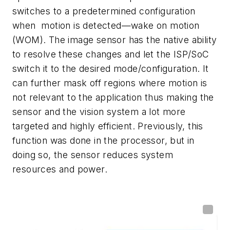
switches to a predetermined configuration
when motion is detected—wake on motion
(WOM). The image sensor has the native ability
to resolve these changes and let the ISP/SoC
switch it to the desired mode/configuration. It
can further mask off regions where motion is
not relevant to the application thus making the
sensor and the vision system a lot more
targeted and highly efficient. Previously, this
function was done in the processor, but in
doing so, the sensor reduces system
resources and power.