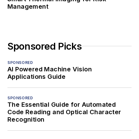
Management
Sponsored Picks
SPONSORED
AI Powered Machine Vision
Applications Guide
SPONSORED
The Essential Guide for Automated
Code Reading and Optical Character
Recognition