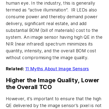
human eye. In the industry, this is generally
termed as “active illumination”. IR LEDs also
consume power and thereby demand power
delivery, significant real estate, and add
substantial BOM (bill of materials) cost to the
system. An image sensor having high QE in the
NIR (near infrared) spectrum minimizes its
quantity, intensity, and the overall BOM cost
without compromising the image quality.
Related:
11 Myths About Image Sensors
Higher the Image Quality, Lower
the Overall TCO
However, it’s important to ensure that the high
QE delivered by the image sensor’s pixel is not