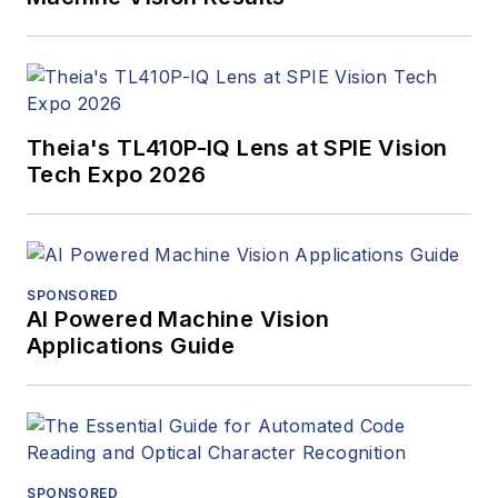
Narayanaswamy
joined onsemi from
Xilinx (San Jose, CA,
USA) where he
Theia's TL410P-IQ Lens at SPIE Vision
managed the
Tech Expo 2026
industrial vision and
electric drives
businesses globally.
Prior to that, he
SPONSORED
managed the
AI Powered Machine Vision
Networking ASICs
Applications Guide
business at Avago
(San Jose, CA, USA)
and at ST
Microelectronics
(Geneva,
SPONSORED