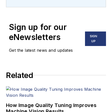
management of the
image sensors
product line and
Sign up for our
business in the
Industrial &
eNewsletters
SIGN
Commercial Sensing
UP
Division (ICSD) at
Get the latest news and updates
onsemi (Phoenix, AZ,
USA). He focuses on
bringing vision
Related
solutions to the
commercial and
industrial markets,
and the business
growth in multiple
How Image Quality Tuning Improves
geographical regions.
Machine Vision Results