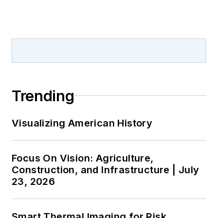
MS(EE) from
Mississippi State
University
(Starkville).
Trending
Visualizing American History
Focus On Vision: Agriculture,
Construction, and Infrastructure | July
23, 2026
Smart Thermal Imaging for Risk