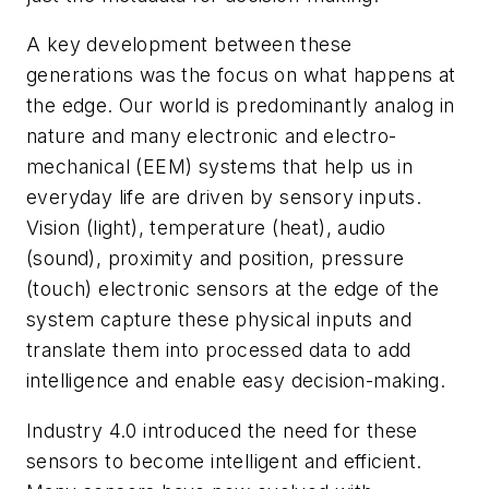
A key development between these
generations was the focus on what happens at
the edge. Our world is predominantly analog in
nature and many electronic and electro-
mechanical (EEM) systems that help us in
everyday life are driven by sensory inputs.
Vision (light), temperature (heat), audio
(sound), proximity and position, pressure
(touch) electronic sensors at the edge of the
system capture these physical inputs and
translate them into processed data to add
intelligence and enable easy decision-making.
Industry 4.0 introduced the need for these
sensors to become intelligent and efficient.