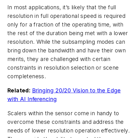
In most applications, it’s likely that the full
resolution in full operational speed is required
only for a fraction of the operating time, with
the rest of the duration being met with a lower
resolution. While the subsampling modes can
bring down the bandwidth and have their own
merits, they are challenged with certain
constraints in resolution selection or scene
completeness.
Related:
Bringing 20/20 Vision to the Edge
with AI Inferencing
Scalers within the sensor come in handy to
overcome these constraints and address the
needs of lower resolution operation effectively.