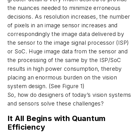
the nuances needed to minimize erroneous
decisions. As resolution increases, the number
of pixels in an image sensor increases and
correspondingly the image data delivered by
the sensor to the image signal processor (ISP)
or SoC. Huge image data from the sensor and
the processing of the same by the ISP/SoC
results in high power consumption, thereby
placing an enormous burden on the vision
system design. (See Figure 1)
So, how do designers of today’s vision systems
and sensors solve these challenges?
It All Begins with Quantum
Efficiency