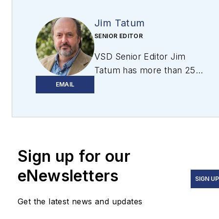
Jim Tatum
SENIOR EDITOR
VSD Senior Editor Jim
Tatum has more than 25
years experience in print
EMAIL
and digital journalism,
covering
business/industry/economic
development issues,
Sign up for our
regional and local
government/regulatory
eNewsletters
issues, and more. In 2019,
SIGN U
he transitioned from
Get the latest news and updates
newspapers to business