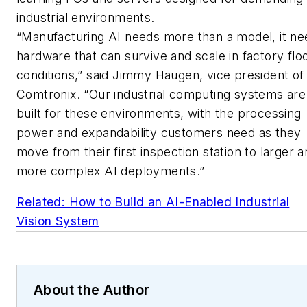
industrial environments.
“Manufacturing AI needs more than a model, it ne
hardware that can survive and scale in factory flo
conditions,” said Jimmy Haugen, vice president of
Comtronix. “Our industrial computing systems are
built for these environments, with the processing
power and expandability customers need as they
move from their first inspection station to larger 
more complex AI deployments.”
Related: How to Build an AI-Enabled Industrial
Vision System
About the Author