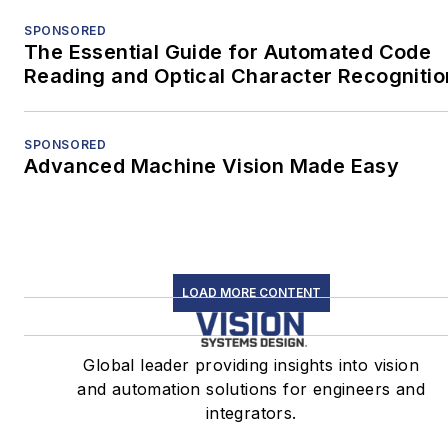
SPONSORED
The Essential Guide for Automated Code
Reading and Optical Character Recognitio
SPONSORED
Advanced Machine Vision Made Easy
LOAD MORE CONTENT
Global leader providing insights into vision
and automation solutions for engineers and
integrators.