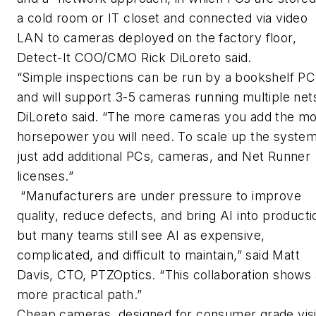
a cold room or IT closet and connected via video
LAN to cameras deployed on the factory floor,
Detect-It COO/CMO Rick DiLoreto said.
“Simple inspections can be run by a bookshelf PC
and will support 3-5 cameras running multiple nets
DiLoreto said. “The more cameras you add the m
horsepower you will need. To scale up the syste
just add additional PCs, cameras, and Net Runner
licenses.”
“Manufacturers are under pressure to improve
quality, reduce defects, and bring AI into producti
but many teams still see AI as expensive,
complicated, and difficult to maintain,” said Matt
Davis, CTO, PTZOptics. “This collaboration shows 
more practical path.”
Cheap cameras, designed for consumer grade vis