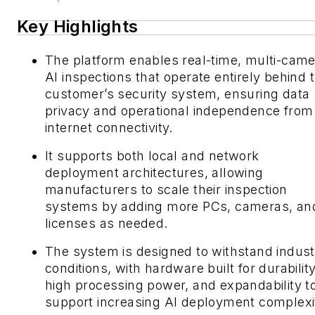
Key Highlights
The platform enables real-time, multi-cam
AI inspections that operate entirely behind 
customer’s security system, ensuring data
privacy and operational independence from
internet connectivity.
It supports both local and network
deployment architectures, allowing
manufacturers to scale their inspection
systems by adding more PCs, cameras, an
licenses as needed.
The system is designed to withstand industr
conditions, with hardware built for durability
high processing power, and expandability t
support increasing AI deployment complexi