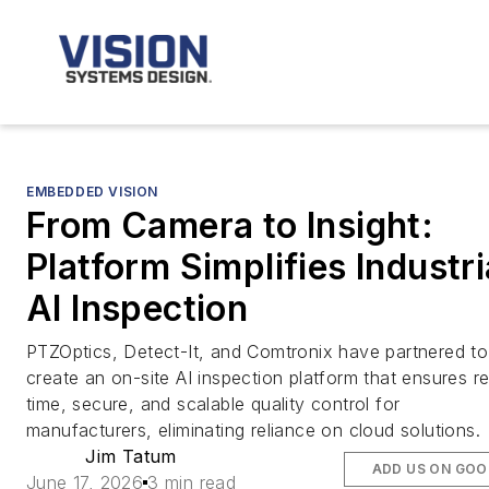
EMBEDDED VISION
From Camera to Insight:
Platform Simplifies Industri
AI Inspection
PTZOptics, Detect-It, and Comtronix have partnered to
create an on-site AI inspection platform that ensures re
time, secure, and scalable quality control for
manufacturers, eliminating reliance on cloud solutions.
Jim Tatum
ADD US ON GOO
June 17, 2026
3 min read