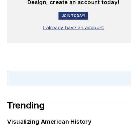
Design, create an account today!
JOIN TODAY!
I already have an account
Trending
Visualizing American History