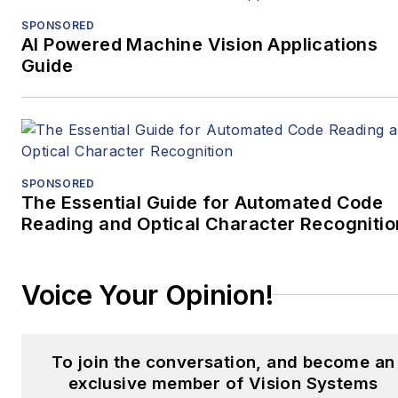
SPONSORED
AI Powered Machine Vision Applications
Guide
SPONSORED
The Essential Guide for Automated Code
Reading and Optical Character Recognitio
Voice Your Opinion!
To join the conversation, and become an
exclusive member of Vision Systems