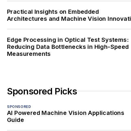
Practical Insights on Embedded
Architectures and Machine Vision Innovat
Edge Processing in Optical Test Systems:
Reducing Data Bottlenecks in High-Speed
Measurements
Sponsored Picks
SPONSORED
AI Powered Machine Vision Applications
Guide