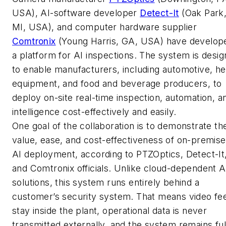
USA), AI-software developer
Detect-It
(Oak Park
MI, USA), and computer hardware supplier
Comtronix
(Young Harris, GA, USA) have develop
a platform for AI inspections. The system is desi
to enable manufacturers, including automotive, h
equipment, and food and beverage producers, to
deploy on-site real-time inspection, automation, a
intelligence cost-effectively and easily.
One goal of the collaboration is to demonstrate th
value, ease, and cost-effectiveness of on-premis
AI deployment, according to PTZOptics, Detect-It
and Comtronix officials. Unlike cloud-dependent A
solutions, this system runs entirely behind a
customer’s security system. That means video fe
stay inside the plant, operational data is never
transmitted externally, and the system remains ful