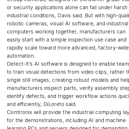
or security applications alone can fail under harsh
industrial conditions, Davis said. But with high-qual
robotic cameras, visual AI software, and industrial
computers working together, manufacturers can
easily start with a simple inspection use case and
rapidly scale toward more advanced, factory-wide
automation.
Detect-It’s AI software is designed to enable tea
to train visual detections from video clips, rather 
single still images, creating robust models and hel
manufacturers inspect parts, verify assembly ste
identify defects, and trigger workflow actions quic
and efficiently, DiLoreto said.
Comtronix will provide the industrial computing la
for the demonstrations, including AI and machine
learning PCs and servers designed for demanding