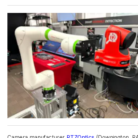
Camera manufacturer
PTZOptics
(Downington, P