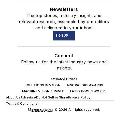
Newsletters
The top stories, industry insights and
relevant research, assembled by our editors
and delivered to your inbox.
SIGN UP
Connect
Follow us for the latest industry news and
insights.
Affiliated Brands
SOLUTIONS IN VISION
INNOVATORS AWARDS
MACHINE VISION SUMMIT
LASER FOCUS WORLD
About Us
Advertise
Do Not Sell or Share
Privacy Policy
Terms & Conditions
© 2026 All rights reserved.