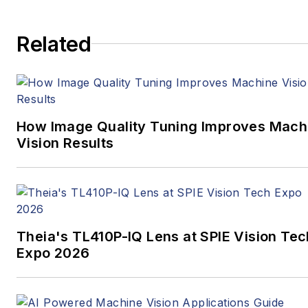
media full time, joining VSD
in 2023.
Related
How Image Quality Tuning Improves Mach
Vision Results
Theia's TL410P-IQ Lens at SPIE Vision Tec
Expo 2026