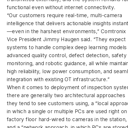
functional even without internet connectivity.
“Our customers require real-time, multi-camera
intelligence that delivers actionable insights instan
—even in the harshest environments,” Comtronix
Vice President Jimmy Haugen said. “They expect
systems to handle complex deep learning models 
advanced quality control, defect detection, safety
monitoring, and robotic guidance, all while maintai
high reliability, low power consumption, and seam
integration with existing OT infrastructure.”
When it comes to deployment of inspection syste
there are generally two architectural approaches
they tend to see customers using, a “local approa
in which a single or multiple PCs are used right on
factory floor hard-wired to cameras in the station,
and a “network approach, in which PCs are stored