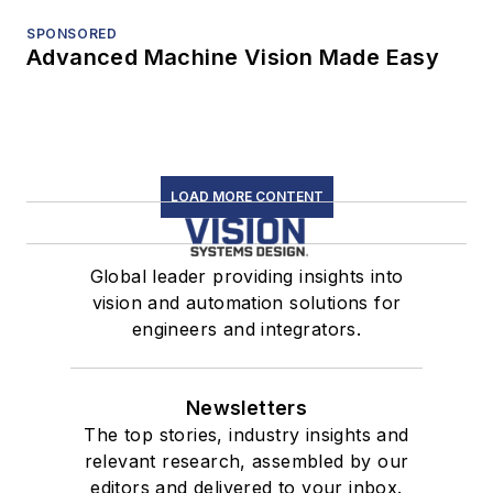
SPONSORED
Advanced Machine Vision Made Easy
LOAD MORE CONTENT
Global leader providing insights into
vision and automation solutions for
engineers and integrators.
Newsletters
The top stories, industry insights and
relevant research, assembled by our
editors and delivered to your inbox.