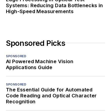
Systems: Reducing Data Bottlenecks in
High-Speed Measurements
Sponsored Picks
SPONSORED
AI Powered Machine Vision
Applications Guide
SPONSORED
The Essential Guide for Automated
Code Reading and Optical Character
Recognition