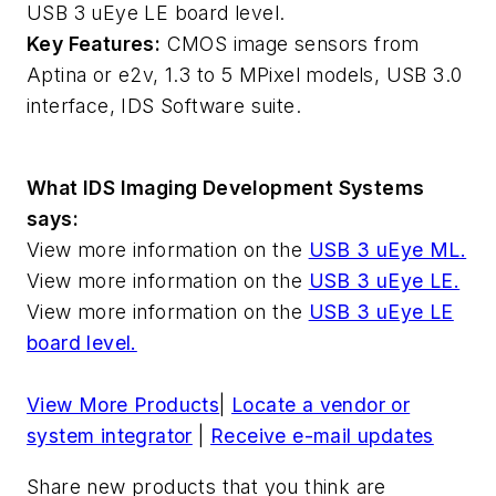
USB 3 uEye LE board level.
Key Features:
CMOS image sensors from
Aptina or e2v, 1.3 to 5 MPixel models, USB 3.0
interface, IDS Software suite.
What IDS Imaging Development Systems
says:
View more information on the
USB 3 uEye ML.
View more information on the
USB 3 uEye LE.
View more information on the
USB 3 uEye LE
board level.
View More Products
|
Locate a vendor or
system integrator
|
Receive e-mail updates
Share new products that you think are