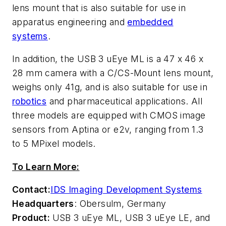
lens mount that is also suitable for use in
apparatus engineering and
embedded
systems
.
In addition, the USB 3 uEye ML is a 47 x 46 x
28 mm camera with a C/CS-Mount lens mount,
weighs only 41g, and is also suitable for use in
robotics
and pharmaceutical applications. All
three models are equipped with CMOS image
sensors from Aptina or e2v, ranging from 1.3
to 5 MPixel models.
To Learn More:
Contact:
IDS Imaging Development Systems
Headquarters
: Obersulm, Germany
Product:
USB 3 uEye ML, USB 3 uEye LE, and