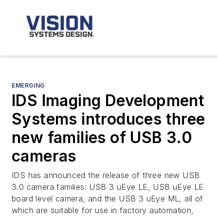
EMERGING
IDS Imaging Development
Systems introduces three
new families of USB 3.0
cameras
IDS has announced the release of three new USB
3.0 camera families: USB 3 uEye LE, USB uEye LE
board level camera, and the USB 3 uEye ML, all of
which are suitable for use in factory automation,