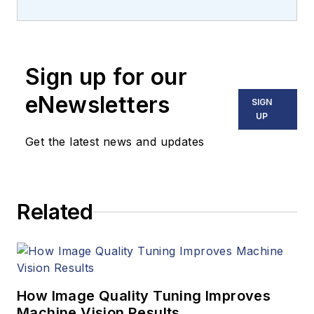
machine vision and
imaging from
numerous angles,
Sign up for our
including application
stories, industry
eNewsletters
SIGN
news, market
UP
updates, and new
Get the latest news and updates
products. In addition
to writing and editing
articles, Carroll
Related
managed the
Innovators Awards
program and
webcasts.
How Image Quality Tuning Improves
Machine Vision Results