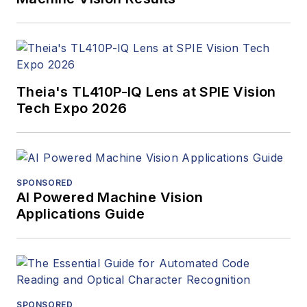
Theia's TL410P-IQ Lens at SPIE Vision
Tech Expo 2026
SPONSORED
AI Powered Machine Vision
Applications Guide
SPONSORED