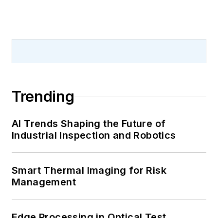
Trending
AI Trends Shaping the Future of
Industrial Inspection and Robotics
Smart Thermal Imaging for Risk
Management
Edge Processing in Optical Test