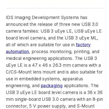
IDS Imaging Development Systems has
announced the release of three new USB 3.0
camera families: USB 3 uEye LE, USB uEye LE
board level camera, and the USB 3 uEye ML,
all of which are suitable for use in
factory
automation
, process monitoring, printing, and
medical engineering applications. The USB 3
uEye LE is a 47 x 46 x 26.3 mm camera with a
C/CS-Mount lens mount and is also suitable for
use in embedded systems, apparatus
engineering, and
packaging
applications. The
USB 3 uEye LE board level camera is a 36 x 36
mm single-board USB 3.0 camera with an 8-pin
connector, 5 V power supply, and S-Mount