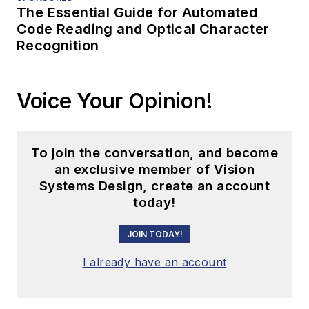
The Essential Guide for Automated
Code Reading and Optical Character
Recognition
Voice Your Opinion!
To join the conversation, and become
an exclusive member of Vision
Systems Design, create an account
today!
JOIN TODAY!
I already have an account