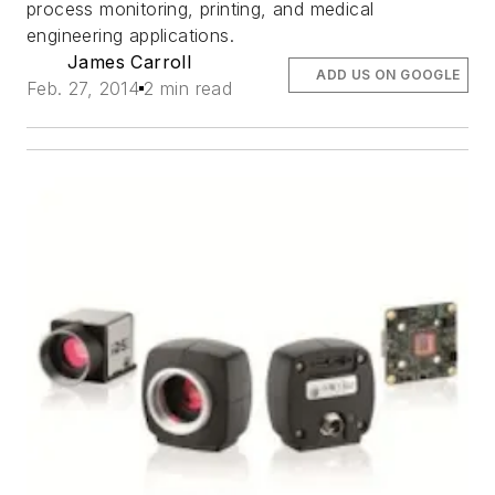
process monitoring, printing, and medical
engineering applications.
James Carroll
ADD US ON GOOGLE
Feb. 27, 2014
2 min read