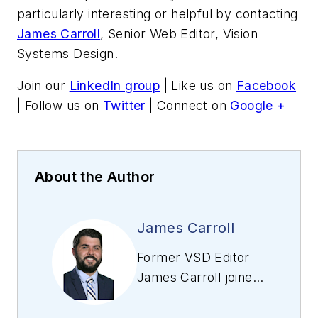
particularly interesting or helpful by contacting
James Carroll
, Senior Web Editor, Vision
Systems Design.
Join our
LinkedIn group
| Like us on
Facebook
| Follow us on
Twitter
| Connect on
Google +
About the Author
James Carroll
Former VSD Editor
James Carroll joined
the team 2013.
Carroll covered