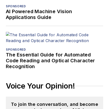
SPONSORED
AI Powered Machine Vision
Applications Guide
SPONSORED
The Essential Guide for Automated
Code Reading and Optical Character
Recognition
Voice Your Opinion!
To join the conversation, and become