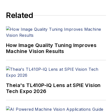
Computerworld,
Health Data
Related
Management, and
many others. Before
joining VSD, she was
the senior editor at
Medical Laboratory
How Image Quality Tuning Improves
Observer, a sister
Machine Vision Results
publication to VSD.
Theia's TL410P-IQ Lens at SPIE Vision
Tech Expo 2026