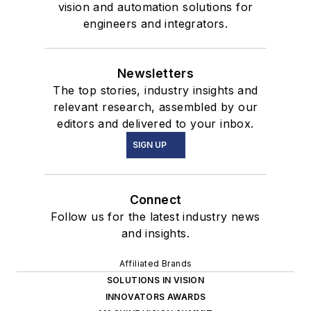
vision and automation solutions for
engineers and integrators.
Newsletters
The top stories, industry insights and
relevant research, assembled by our
editors and delivered to your inbox.
SIGN UP
Connect
Follow us for the latest industry news
and insights.
Affiliated Brands
SOLUTIONS IN VISION
INNOVATORS AWARDS