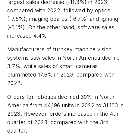
largest sales decrease (-11.3%) in 2023,
compared with 2022, followed by optics
(-7.5%), imaging boards (-6.7%) and lighting
(-0.1%). On the other hand, software sales
increased 4.4%.
Manufacturers of turnkey machine vision
systems saw sales in North America decline
3.7%, while sales of smart cameras
plummeted 17.8% in 2023, compared with
2022.
Orders for robotics declined 30% in North
America from 44,196 units in 2022 to 31,163 in
2023. However, orders increased in the 4th
quarter of 2023, compared with the 3rd
quarter.