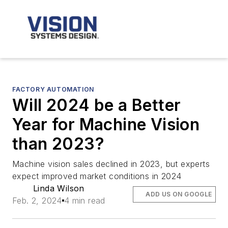
FACTORY AUTOMATION
Will 2024 be a Better
Year for Machine Vision
than 2023?
Machine vision sales declined in 2023, but experts
expect improved market conditions in 2024
Linda Wilson
ADD US ON GOOGLE
Feb. 2, 2024
4 min read