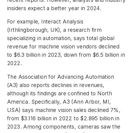
insiders expect a better year in 2024.
For example, Interact Analysis
(Irthlingborough, UK), a research firm
specializing in automation, says total global
revenue for machine vision vendors declined
to $6.3 billion in 2023, down from $6.5 billion in
2022.
The Association for Advancing Automation
(A3) also reports declines in revenues,
although its findings are confined to North
America. Specifically, A3 (Ann Arbor, MI,
USA) says machine vision sales declined 7%,
from $3.116 billion in 2022 to $2.895 billion in
2023. Among components, cameras saw the