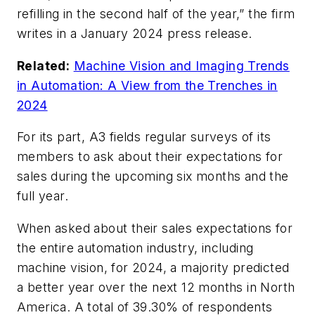
refilling in the second half of the year,” the firm
writes in a January 2024 press release.
Related:
Machine Vision and Imaging Trends
in Automation: A View from the Trenches in
2024
For its part, A3 fields regular surveys of its
members to ask about their expectations for
sales during the upcoming six months and the
full year.
When asked about their sales expectations for
the entire automation industry, including
machine vision, for 2024, a majority predicted
a better year over the next 12 months in North
America. A total of 39.30% of respondents