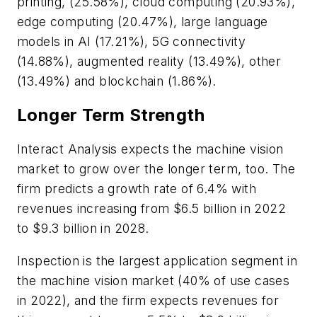
printing, (25.58%), cloud computing (20.93%),
edge computing (20.47%), large language
models in AI (17.21%), 5G connectivity
(14.88%), augmented reality (13.49%), other
(13.49%) and blockchain (1.86%).
Longer Term Strength
Interact Analysis expects the machine vision
market to grow over the longer term, too. The
firm predicts a growth rate of 6.4% with
revenues increasing from $6.5 billion in 2022
to $9.3 billion in 2028.
Inspection is the largest application segment in
the machine vision market (40% of use cases
in 2022), and the firm expects revenues for