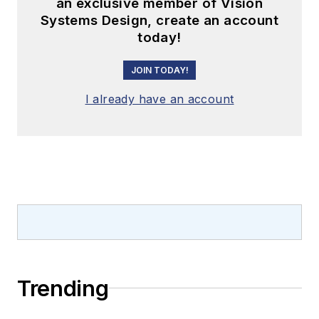
an exclusive member of Vision
Systems Design, create an account
today!
JOIN TODAY!
I already have an account
Trending