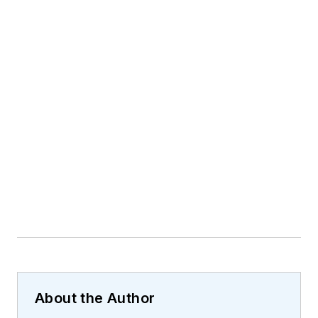
About the Author