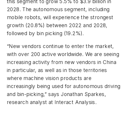
this segment to grow 5.5% to $3.9 billion in
2028. The autonomous segment, including
mobile robots, will experience the strongest
growth (20.8%) between 2022 and 2028,
followed by bin picking (19.2%).
“New vendors continue to enter the market,
with over 200 active worldwide. We are seeing
increasing activity from new vendors in China
in particular, as well as in those territories
where machine vision products are
increasingly being used for autonomous driving
and bin-picking,” says Jonathan Sparkes,
research analyst at Interact Analysis.