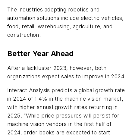
The industries adopting robotics and
automation solutions include electric vehicles,
food, retail, warehousing, agriculture, and
construction.
Better Year Ahead
After a lackluster 2023, however, both
organizations expect sales to improve in 2024.
Interact Analysis predicts a global growth rate
in 2024 of 1.4% in the machine vision market,
with higher annual growth rates returning in
2025. “While price pressures will persist for
machine vision vendors in the first half of
2024, order books are expected to start