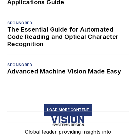
Applications Guide
SPONSORED
The Essential Guide for Automated
Code Reading and Optical Character
Recognition
SPONSORED
Advanced Machine Vision Made Easy
LOAD MORE CONTENT
Global leader providing insights into