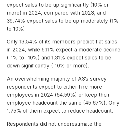
expect sales to be up significantly (10% or
more) in 2024, compared with 2023, and
39.74% expect sales to be up moderately (1%
to 10%).
Only 13.54% of its members predict flat sales
in 2024, while 6.11% expect a moderate decline
(-1% to -10%) and 1.31% expect sales to be
down significantly (-10% or more).
An overwhelming majority of A3’s survey
respondents expect to either hire more
employees in 2024 (54.59%) or keep their
employee headcount the same (45.67%). Only
1.75% of them expect to reduce headcount.
Respondents did not underestimate the