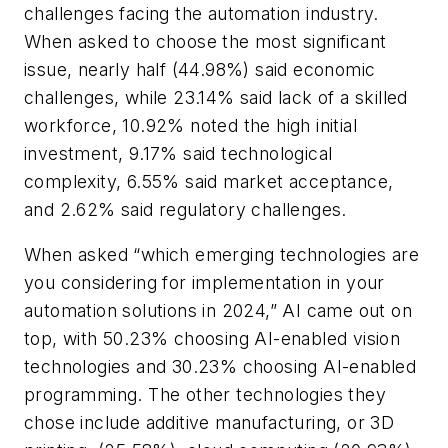
challenges facing the automation industry.
When asked to choose the most significant
issue, nearly half (44.98%) said economic
challenges, while 23.14% said lack of a skilled
workforce, 10.92% noted the high initial
investment, 9.17% said technological
complexity, 6.55% said market acceptance,
and 2.62% said regulatory challenges.
When asked “which emerging technologies are
you considering for implementation in your
automation solutions in 2024,” AI came out on
top, with 50.23% choosing AI-enabled vision
technologies and 30.23% choosing AI-enabled
programming. The other technologies they
chose include additive manufacturing, or 3D