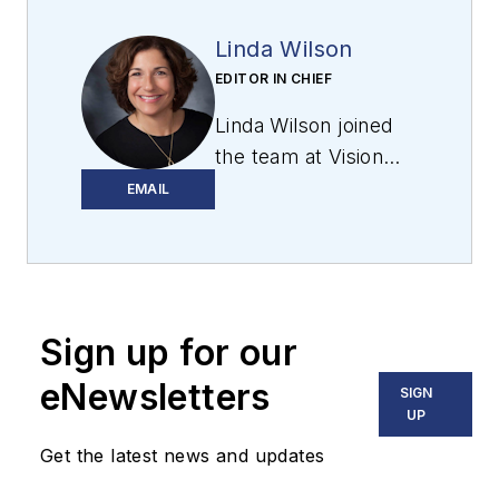
Linda Wilson
EDITOR IN CHIEF
Linda Wilson joined
the team at Vision
Systems Design in
EMAIL
2022. She has more
than 25 years of
experience in B2B
publishing and has
Sign up for our
written for numerous
publications,
eNewsletters
SIGN
including Modern
UP
Healthcare,
Get the latest news and updates
InformationWeek,