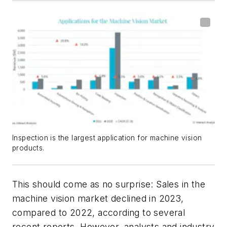
Inspection is the largest application for machine vision
products.
This should come as no surprise: Sales in the
machine vision market declined in 2023,
compared to 2022, according to several
recent reports. However, analysts and industry