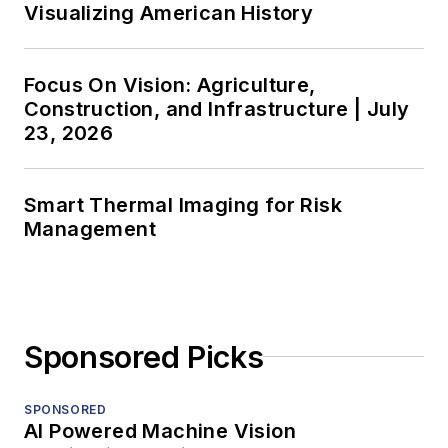
Visualizing American History
Focus On Vision: Agriculture,
Construction, and Infrastructure | July
23, 2026
Smart Thermal Imaging for Risk
Management
Sponsored Picks
SPONSORED
AI Powered Machine Vision