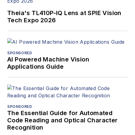
Theia's TL410P-IQ Lens at SPIE Vision
Tech Expo 2026
SPONSORED
AI Powered Machine Vision
Applications Guide
SPONSORED
The Essential Guide for Automated
Code Reading and Optical Character
Recognition