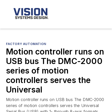
FACTORY AUTOMATION
Motion controller runs on
USB bus The DMC-2000
series of motion
controllers serves the
Universal
Motion controller runs on USB bus The DMC-2000
series of motion controllers serves the Universal
Serial Bus (USB) with 1- through 8-axis formats