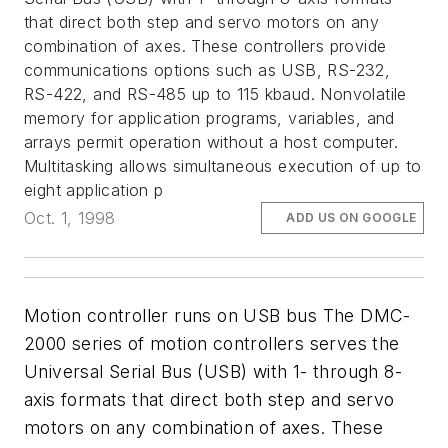
that direct both step and servo motors on any
combination of axes. These controllers provide
communications options such as USB, RS-232,
RS-422, and RS-485 up to 115 kbaud. Nonvolatile
memory for application programs, variables, and
arrays permit operation without a host computer.
Multitasking allows simultaneous execution of up to
eight application p
Oct. 1, 1998
ADD US ON GOOGLE
Motion controller runs on USB bus The DMC-
2000 series of motion controllers serves the
Universal Serial Bus (USB) with 1- through 8-
axis formats that direct both step and servo
motors on any combination of axes. These