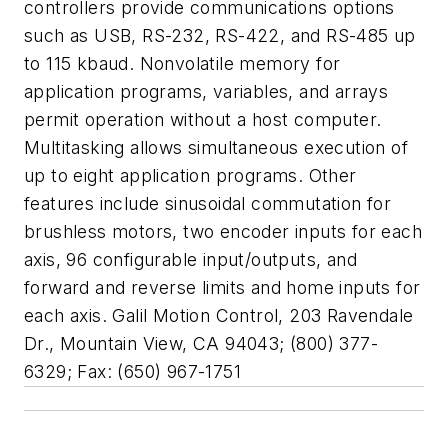
controllers provide communications options
such as USB, RS-232, RS-422, and RS-485 up
to 115 kbaud. Nonvolatile memory for
application programs, variables, and arrays
permit operation without a host computer.
Multitasking allows simultaneous execution of
up to eight application programs. Other
features include sinusoidal commutation for
brushless motors, two encoder inputs for each
axis, 96 configurable input/outputs, and
forward and reverse limits and home inputs for
each axis. Galil Motion Control, 203 Ravendale
Dr., Mountain View, CA 94043; (800) 377-
6329; Fax: (650) 967-1751