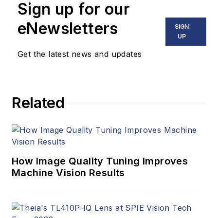
Sign up for our
eNewsletters
SIGN
UP
Get the latest news and updates
Related
How Image Quality Tuning Improves
Machine Vision Results