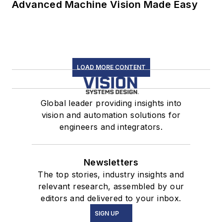
Advanced Machine Vision Made Easy
LOAD MORE CONTENT
Global leader providing insights into
vision and automation solutions for
engineers and integrators.
Newsletters
The top stories, industry insights and
relevant research, assembled by our
editors and delivered to your inbox.
SIGN UP