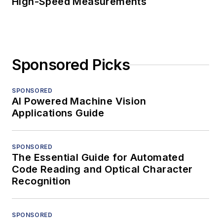
High-Speed Measurements
Sponsored Picks
SPONSORED
AI Powered Machine Vision
Applications Guide
SPONSORED
The Essential Guide for Automated
Code Reading and Optical Character
Recognition
SPONSORED