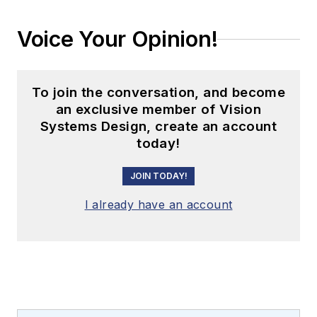
Voice Your Opinion!
To join the conversation, and become
an exclusive member of Vision
Systems Design, create an account
today!
JOIN TODAY!
I already have an account