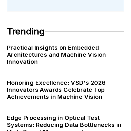
Trending
Practical Insights on Embedded
Architectures and Machine Vision
Innovation
Honoring Excellence: VSD's 2026
Innovators Awards Celebrate Top
Achievements in Machine Vision
Edge Processing in Optical Test
Systems: Reducing Data Bottlenecks in