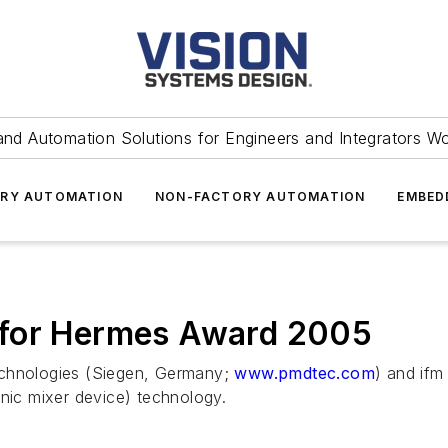
and Automation Solutions for Engineers and Integrators W
RY AUTOMATION
NON-FACTORY AUTOMATION
EMBED
 for Hermes Award 2005
hnologies (Siegen, Germany;
www.pmdtec.com
) and ifm
ic mixer device) technology.