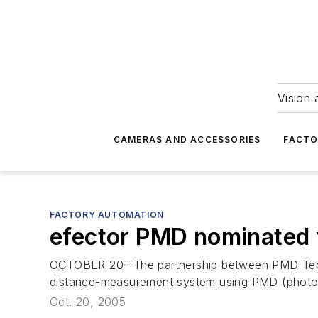
Vision 
CAMERAS AND ACCESSORIES
FACTO
FACTORY AUTOMATION
efector PMD nominated
OCTOBER 20--The partnership between PMD Tec
distance-measurement system using PMD (photon
Oct. 20, 2005