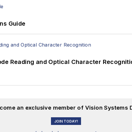
ons Guide
ode Reading and Optical Character Recogniti
become an exclusive member of Vision Systems D
JOIN TODAY!