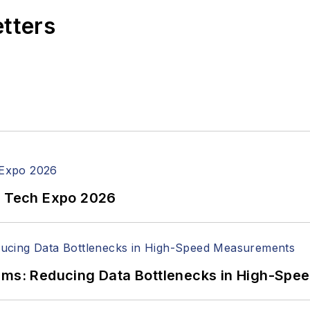
etters
n Tech Expo 2026
tems: Reducing Data Bottlenecks in High-Sp