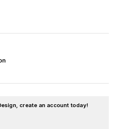
on
esign, create an account today!