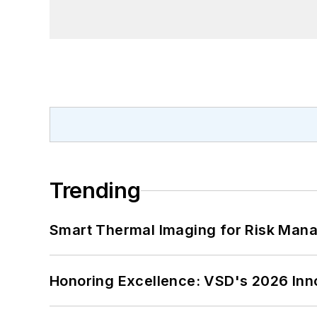
Trending
Smart Thermal Imaging for Risk Man
Honoring Excellence: VSD's 2026 Inn