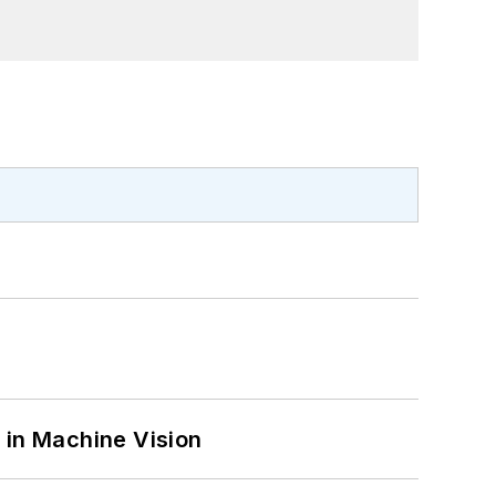
 in Machine Vision