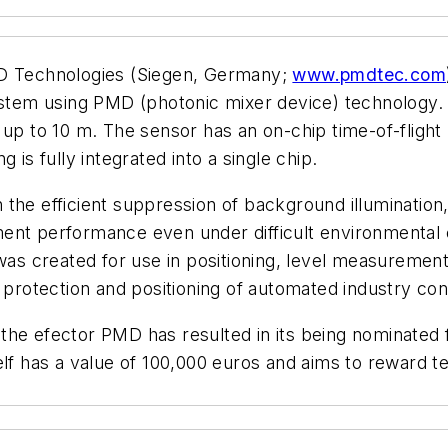
 Technologies (Siegen, Germany;
www.pmdtec.com
tem using PMD (photonic mixer device) technology.
s up to 10 m. The sensor has an on-chip time-of-fli
 is fully integrated into a single chip.
he efficient suppression of background illumination, w
ent performance even under difficult environmental c
 created for use in positioning, level measurement,
h protection and positioning of automated industry co
the efector PMD has resulted in its being nominated
lf has a value of 100,000 euros and aims to reward tec