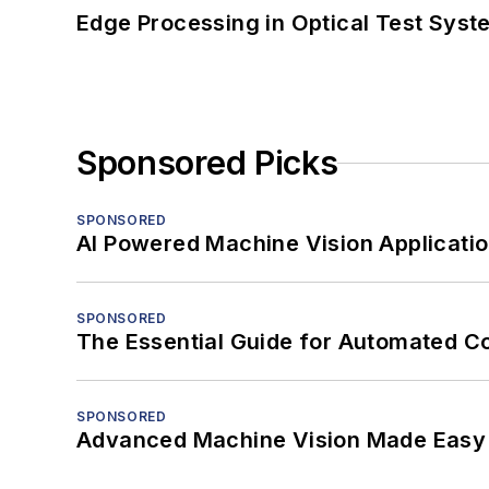
Edge Processing in Optical Test Sys
Sponsored Picks
SPONSORED
AI Powered Machine Vision Applicati
SPONSORED
The Essential Guide for Automated C
SPONSORED
Advanced Machine Vision Made Easy