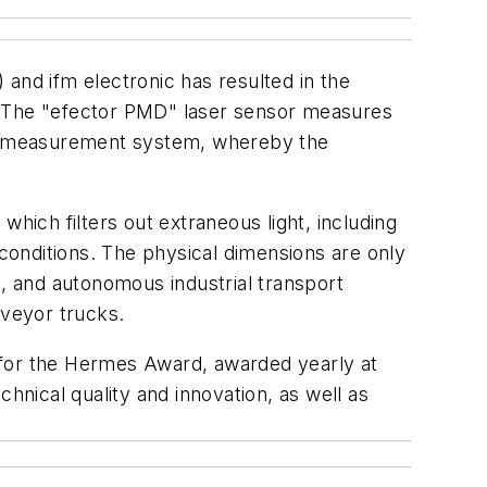
) and ifm electronic has resulted in the
 The "efector PMD" laser sensor measures
ght measurement system, whereby the
hich filters out extraneous light, including
onditions. The physical dimensions are only
 and autonomous industrial transport
nveyor trucks.
 for the Hermes Award, awarded yearly at
hnical quality and innovation, as well as