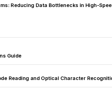
tems: Reducing Data Bottlenecks in High-Sp
ons Guide
ode Reading and Optical Character Recogniti