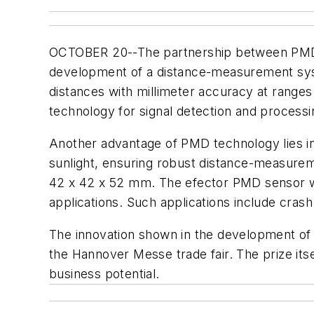
OCTOBER 20--The partnership between PMD
development of a distance-measurement sys
distances with millimeter accuracy at range
technology for signal detection and processing
Another advantage of PMD technology lies in t
sunlight, ensuring robust distance-measurem
42 x 42 x 52 mm. The efector PMD sensor was
applications. Such applications include cras
The innovation shown in the development of 
the Hannover Messe trade fair. The prize itse
business potential.