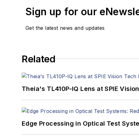
Sign up for our eNewsl
Get the latest news and updates
Related
Theia's TL410P-IQ Lens at SPIE Visio
Edge Processing in Optical Test Sys