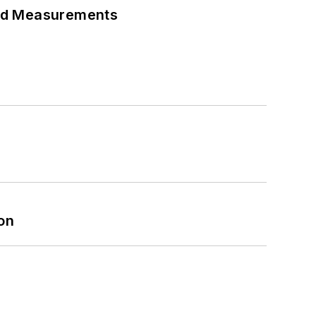
eed Measurements
on