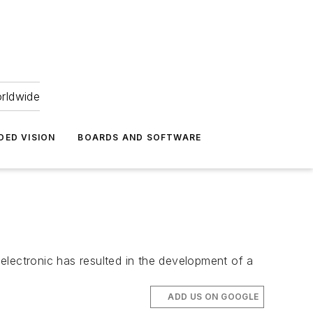
orldwide
DED VISION
BOARDS AND SOFTWARE
 electronic has resulted in the development of a
ADD US ON GOOGLE