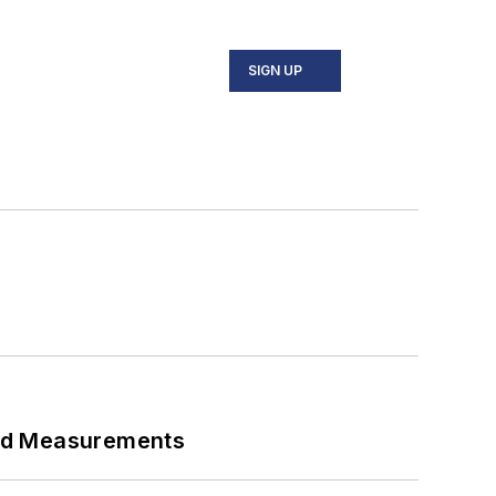
SIGN UP
eed Measurements