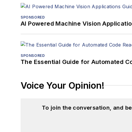
SPONSORED
AI Powered Machine Vision Applicati
SPONSORED
The Essential Guide for Automated C
Voice Your Opinion!
To join the conversation, and 