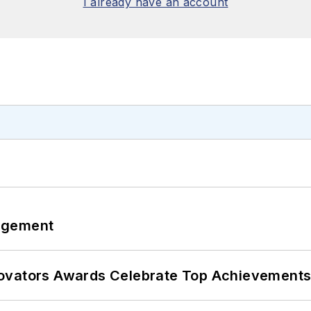
I already have an account
agement
ovators Awards Celebrate Top Achievements